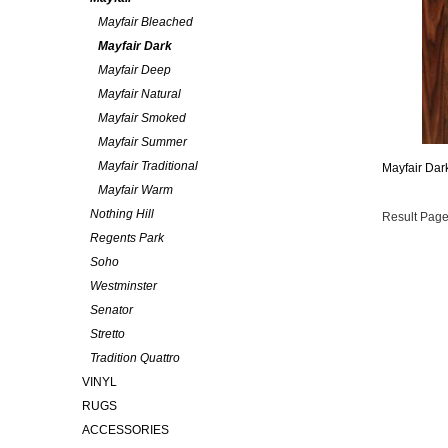
Mayfair Bleached
Mayfair Dark
Mayfair Deep
Mayfair Natural
Mayfair Smoked
Mayfair Summer
Mayfair Traditional
Mayfair Dar
Mayfair Warm
Nothing Hill
Result Page
Regents Park
Soho
Westminster
Senator
Stretto
Tradition Quattro
VINYL
RUGS
ACCESSORIES