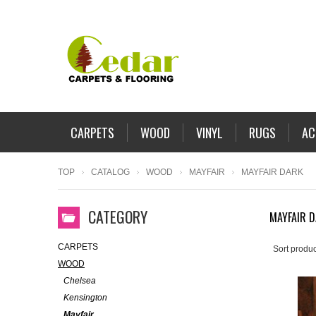
CARPETS
WOOD
VINYL
RUGS
AC
TOP
CATALOG
WOOD
MAYFAIR
MAYFAIR DARK
CATEGORY
MAYFAIR 
CARPETS
Sort produc
WOOD
Chelsea
Kensington
Mayfair