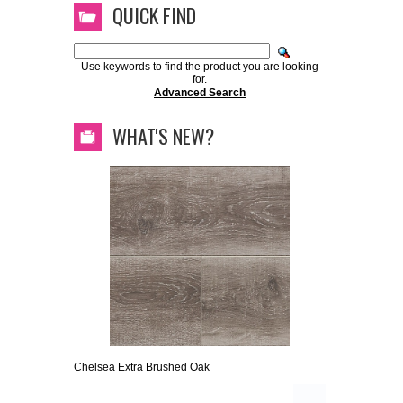
QUICK FIND
Use keywords to find the product you are looking
for.
Advanced Search
WHAT'S NEW?
Chelsea Extra Brushed Oak