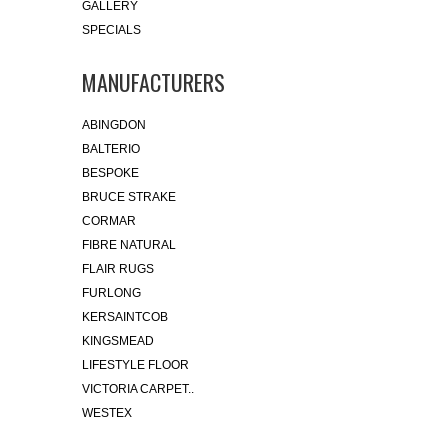
GALLERY
SPECIALS
MANUFACTURERS
ABINGDON
BALTERIO
BESPOKE
BRUCE STRAKE
CORMAR
FIBRE NATURAL
FLAIR RUGS
FURLONG
KERSAINTCOB
KINGSMEAD
LIFESTYLE FLOOR
VICTORIA CARPET..
WESTEX