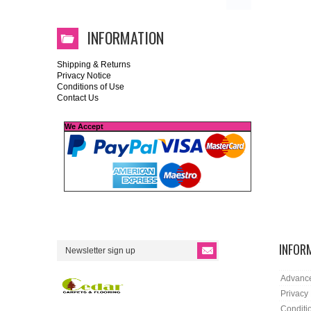
INFORMATION
Shipping & Returns
Privacy Notice
Conditions of Use
Contact Us
We Accept
INFOR
Advanc
Privacy
Conditi