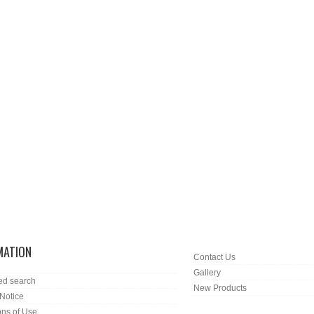
MATION
Contact Us
Gallery
ed search
New Products
 Notice
ons of Use