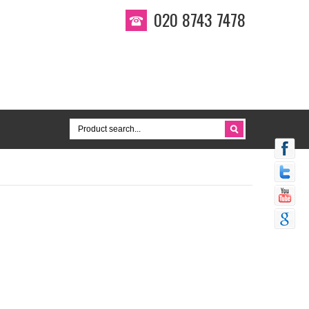
020 8743 7478