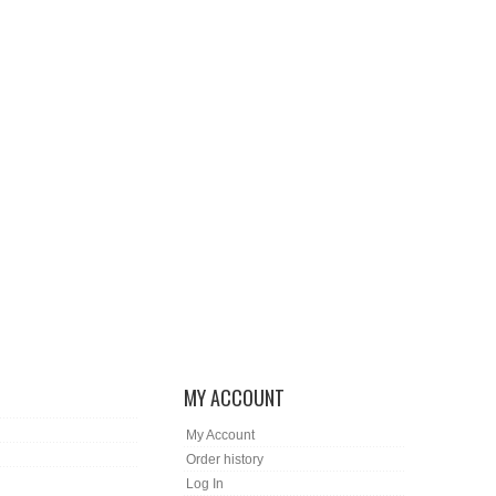
MY ACCOUNT
My Account
Order history
Log In