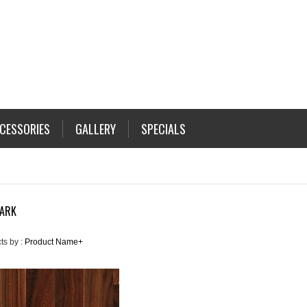
CESSORIES
GALLERY
SPECIALS
DARK
ts by :
Product Name+