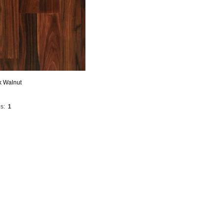
k Walnut
s:
1