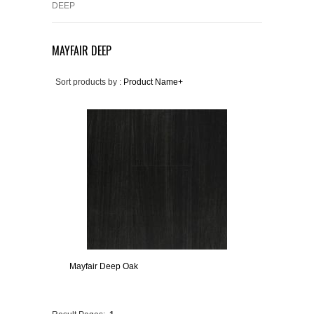
DEEP
MAYFAIR DEEP
Sort products by :
Product Name+
Mayfair Deep Oak