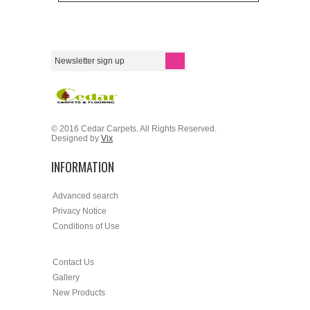
© 2016 Cedar Carpets. All Rights Reserved.
Designed by
Vix
INFORMATION
Advanced search
Privacy Notice
Conditions of Use
Contact Us
Gallery
New Products