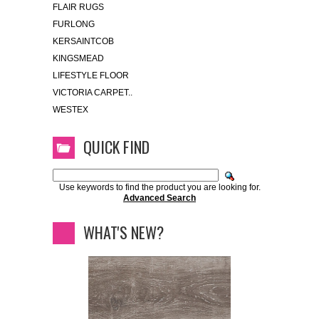
FLAIR RUGS
FURLONG
KERSAINTCOB
KINGSMEAD
LIFESTYLE FLOOR
VICTORIA CARPET..
WESTEX
QUICK FIND
Use keywords to find the product you are looking for.
Advanced Search
WHAT'S NEW?