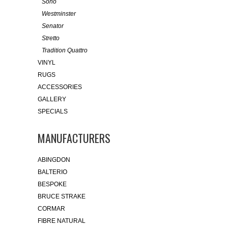
Soho
Westminster
Senator
Stretto
Tradition Quattro
VINYL
RUGS
ACCESSORIES
GALLERY
SPECIALS
MANUFACTURERS
ABINGDON
BALTERIO
BESPOKE
BRUCE STRAKE
CORMAR
FIBRE NATURAL