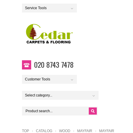
Service Tools
020 8743 7478
Customer Tools
Select category...
TOP
CATALOG
WOOD
MAYFAIR
MAYFAIR