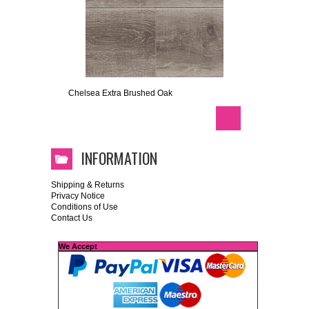
Chelsea Extra Brushed Oak
INFORMATION
Shipping & Returns
Privacy Notice
Conditions of Use
Contact Us
We Accept