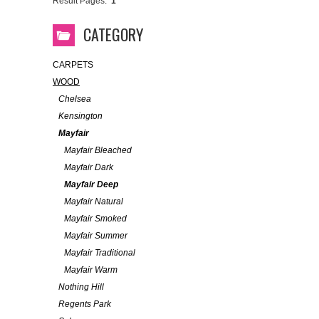
Result Pages:
1
CATEGORY
CARPETS
WOOD
Chelsea
Kensington
Mayfair
Mayfair Bleached
Mayfair Dark
Mayfair Deep
Mayfair Natural
Mayfair Smoked
Mayfair Summer
Mayfair Traditional
Mayfair Warm
Nothing Hill
Regents Park