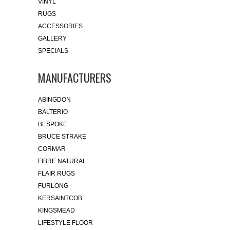
VINYL
RUGS
ACCESSORIES
GALLERY
SPECIALS
MANUFACTURERS
ABINGDON
BALTERIO
BESPOKE
BRUCE STRAKE
CORMAR
FIBRE NATURAL
FLAIR RUGS
FURLONG
KERSAINTCOB
KINGSMEAD
LIFESTYLE FLOOR