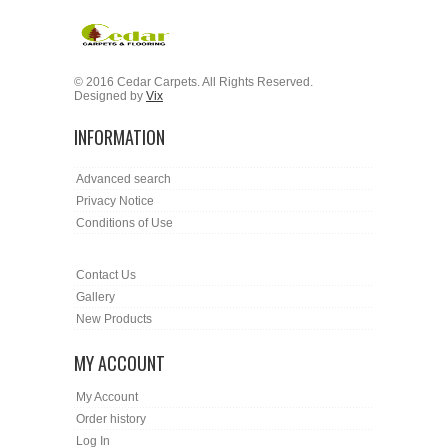
© 2016 Cedar Carpets. All Rights Reserved.
Designed by
Vix
INFORMATION
Advanced search
Privacy Notice
Conditions of Use
Contact Us
Gallery
New Products
MY ACCOUNT
My Account
Order history
Log In