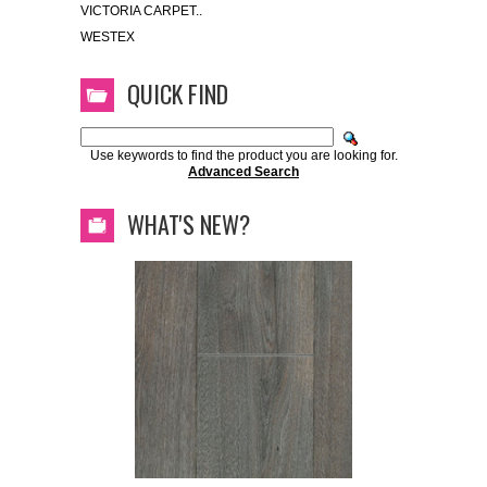
VICTORIA CARPET..
WESTEX
QUICK FIND
Use keywords to find the product you are looking for.
Advanced Search
WHAT'S NEW?