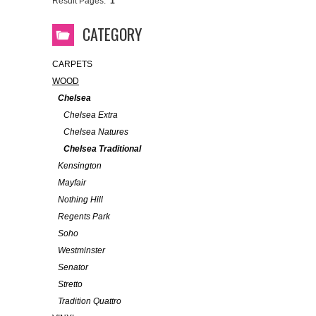
Result Pages:
1
CATEGORY
CARPETS
WOOD
Chelsea
Chelsea Extra
Chelsea Natures
Chelsea Traditional
Kensington
Mayfair
Nothing Hill
Regents Park
Soho
Westminster
Senator
Stretto
Tradition Quattro