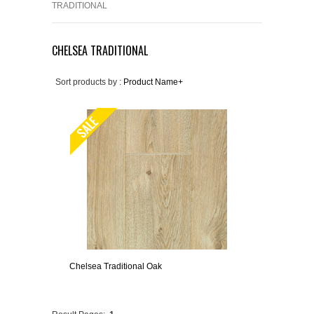
TRADITIONAL
CHELSEA TRADITIONAL
Sort products by :
Product Name+
Chelsea Traditional Oak