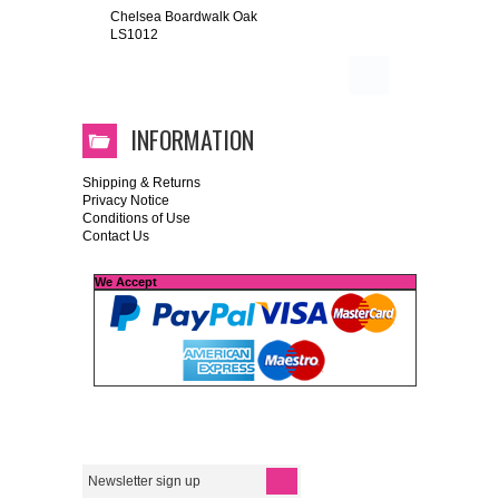
Chelsea Boardwalk Oak
LS1012
INFORMATION
Shipping & Returns
Privacy Notice
Conditions of Use
Contact Us
We Accept