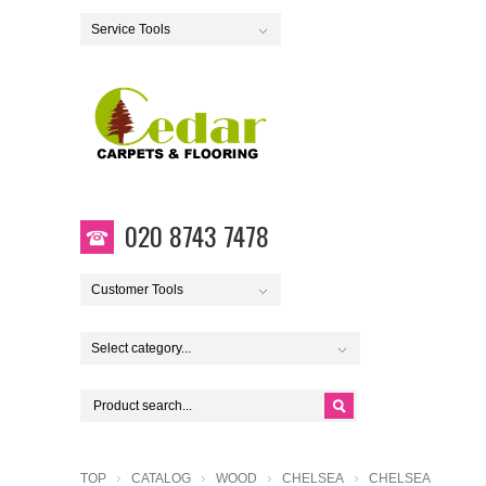
Service Tools
020 8743 7478
Customer Tools
Select category...
TOP
CATALOG
WOOD
CHELSEA
CHELSEA