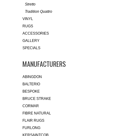
Stretto
Tradition Quattro
VINYL
RUGS
ACCESSORIES
GALLERY
SPECIALS
MANUFACTURERS
ABINGDON
BALTERIO
BESPOKE
BRUCE STRAKE
CORMAR
FIBRE NATURAL
FLAIR RUGS
FURLONG
KERSAINTCOB