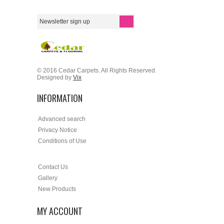
© 2016 Cedar Carpets. All Rights Reserved.
Designed by
Vix
INFORMATION
Advanced search
Privacy Notice
Conditions of Use
Contact Us
Gallery
New Products
MY ACCOUNT