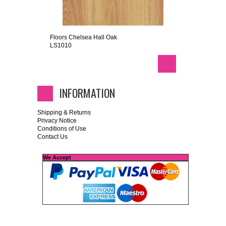
Floors Chelsea Hall Oak
LS1010
INFORMATION
Shipping & Returns
Privacy Notice
Conditions of Use
Contact Us
We Accept