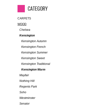
CATEGORY
CARPETS
WOOD
Chelsea
Kensington
Kensington Autumn
Kensington French
Kensington Summer
Kensington Sweet
Kensington Traditional
Kensington Warm
Mayfair
Nothing Hill
Regents Park
Soho
Westminster
Senator