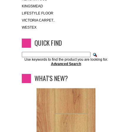
KINGSMEAD
LIFESTYLE FLOOR
VICTORIA CARPET..
WESTEX
QUICK FIND
Use keywords to find the product you are looking for.
Advanced Search
WHAT'S NEW?