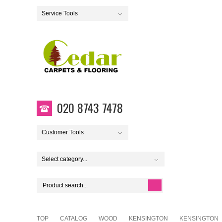
Service Tools
020 8743 7478
Customer Tools
Select category...
TOP
CATALOG
WOOD
KENSINGTON
KENSINGTON