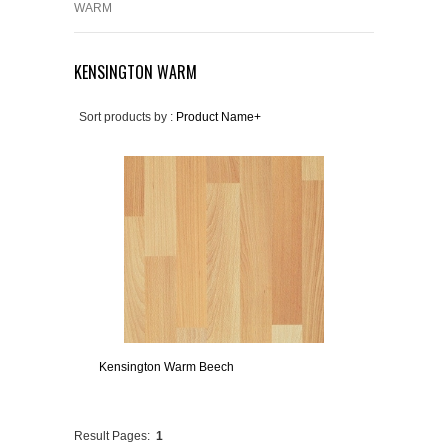
WARM
KENSINGTON WARM
Sort products by :
Product Name+
Kensington Warm Beech
Result Pages:
1