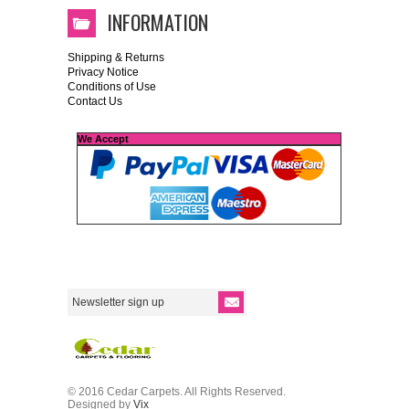
INFORMATION
Shipping & Returns
Privacy Notice
Conditions of Use
Contact Us
We Accept
© 2016 Cedar Carpets. All Rights Reserved.
Designed by
Vix