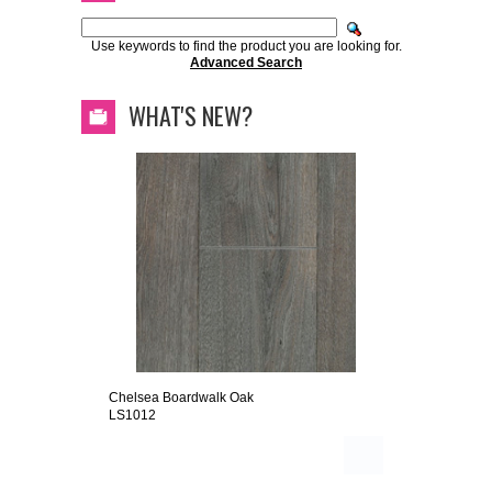
Use keywords to find the product you are looking for.
Advanced Search
WHAT'S NEW?
Chelsea Boardwalk Oak
LS1012