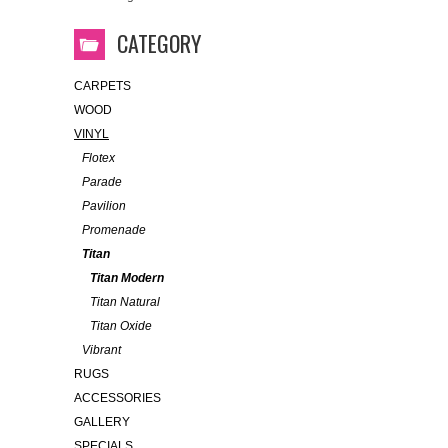
CATEGORY
CARPETS
WOOD
VINYL
Flotex
Parade
Pavilion
Promenade
Titan
Titan Modern
Titan Natural
Titan Oxide
Vibrant
RUGS
ACCESSORIES
GALLERY
SPECIALS