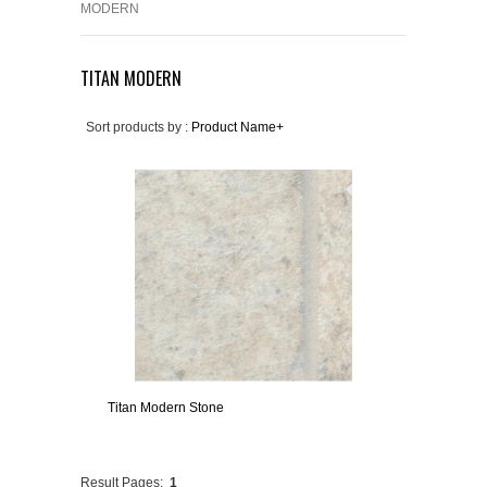
MODERN
TITAN MODERN
Sort products by :
Product Name+
Titan Modern Stone
Result Pages:
1