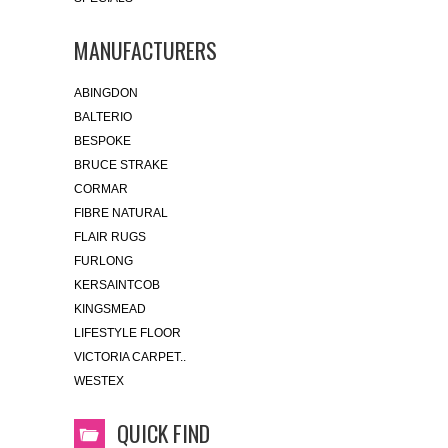
MANUFACTURERS
ABINGDON
BALTERIO
BESPOKE
BRUCE STRAKE
CORMAR
FIBRE NATURAL
FLAIR RUGS
FURLONG
KERSAINTCOB
KINGSMEAD
LIFESTYLE FLOOR
VICTORIA CARPET..
WESTEX
QUICK FIND