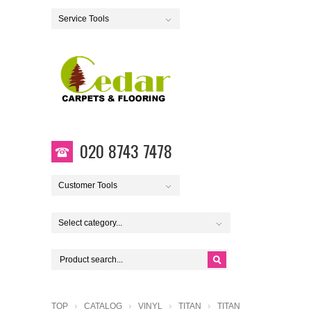
Service Tools
020 8743 7478
Customer Tools
Select category...
TOP
CATALOG
VINYL
TITAN
TITAN