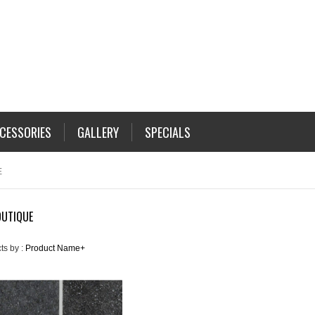
CESSORIES
GALLERY
SPECIALS
E
OUTIQUE
ts by :
Product Name+