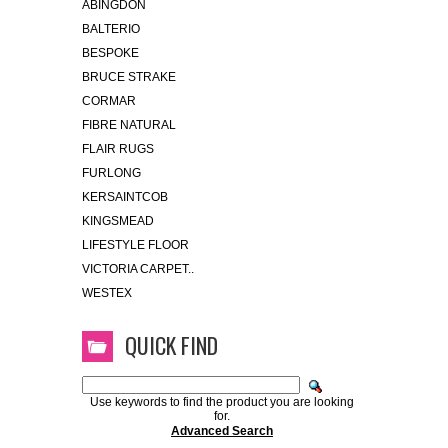
ABINGDON
BALTERIO
BESPOKE
BRUCE STRAKE
CORMAR
FIBRE NATURAL
FLAIR RUGS
FURLONG
KERSAINTCOB
KINGSMEAD
LIFESTYLE FLOOR
VICTORIA CARPET..
WESTEX
QUICK FIND
Use keywords to find the product you are looking
for.
Advanced Search