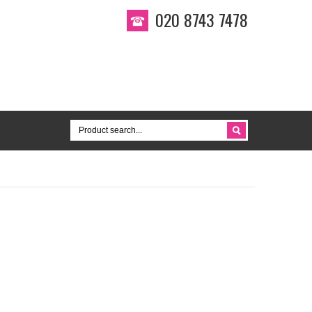
020 8743 7478