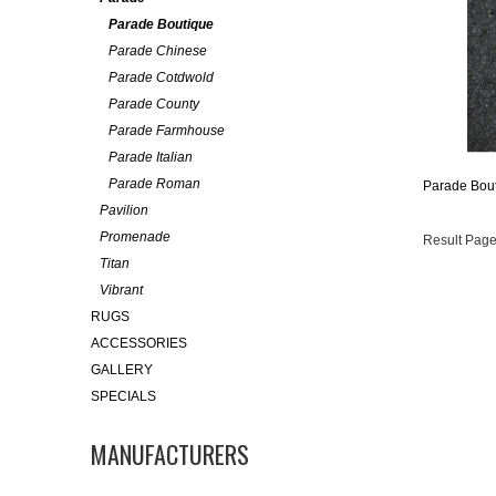
Parade Boutique
Parade Chinese
Parade Cotdwold
Parade County
Parade Farmhouse
Parade Italian
Parade Roman
Parade Bout
Pavilion
Promenade
Result Page
Titan
Vibrant
RUGS
ACCESSORIES
GALLERY
SPECIALS
MANUFACTURERS