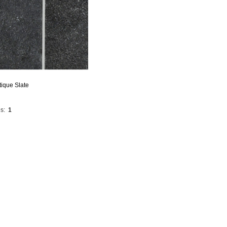
ique Slate
s:
1