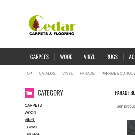
CARPETS
WOOD
VINYL
RUGS
AC
TOP
CATALOG
VINYL
PARADE
PARADE BOUTIQU
CATEGORY
PARADE B
CARPETS
Sort produc
WOOD
VINYL
Flotex
Parade