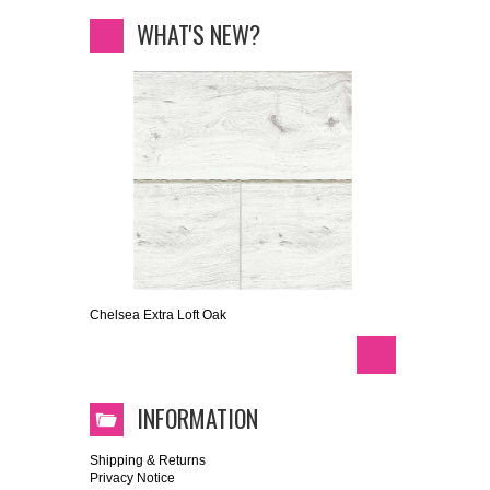
WHAT'S NEW?
Chelsea Extra Loft Oak
INFORMATION
Shipping & Returns
Privacy Notice