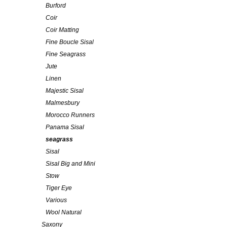
Burford
Coir
Coir Matting
Fine Boucle Sisal
Fine Seagrass
Jute
Linen
Majestic Sisal
Malmesbury
Morocco Runners
Panama Sisal
seagrass
Sisal
Sisal Big and Mini
Stow
Tiger Eye
Various
Wool Natural
Saxony