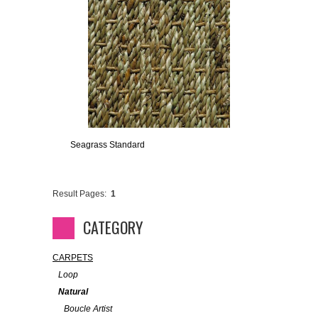
Seagrass Standard
Result Pages:
1
CATEGORY
CARPETS
Loop
Natural
Boucle Artist