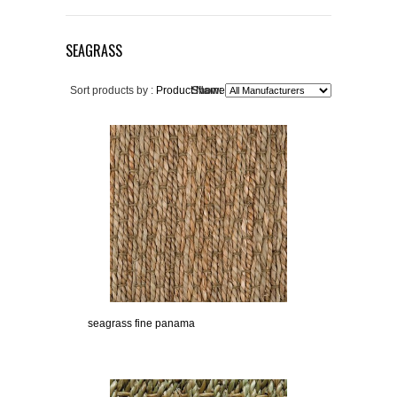
SEAGRASS
Sort products by :
Product Name+
Show:
seagrass fine panama