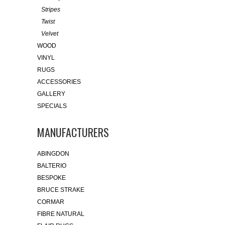
Stripes
Twist
Velvet
WOOD
VINYL
RUGS
ACCESSORIES
GALLERY
SPECIALS
MANUFACTURERS
ABINGDON
BALTERIO
BESPOKE
BRUCE STRAKE
CORMAR
FIBRE NATURAL