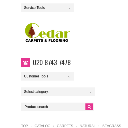
Service Tools
020 8743 7478
Customer Tools
Select category...
TOP
CATALOG
CARPETS
NATURAL
SEAGRASS