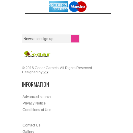
© 2016 Cedar Carpets. All Rights Reserved.
Designed by
Vix
INFORMATION
Advanced search
Privacy Notice
Conditions of Use
Contact Us
Gallery