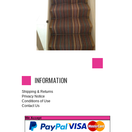
INFORMATION
Shipping & Returns
Privacy Notice
Conditions of Use
Contact Us
We Accept