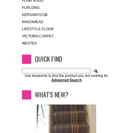
FLAIR RUGS
FURLONG
KERSAINTCOB
KINGSMEAD
LIFESTYLE FLOOR
VICTORIA CARPET..
WESTEX
QUICK FIND
Use keywords to find the product you are looking for.
Advanced Search
WHAT'S NEW?