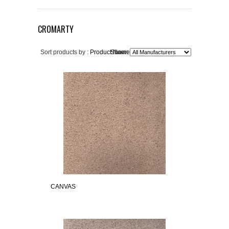
CROMARTY
Sort products by :
Product Name+
Show:
CANVAS