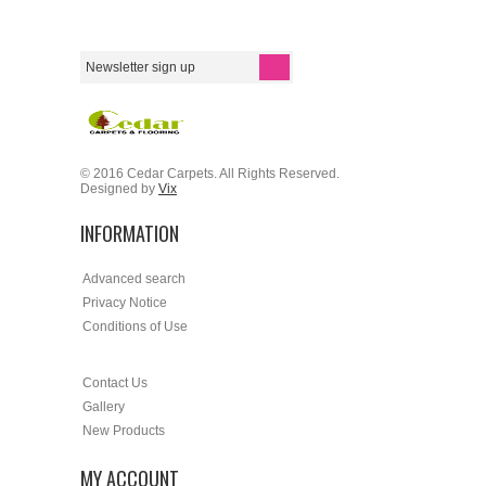
© 2016 Cedar Carpets. All Rights Reserved.
Designed by
Vix
INFORMATION
Advanced search
Privacy Notice
Conditions of Use
Contact Us
Gallery
New Products
MY ACCOUNT