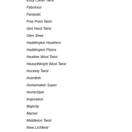
Easy Clean Twist
Fabulous
Fantastic
Fine Point Twist
Geo Hard Twist
Glen Shee
Haddington Heathers
Haddington Plains
Heather Wool Twist
HeavyWeight Wool Twist
Hockely Twist
Holmfirth
Homemaker Super
HomeStyle
Inspiration
Majesty
Marvel
Middleton Twist
New Lichfield