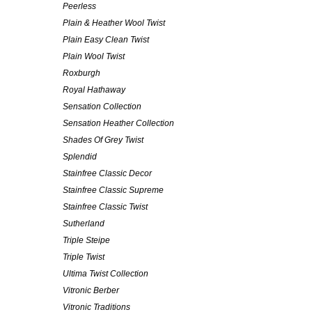
Peerless
Plain & Heather Wool Twist
Plain Easy Clean Twist
Plain Wool Twist
Roxburgh
Royal Hathaway
Sensation Collection
Sensation Heather Collection
Shades Of Grey Twist
Splendid
Stainfree Classic Decor
Stainfree Classic Supreme
Stainfree Classic Twist
Sutherland
Triple Steipe
Triple Twist
Ultima Twist Collection
Vitronic Berber
Vitronic Traditions