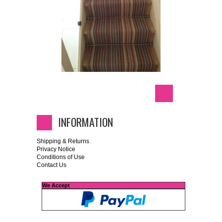
INFORMATION
Shipping & Returns
Privacy Notice
Conditions of Use
Contact Us
We Accept