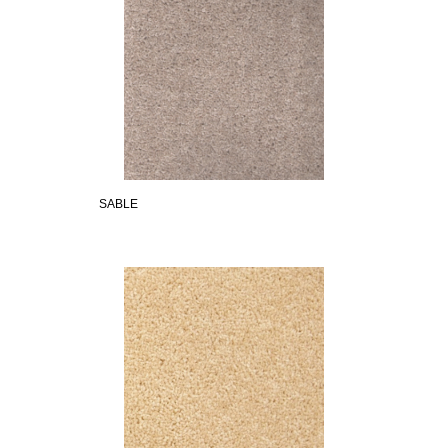
SABLE