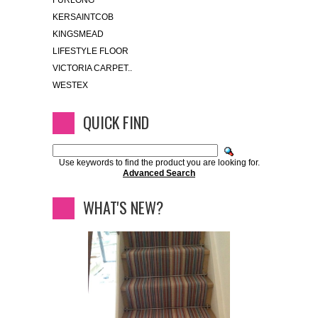
FURLONG
KERSAINTCOB
KINGSMEAD
LIFESTYLE FLOOR
VICTORIA CARPET..
WESTEX
QUICK FIND
Use keywords to find the product you are looking for.
Advanced Search
WHAT'S NEW?