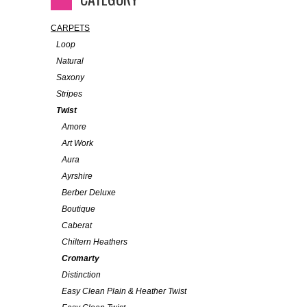
CARPETS
Loop
Natural
Saxony
Stripes
Twist
Amore
Art Work
Aura
Ayrshire
Berber Deluxe
Boutique
Caberat
Chiltern Heathers
Cromarty
Distinction
Easy Clean Plain & Heather Twist