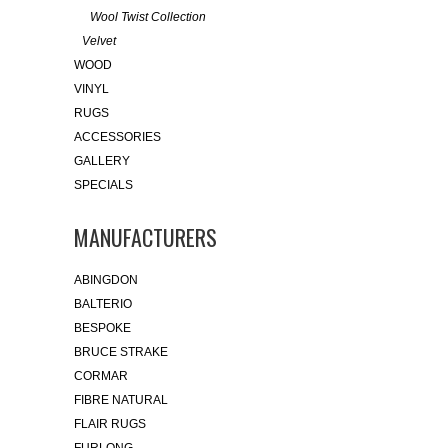
Wool Twist Collection
Velvet
WOOD
VINYL
RUGS
ACCESSORIES
GALLERY
SPECIALS
MANUFACTURERS
ABINGDON
BALTERIO
BESPOKE
BRUCE STRAKE
CORMAR
FIBRE NATURAL
FLAIR RUGS