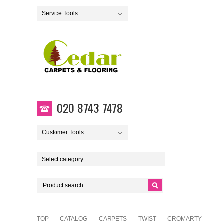
Service Tools
020 8743 7478
Customer Tools
Select category...
TOP
CATALOG
CARPETS
TWIST
CROMARTY