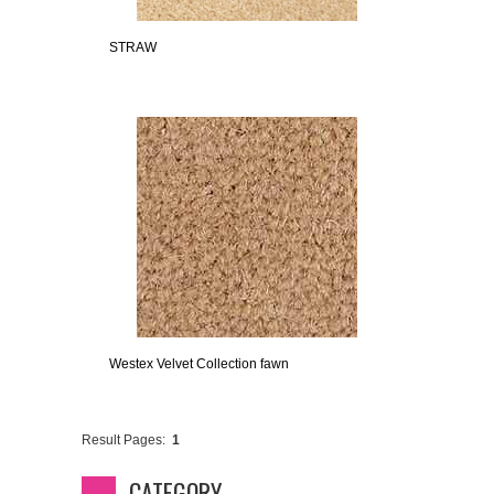
STRAW
Westex Velvet Collection fawn
Result Pages:
1
CATEGORY