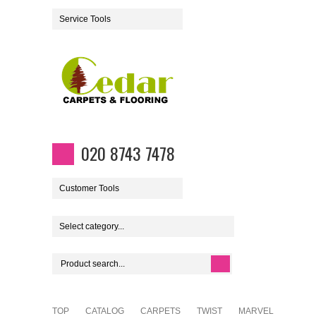
Service Tools
020 8743 7478
Customer Tools
Select category...
TOP
CATALOG
CARPETS
TWIST
MARVEL