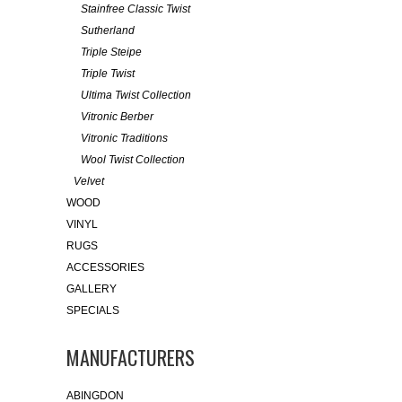
Stainfree Classic Twist
Sutherland
Triple Steipe
Triple Twist
Ultima Twist Collection
Vitronic Berber
Vitronic Traditions
Wool Twist Collection
Velvet
WOOD
VINYL
RUGS
ACCESSORIES
GALLERY
SPECIALS
MANUFACTURERS
ABINGDON