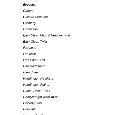
Boutique
Caberat
Chiltern Heathers
Cromarty
Distinction
Easy Clean Plain & Heather Twist
Easy Clean Twist
Fabulous
Fantastic
Fine Point Twist
Geo Hard Twist
Glen Shee
Haddington Heathers
Haddington Plains
Heather Wool Twist
HeavyWeight Wool Twist
Hockely Twist
Holmfirth