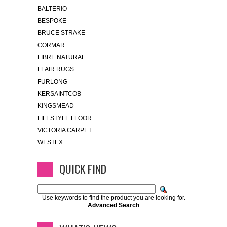
BALTERIO
BESPOKE
BRUCE STRAKE
CORMAR
FIBRE NATURAL
FLAIR RUGS
FURLONG
KERSAINTCOB
KINGSMEAD
LIFESTYLE FLOOR
VICTORIA CARPET..
WESTEX
QUICK FIND
Use keywords to find the product you are looking for.
Advanced Search