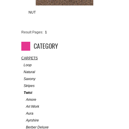
NUT
Result Pages:
1
CATEGORY
CARPETS
Loop
Natural
Saxony
Stripes
Twist
Amore
Art Work
Aura
Ayrshire
Berber Deluxe