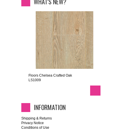
WHAT'S NEW?
Floors Chelsea Crafted Oak
LS1009
INFORMATION
Shipping & Returns
Privacy Notice
Conditions of Use