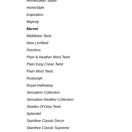
Homemaker Super
HomeStyle
Inspiration
Majesty
Marvel
Middleton Twist
New Lichfield
Peerless
Plain & Heather Wool Twist
Plain Easy Clean Twist
Plain Wool Twist
Roxburgh
Royal Hathaway
Sensation Collection
Sensation Heather Collection
Shades Of Grey Twist
Splendid
Stainfree Classic Decor
Stainfree Classic Supreme