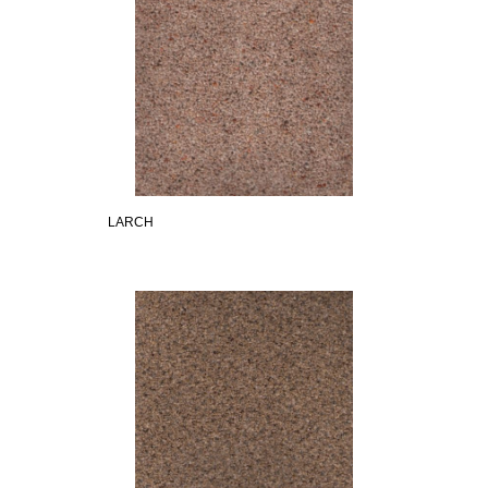
LARCH