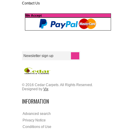
Contact Us
We Accept
© 2016 Cedar Carpets. All Rights Reserved.
Designed by
Vix
INFORMATION
Advanced search
Privacy Notice
Conditions of Use