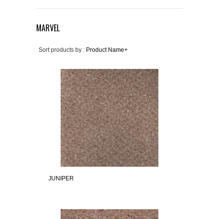
MARVEL
Sort products by :
Product Name+
JUNIPER