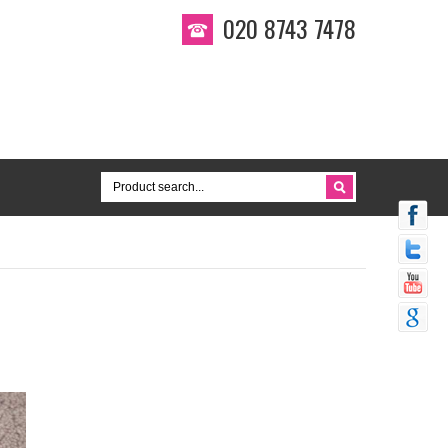
020 8743 7478