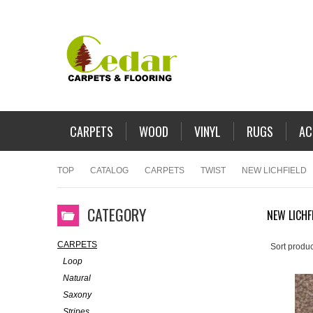
CARPETS
WOOD
VINYL
RUGS
AC
TOP
CATALOG
CARPETS
TWIST
NEW LICHFIELD
CATEGORY
NEW LICHF
CARPETS
Sort produc
Loop
Natural
Saxony
Stripes