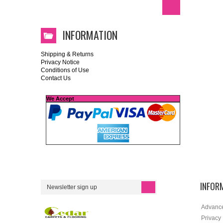
INFORMATION
Shipping & Returns
Privacy Notice
Conditions of Use
Contact Us
We Accept
INFOR
Advanc
Privacy