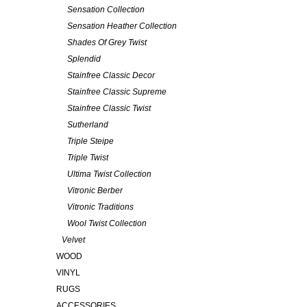
Sensation Collection
Sensation Heather Collection
Shades Of Grey Twist
Splendid
Stainfree Classic Decor
Stainfree Classic Supreme
Stainfree Classic Twist
Sutherland
Triple Steipe
Triple Twist
Ultima Twist Collection
Vitronic Berber
Vitronic Traditions
Wool Twist Collection
Velvet
WOOD
VINYL
RUGS
ACCESSORIES