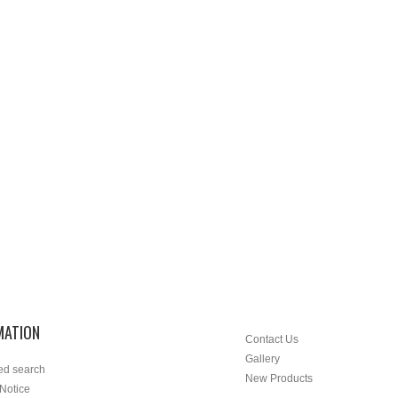
MATION
Contact Us
Gallery
ed search
New Products
 Notice