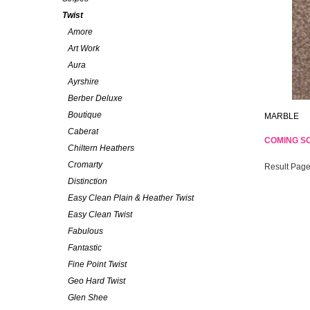
Twist
Amore
Art Work
Aura
Ayrshire
Berber Deluxe
Boutique
MARBLE
Caberat
COMING S
Chiltern Heathers
Cromarty
Result Page
Distinction
Easy Clean Plain & Heather Twist
Easy Clean Twist
Fabulous
Fantastic
Fine Point Twist
Geo Hard Twist
Glen Shee