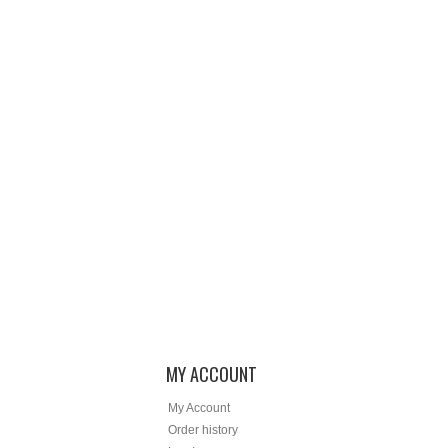
MY ACCOUNT
My Account
Order history