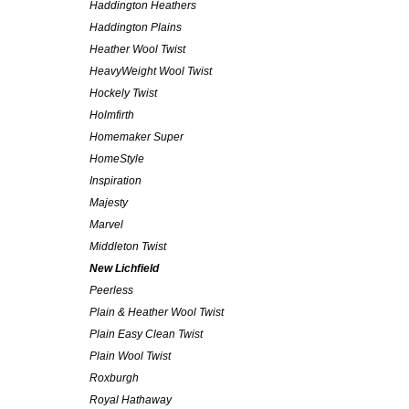
Haddington Heathers
Haddington Plains
Heather Wool Twist
HeavyWeight Wool Twist
Hockely Twist
Holmfirth
Homemaker Super
HomeStyle
Inspiration
Majesty
Marvel
Middleton Twist
New Lichfield
Peerless
Plain & Heather Wool Twist
Plain Easy Clean Twist
Plain Wool Twist
Roxburgh
Royal Hathaway