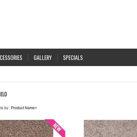
CESSORIES
GALLERY
SPECIALS
IELD
ts by :
Product Name+