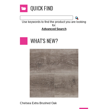
QUICK FIND
Use keywords to find the product you are looking
for.
Advanced Search
WHAT'S NEW?
Chelsea Extra Brushed Oak