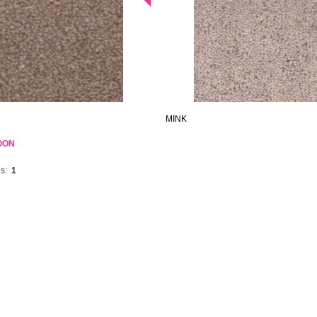
MINK
OON
s:
1