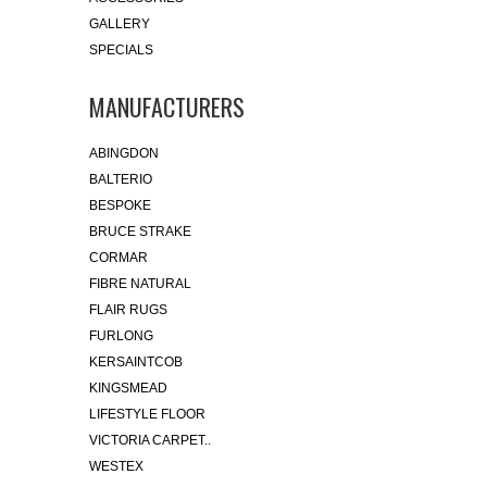
GALLERY
SPECIALS
MANUFACTURERS
ABINGDON
BALTERIO
BESPOKE
BRUCE STRAKE
CORMAR
FIBRE NATURAL
FLAIR RUGS
FURLONG
KERSAINTCOB
KINGSMEAD
LIFESTYLE FLOOR
VICTORIA CARPET..
WESTEX