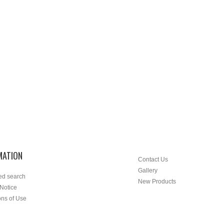
MATION
Contact Us
Gallery
ed search
New Products
 Notice
ons of Use