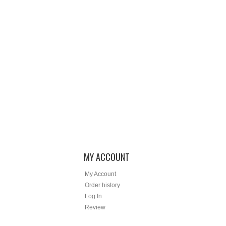
MY ACCOUNT
My Account
Order history
Log In
Review