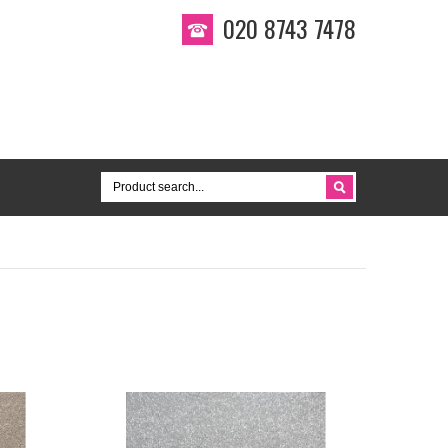
020 8743 7478