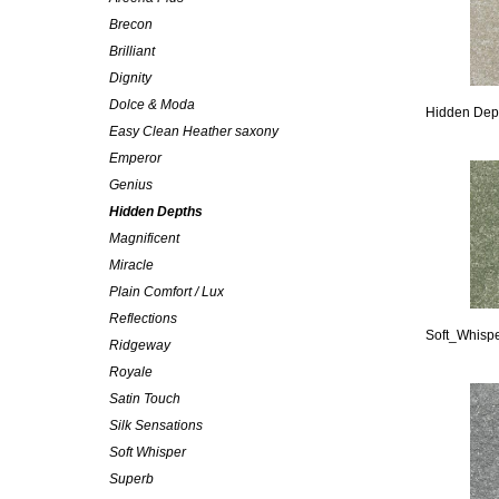
Brecon
Brilliant
Dignity
Dolce & Moda
Hidden Dep
Easy Clean Heather saxony
Emperor
Genius
Hidden Depths
Magnificent
Miracle
Plain Comfort / Lux
Reflections
Soft_Whispe
Ridgeway
Royale
Satin Touch
Silk Sensations
Soft Whisper
Superb