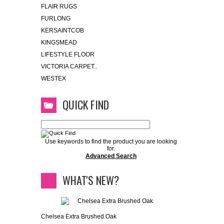
FLAIR RUGS
FURLONG
KERSAINTCOB
KINGSMEAD
LIFESTYLE FLOOR
VICTORIA CARPET..
WESTEX
QUICK FIND
Use keywords to find the product you are looking
for.
Advanced Search
WHAT'S NEW?
Chelsea Extra Brushed Oak