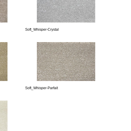
Soft_Whisper-Crystal
Soft_Whisper-Parfait