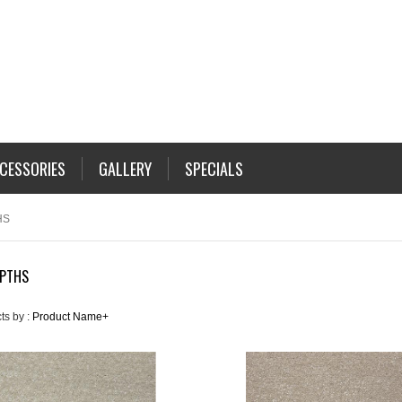
CESSORIES
GALLERY
SPECIALS
HS
EPTHS
ts by :
Product Name+