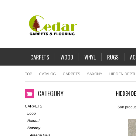
CARPETS
WOOD
VINYL
RUGS
AC
TOP
CATALOG
CARPETS
SAXONY
HIDDEN DEPT
CATEGORY
HIDDEN D
CARPETS
Sort produc
Loop
Natural
Saxony
Areena Plus