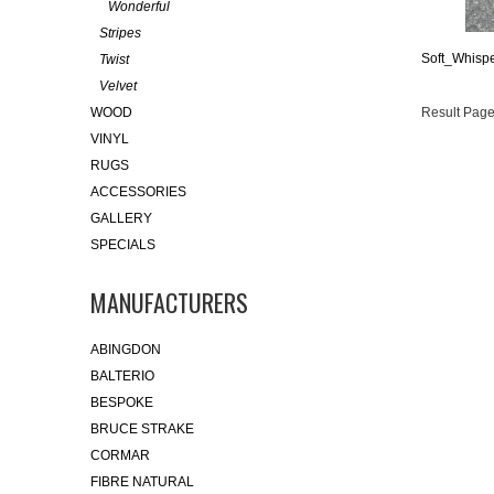
Wonderful
Stripes
Soft_Whispe
Twist
Velvet
WOOD
Result Page
VINYL
RUGS
ACCESSORIES
GALLERY
SPECIALS
MANUFACTURERS
ABINGDON
BALTERIO
BESPOKE
BRUCE STRAKE
CORMAR
FIBRE NATURAL