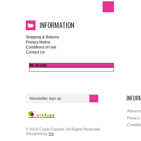
INFORMATION
Shipping & Returns
Privacy Notice
Conditions of Use
Contact Us
We Accept
INFOR
Advanc
Privacy
Conditi
© 2016 Cedar Carpets. All Rights Reserved.
Designed by
Vix