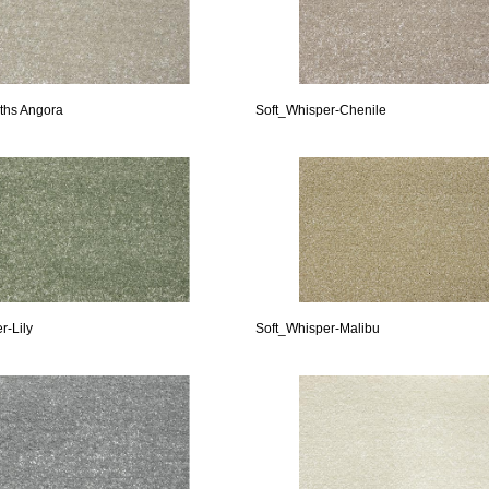
ths Angora
Soft_Whisper-Chenile
r-Lily
Soft_Whisper-Malibu