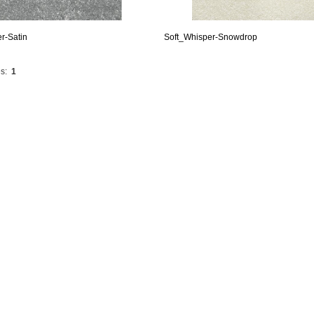
r-Satin
Soft_Whisper-Snowdrop
s:
1