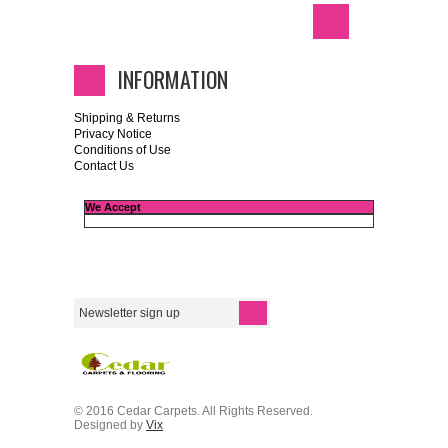
INFORMATION
Shipping & Returns
Privacy Notice
Conditions of Use
Contact Us
We Accept
© 2016 Cedar Carpets. All Rights Reserved.
Designed by
Vix