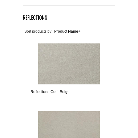
REFLECTIONS
Sort products by :
Product Name+
Reflections-Cool-Beige