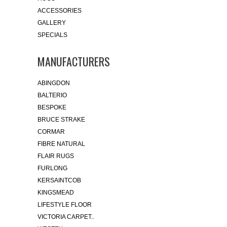
ACCESSORIES
GALLERY
SPECIALS
MANUFACTURERS
ABINGDON
BALTERIO
BESPOKE
BRUCE STRAKE
CORMAR
FIBRE NATURAL
FLAIR RUGS
FURLONG
KERSAINTCOB
KINGSMEAD
LIFESTYLE FLOOR
VICTORIA CARPET..