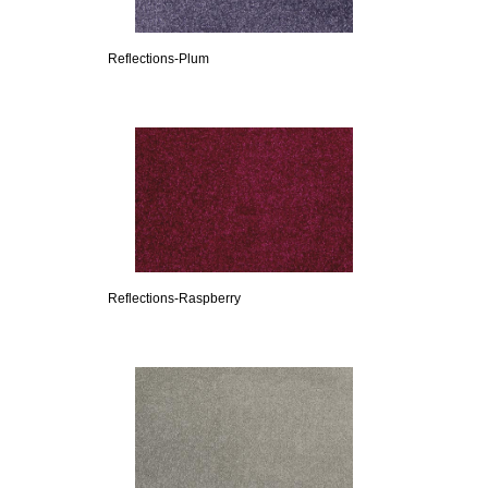
Reflections-Plum
Reflections-Raspberry