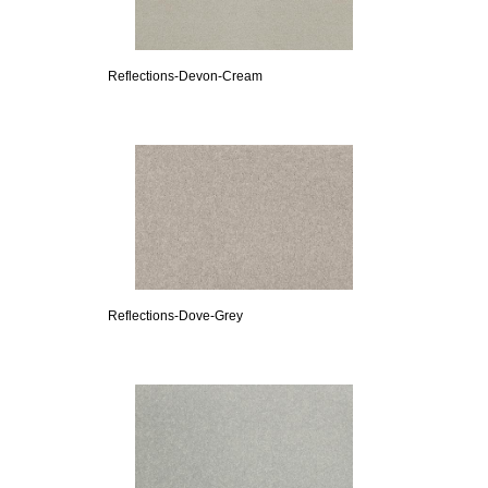
Reflections-Devon-Cream
Reflections-Dove-Grey