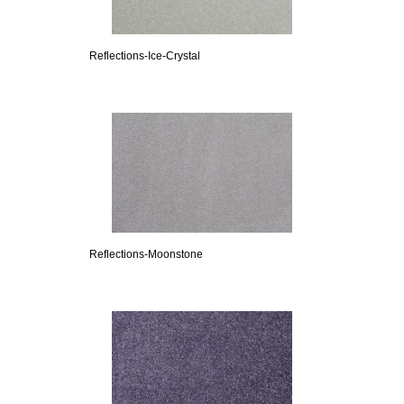
Reflections-Ice-Crystal
Reflections-Moonstone