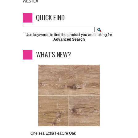
WESTEX
QUICK FIND
Use keywords to find the product you are looking for.
Advanced Search
WHAT'S NEW?
Chelsea Extra Feature Oak