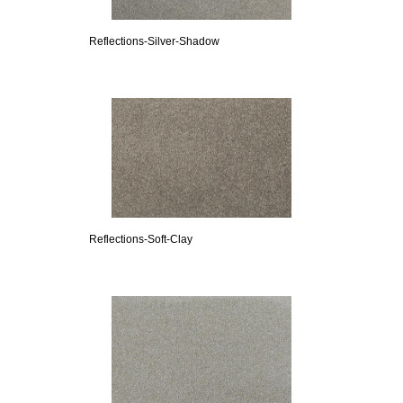
Reflections-Silver-Shadow
Reflections-Soft-Clay