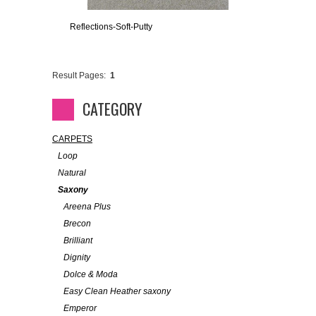
Reflections-Soft-Putty
Result Pages:
1
CATEGORY
CARPETS
Loop
Natural
Saxony
Areena Plus
Brecon
Brilliant
Dignity
Dolce & Moda
Easy Clean Heather saxony
Emperor