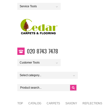
Service Tools
020 8743 7478
Customer Tools
Select category...
TOP
CATALOG
CARPETS
SAXONY
REFLECTIONS