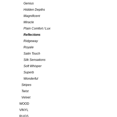
Genius
Hidden Depths
Magnificent
Miracle
Plain Comfort / Lux
Reflections
Ridgeway
Royale
Satin Touch
Silk Sensations
Soft Whisper
Superb
Wonderful
Stripes
Twist
Velvet
WOOD
VINYL
RUGS