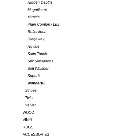
Hidden Depths
Magnificent
Miracle
Plain Comfort / Lux
Reflections
Ridgeway
Royale
Satin Touch
Silk Sensations
Soft Whisper
Superb
Wonderful
Stripes
Twist
Velvet
WOOD
VINYL
RUGS
ACCESSORIES