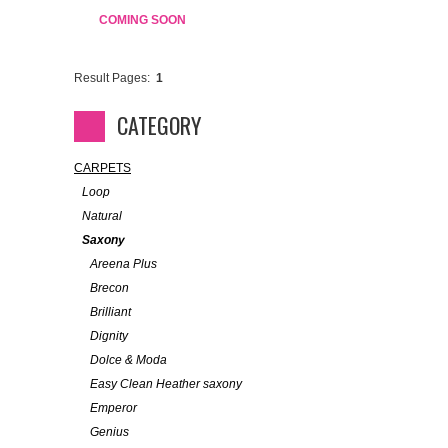
COMING SOON
Result Pages:
1
CATEGORY
CARPETS
Loop
Natural
Saxony
Areena Plus
Brecon
Brilliant
Dignity
Dolce & Moda
Easy Clean Heather saxony
Emperor
Genius