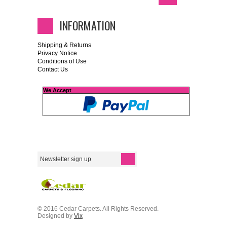
INFORMATION
Shipping & Returns
Privacy Notice
Conditions of Use
Contact Us
We Accept
© 2016 Cedar Carpets. All Rights Reserved.
Designed by
Vix