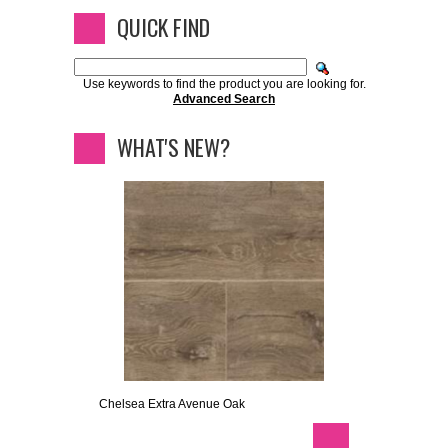
QUICK FIND
Use keywords to find the product you are looking for.
Advanced Search
WHAT'S NEW?
Chelsea Extra Avenue Oak