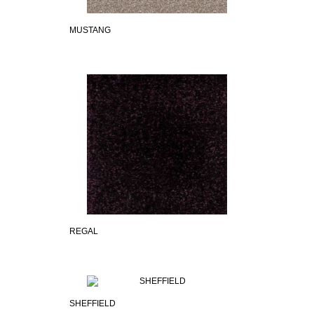
MUSTANG
REGAL
SHEFFIELD