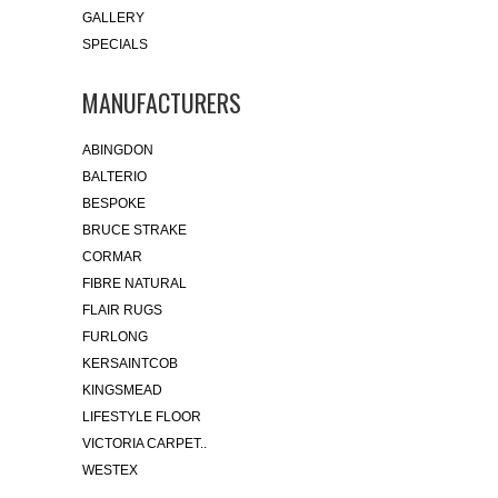
GALLERY
SPECIALS
MANUFACTURERS
ABINGDON
BALTERIO
BESPOKE
BRUCE STRAKE
CORMAR
FIBRE NATURAL
FLAIR RUGS
FURLONG
KERSAINTCOB
KINGSMEAD
LIFESTYLE FLOOR
VICTORIA CARPET..
WESTEX