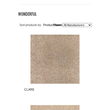
WONDERFUL
Sort products by :
Product Name+
Show:
CLARE