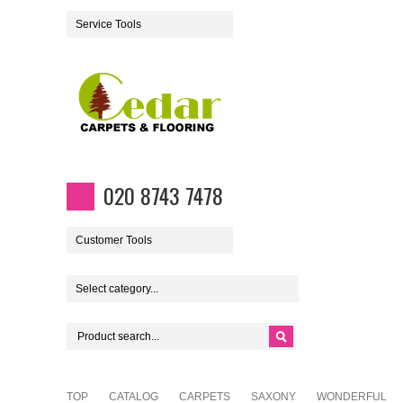
Service Tools
020 8743 7478
Customer Tools
Select category...
TOP
CATALOG
CARPETS
SAXONY
WONDERFUL