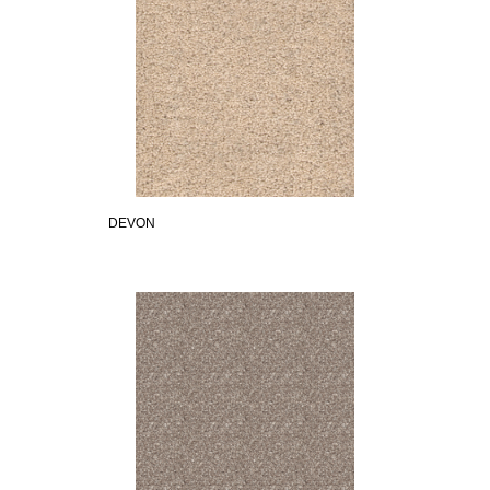
DEVON