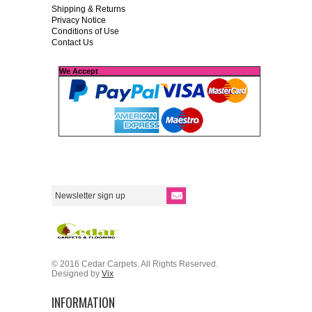
Shipping & Returns
Privacy Notice
Conditions of Use
Contact Us
We Accept
© 2016 Cedar Carpets. All Rights Reserved.
Designed by
Vix
INFORMATION