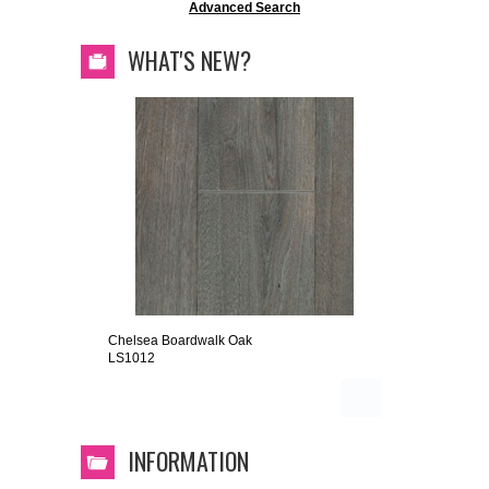
Advanced Search
WHAT'S NEW?
Chelsea Boardwalk Oak
LS1012
INFORMATION