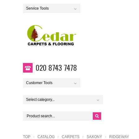
Service Tools
020 8743 7478
Customer Tools
Select category...
TOP
CATALOG
CARPETS
SAXONY
RIDGEWAY