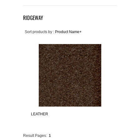
RIDGEWAY
Sort products by :
Product Name+
LEATHER
Result Pages:
1