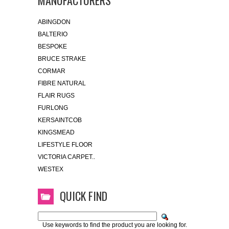
MANUFACTURERS
ABINGDON
BALTERIO
BESPOKE
BRUCE STRAKE
CORMAR
FIBRE NATURAL
FLAIR RUGS
FURLONG
KERSAINTCOB
KINGSMEAD
LIFESTYLE FLOOR
VICTORIA CARPET..
WESTEX
QUICK FIND
Use keywords to find the product you are looking for.