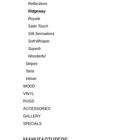
Reflections
Ridgeway
Royale
Satin Touch
Silk Sensations
Soft Whisper
Superb
Wonderful
Stripes
Twist
Velvet
WOOD
VINYL
RUGS
ACCESSORIES
GALLERY
SPECIALS