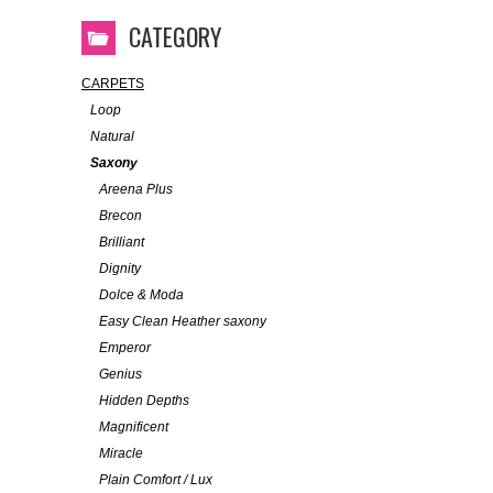
CATEGORY
CARPETS
Loop
Natural
Saxony
Areena Plus
Brecon
Brilliant
Dignity
Dolce & Moda
Easy Clean Heather saxony
Emperor
Genius
Hidden Depths
Magnificent
Miracle
Plain Comfort / Lux