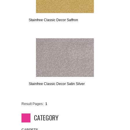
Stainfree Classic Decor Saffron
Stainfree Classic Decor Satin Silver
Result Pages:
1
CATEGORY