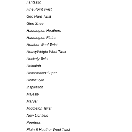
Fantastic
Fine Point Twist
Geo Hard Twist
Glen Shee
Haddington Heathers
Haddington Plains
Heather Wool Twist
HeavyWeight Wool Twist
Hockely Twist
Holmfirth
Homemaker Super
HomeStyle
Inspiration
Majesty
Marvel
Middleton Twist
New Lichfield
Peerless
Plain & Heather Wool Twist