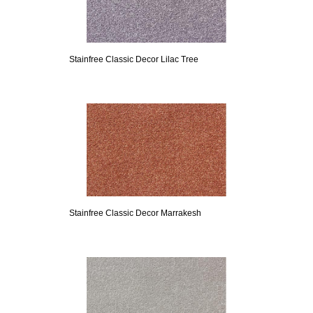
Stainfree Classic Decor Lilac Tree
Stainfree Classic Decor Marrakesh