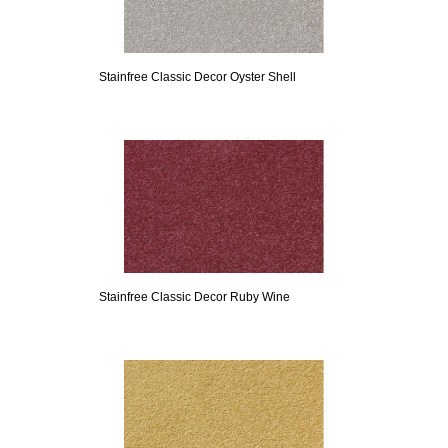
Stainfree Classic Decor Oyster Shell
Stainfree Classic Decor Ruby Wine