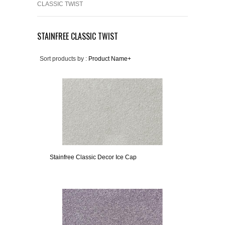
CLASSIC TWIST
STAINFREE CLASSIC TWIST
Sort products by :
Product Name+
Stainfree Classic Decor Ice Cap