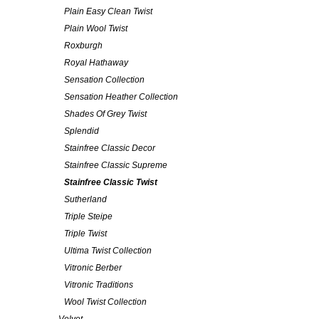
Plain Easy Clean Twist
Plain Wool Twist
Roxburgh
Royal Hathaway
Sensation Collection
Sensation Heather Collection
Shades Of Grey Twist
Splendid
Stainfree Classic Decor
Stainfree Classic Supreme
Stainfree Classic Twist
Sutherland
Triple Steipe
Triple Twist
Ultima Twist Collection
Vitronic Berber
Vitronic Traditions
Wool Twist Collection