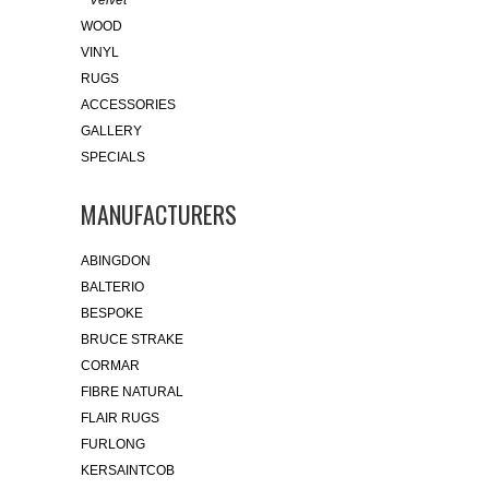
Velvet
WOOD
VINYL
RUGS
ACCESSORIES
GALLERY
SPECIALS
MANUFACTURERS
ABINGDON
BALTERIO
BESPOKE
BRUCE STRAKE
CORMAR
FIBRE NATURAL
FLAIR RUGS
FURLONG
KERSAINTCOB