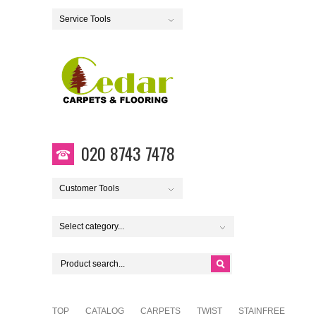
Service Tools
020 8743 7478
Customer Tools
Select category...
TOP
CATALOG
CARPETS
TWIST
STAINFREE