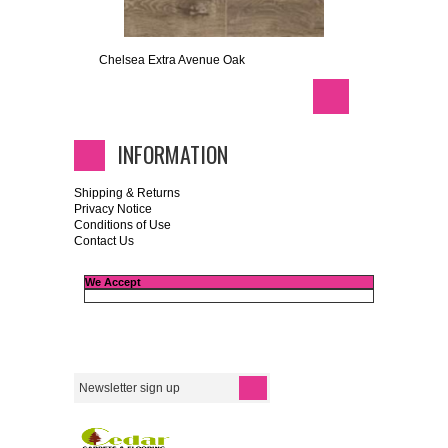
Chelsea Extra Avenue Oak
INFORMATION
Shipping & Returns
Privacy Notice
Conditions of Use
Contact Us
We Accept