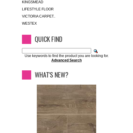
KINGSMEAD
LIFESTYLE FLOOR
VICTORIA CARPET..
WESTEX
QUICK FIND
Use keywords to find the product you are looking for.
Advanced Search
WHAT'S NEW?