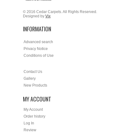
© 2016 Cedar Carpets. All Rights Reserved.
Designed by
Vix
INFORMATION
Advanced search
Privacy Notice
Conditions of Use
Contact Us
Gallery
New Products
MY ACCOUNT
My Account
Order history
Log In
Review