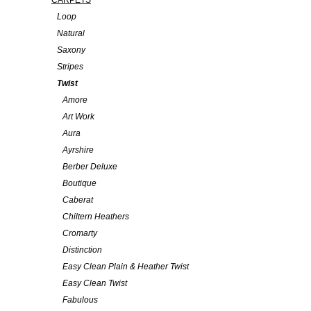
CARPETS
Loop
Natural
Saxony
Stripes
Twist
Amore
Art Work
Aura
Ayrshire
Berber Deluxe
Boutique
Caberat
Chiltern Heathers
Cromarty
Distinction
Easy Clean Plain & Heather Twist
Easy Clean Twist
Fabulous