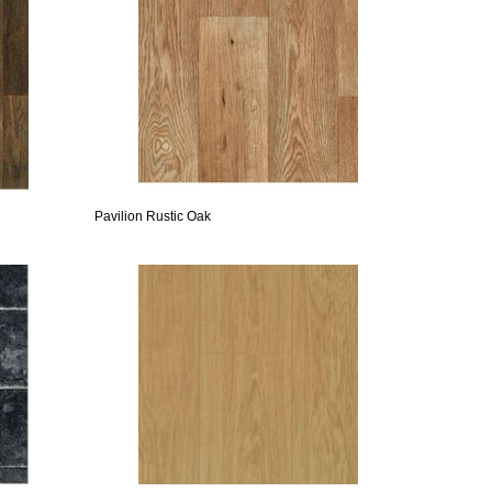
Pavilion Rustic Oak