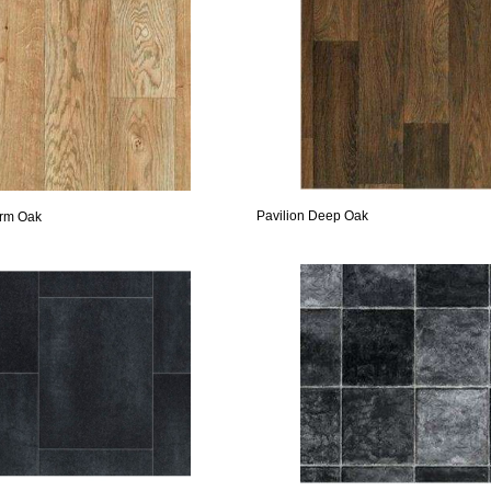
Pavilion Deep Oak
arm Oak