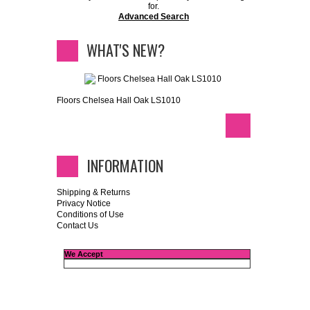
for.
Advanced Search
WHAT'S NEW?
Floors Chelsea Hall Oak LS1010
INFORMATION
Shipping & Returns
Privacy Notice
Conditions of Use
Contact Us
We Accept