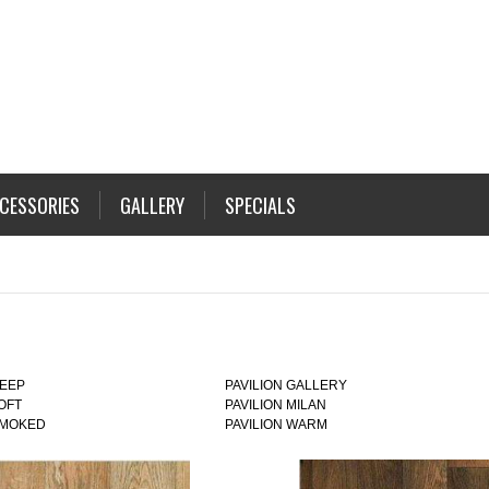
CESSORIES
GALLERY
SPECIALS
DEEP
PAVILION GALLERY
LOFT
PAVILION MILAN
SMOKED
PAVILION WARM