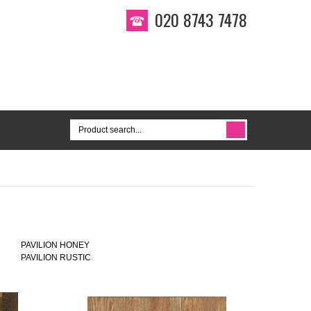
020 8743 7478
PAVILION HONEY
PAVILION RUSTIC