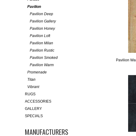
Pavilion
Pavilion Deep
Pavilion Gallery
Pavilion Honey
Pavilion Loft
Pavilion Milan
Pavilion Rustic
Pavilion Smoked
Pavilion W
Pavilion Warm
Promenade
Titan
Vibrant
RUGS
ACCESSORIES
GALLERY
SPECIALS
MANUFACTURERS