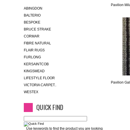
Pavilion Mil
ABINGDON
BALTERIO
BESPOKE
BRUCE STRAKE
CORMAR
FIBRE NATURAL
FLAIR RUGS
FURLONG
KERSAINTCOB
KINGSMEAD
LIFESTYLE FLOOR
Pavilion Gal
VICTORIA CARPET..
WESTEX
QUICK FIND
Use keywords to find the product you are looking