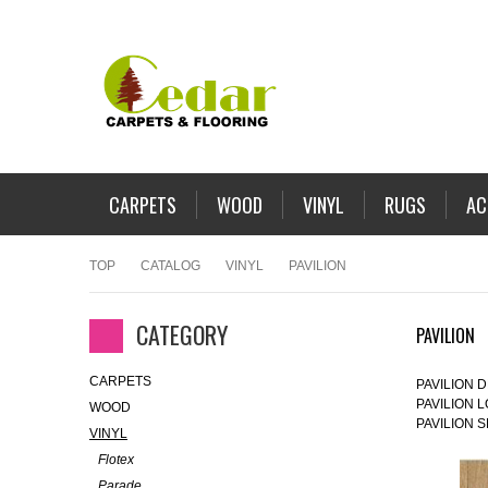
CARPETS
WOOD
VINYL
RUGS
AC
TOP
CATALOG
VINYL
PAVILION
CATEGORY
PAVILION
CARPETS
PAVILION 
PAVILION 
WOOD
PAVILION 
VINYL
Flotex
Parade