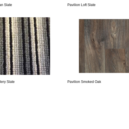
an Slate
Pavilion Loft Slate
lery Slate
Pavilion Smoked Oak