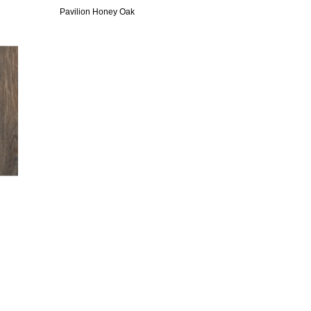
Pavilion Honey Oak