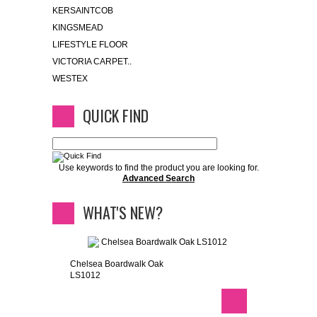
KERSAINTCOB
KINGSMEAD
LIFESTYLE FLOOR
VICTORIA CARPET..
WESTEX
QUICK FIND
Use keywords to find the product you are looking for.
Advanced Search
WHAT'S NEW?
Chelsea Boardwalk Oak
LS1012