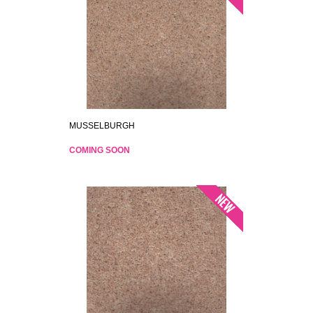
MUSSELBURGH
COMING SOON