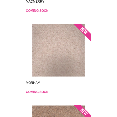
MACMERRY
COMING SOON
MORHAM
COMING SOON