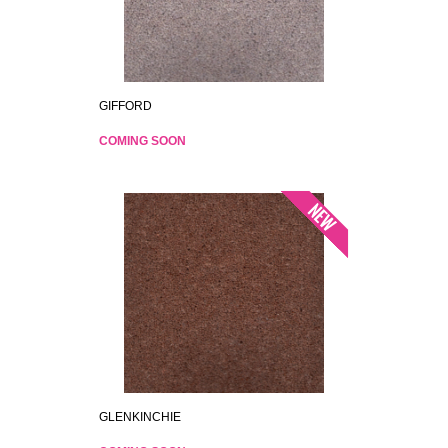
GIFFORD
COMING SOON
GLENKINCHIE