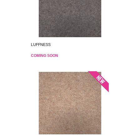
LUFFNESS
COMING SOON