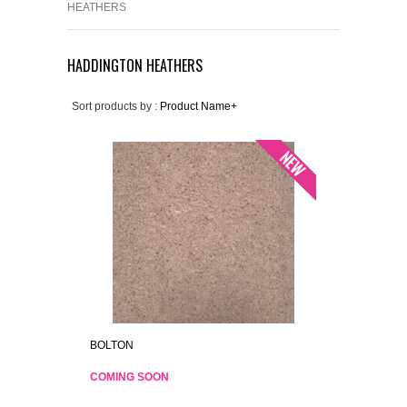
HEATHERS
HADDINGTON HEATHERS
Sort products by :
Product Name+
BOLTON
COMING SOON