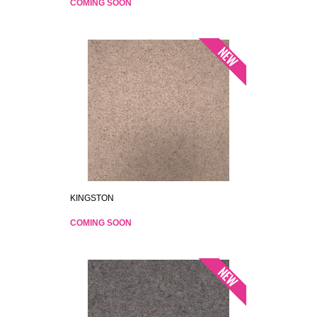
COMING SOON
KINGSTON
COMING SOON