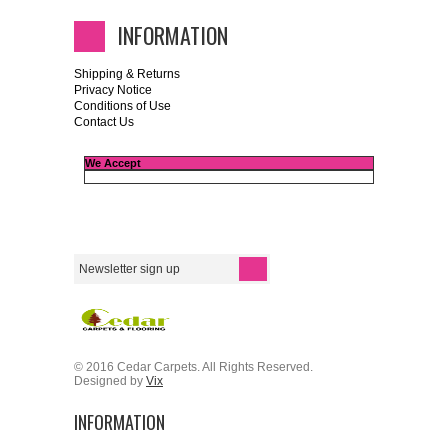
INFORMATION
Shipping & Returns
Privacy Notice
Conditions of Use
Contact Us
We Accept
© 2016 Cedar Carpets. All Rights Reserved.
Designed by
Vix
INFORMATION