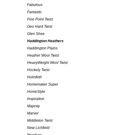
Fabulous
Fantastic
Fine Point Twist
Geo Hard Twist
Glen Shee
Haddington Heathers
Haddington Plains
Heather Wool Twist
HeavyWeight Wool Twist
Hockely Twist
Holmfirth
Homemaker Super
HomeStyle
Inspiration
Majesty
Marvel
Middleton Twist
New Lichfield