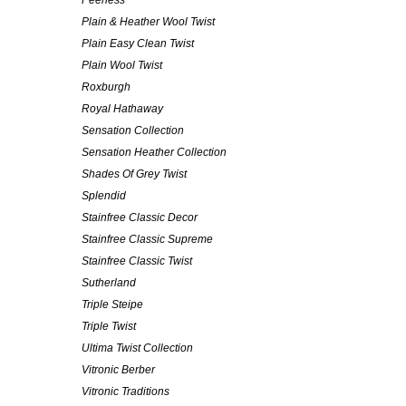
Peerless
Plain & Heather Wool Twist
Plain Easy Clean Twist
Plain Wool Twist
Roxburgh
Royal Hathaway
Sensation Collection
Sensation Heather Collection
Shades Of Grey Twist
Splendid
Stainfree Classic Decor
Stainfree Classic Supreme
Stainfree Classic Twist
Sutherland
Triple Steipe
Triple Twist
Ultima Twist Collection
Vitronic Berber
Vitronic Traditions