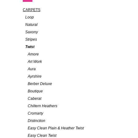
CARPETS
Loop
Natural
Saxony
Stripes
Twist
Amore
Art Work
Aura
Ayrshire
Berber Deluxe
Boutique
Caberat
Chiltern Heathers
Cromarty
Distinction
Easy Clean Plain & Heather Twist
Easy Clean Twist