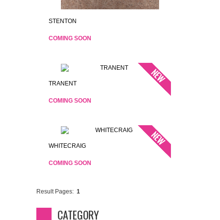
STENTON
COMING SOON
TRANENT
COMING SOON
WHITECRAIG
COMING SOON
Result Pages:
1
CATEGORY