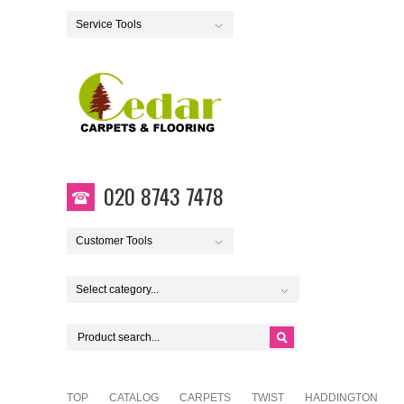
Service Tools
020 8743 7478
Customer Tools
Select category...
TOP
CATALOG
CARPETS
TWIST
HADDINGTON