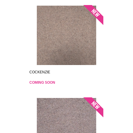
COCKENZIE
COMING SOON