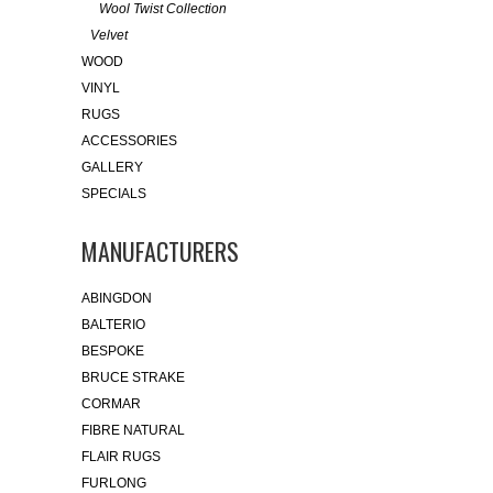
Wool Twist Collection
Velvet
WOOD
VINYL
RUGS
ACCESSORIES
GALLERY
SPECIALS
MANUFACTURERS
ABINGDON
BALTERIO
BESPOKE
BRUCE STRAKE
CORMAR
FIBRE NATURAL
FLAIR RUGS
FURLONG