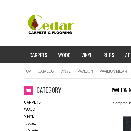
CARPETS
WOOD
VINYL
RUGS
AC
TOP
CATALOG
VINYL
PAVILION
PAVILION MILAN
CATEGORY
PAVILION 
CARPETS
Sort produc
WOOD
VINYL
Flotex
Parade