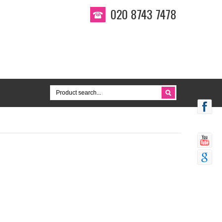
020 8743 7478