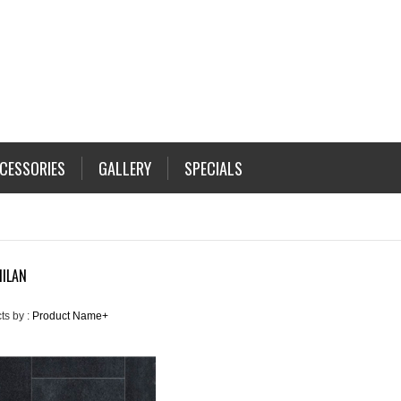
CESSORIES
GALLERY
SPECIALS
MILAN
ts by :
Product Name+