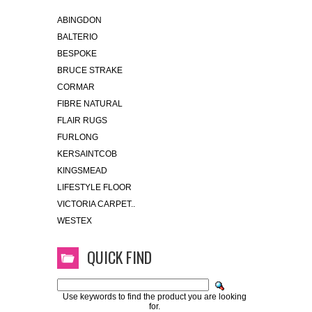
ABINGDON
BALTERIO
BESPOKE
BRUCE STRAKE
CORMAR
FIBRE NATURAL
FLAIR RUGS
FURLONG
KERSAINTCOB
KINGSMEAD
LIFESTYLE FLOOR
VICTORIA CARPET..
WESTEX
QUICK FIND
Use keywords to find the product you are looking
for.