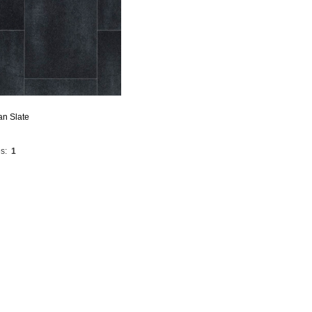
an Slate
s:
1