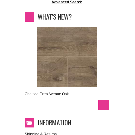
Advanced Search
WHAT'S NEW?
Chelsea Extra Avenue Oak
INFORMATION
Shipping & Returns