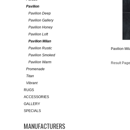
Pavilion
Pavilion Deep
Pavilion Gallery
Pavilion Honey
Pavilion Loft
Pavilion Milan
Pavilion Rustic
Pavilion Mil
Pavilion Smoked
Pavilion Warm
Result Page
Promenade
Titan
Vibrant
RUGS
ACCESSORIES
GALLERY
SPECIALS
MANUFACTURERS