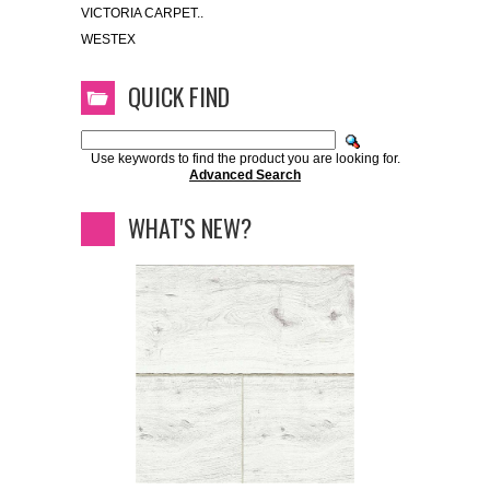
VICTORIA CARPET..
WESTEX
QUICK FIND
Use keywords to find the product you are looking for.
Advanced Search
WHAT'S NEW?