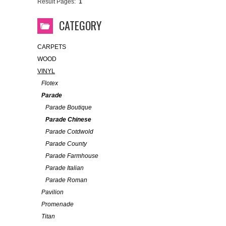
Result Pages:
1
CATEGORY
CARPETS
WOOD
VINYL
Flotex
Parade
Parade Boutique
Parade Chinese
Parade Cotdwold
Parade County
Parade Farmhouse
Parade Italian
Parade Roman
Pavilion
Promenade
Titan