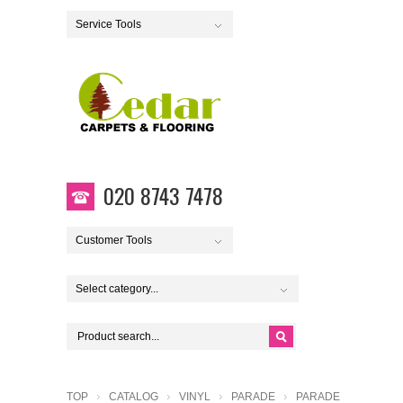
Service Tools
020 8743 7478
Customer Tools
Select category...
TOP
CATALOG
VINYL
PARADE
PARADE