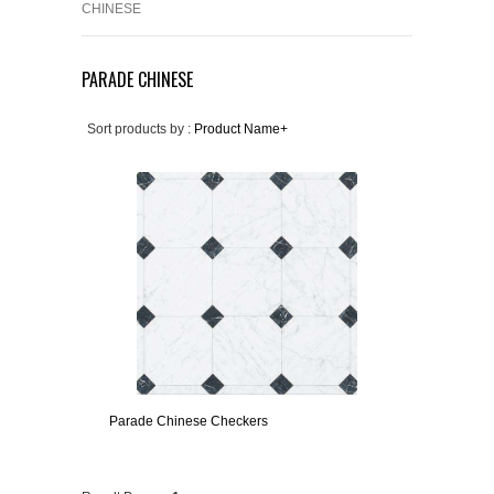
CHINESE
PARADE CHINESE
Sort products by :
Product Name+
Parade Chinese Checkers