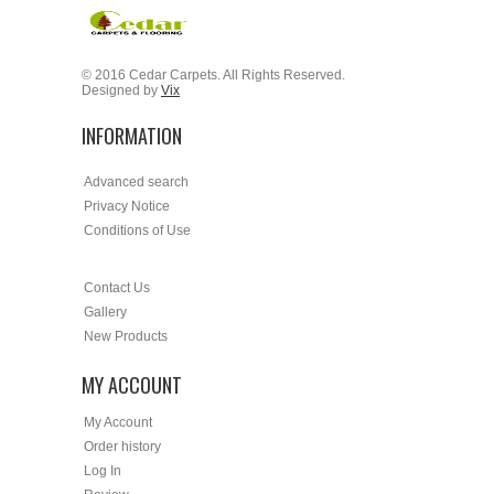
© 2016 Cedar Carpets. All Rights Reserved.
Designed by
Vix
INFORMATION
Advanced search
Privacy Notice
Conditions of Use
Contact Us
Gallery
New Products
MY ACCOUNT
My Account
Order history
Log In