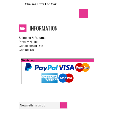
Chelsea Extra Loft Oak
INFORMATION
Shipping & Returns
Privacy Notice
Conditions of Use
Contact Us
We Accept