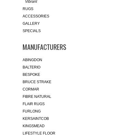
Vibrant
RUGS
ACCESSORIES
GALLERY
SPECIALS
MANUFACTURERS
ABINGDON
BALTERIO
BESPOKE
BRUCE STRAKE
CORMAR
FIBRE NATURAL
FLAIR RUGS
FURLONG
KERSAINTCOB
KINGSMEAD
LIFESTYLE FLOOR