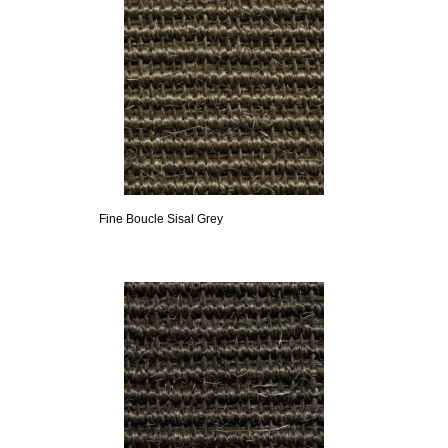
Fine Boucle Sisal Grey