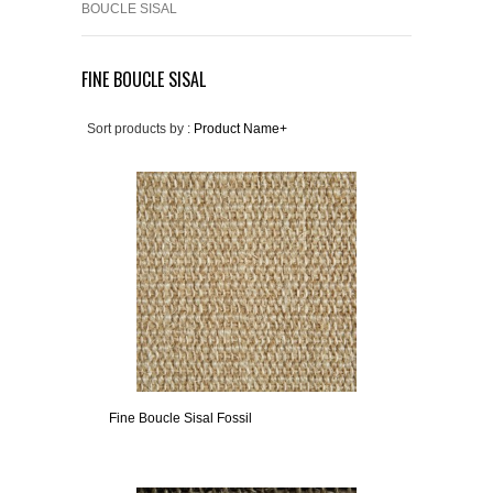
BOUCLE SISAL
FINE BOUCLE SISAL
Sort products by :
Product Name+
Fine Boucle Sisal Fossil