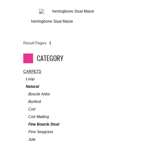
herringbone Sisal Maize
Result Pages:
1
CATEGORY
CARPETS
Loop
Natural
Boucle Artist
Burford
Coir
Coir Matting
Fine Boucle Sisal
Fine Seagrass
Jute