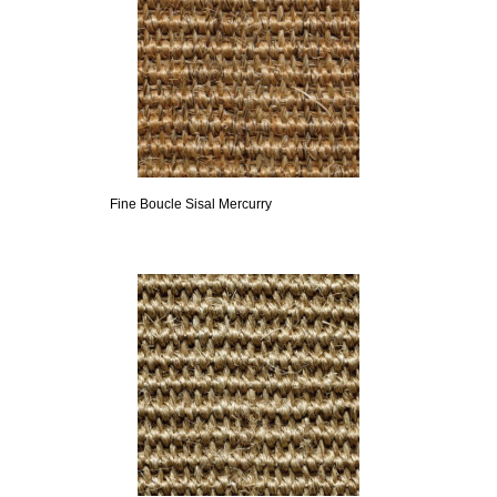
Fine Boucle Sisal Mercurry