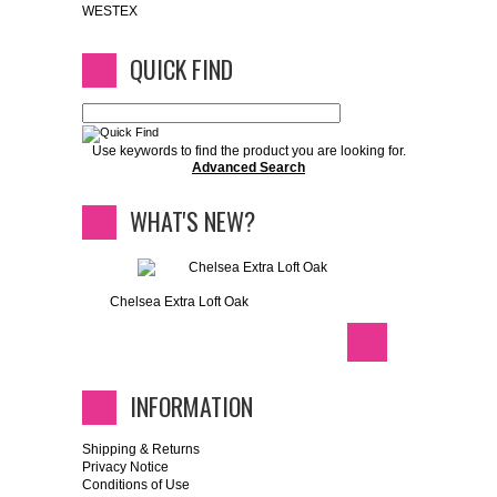
WESTEX
QUICK FIND
Use keywords to find the product you are looking for.
Advanced Search
WHAT'S NEW?
Chelsea Extra Loft Oak
INFORMATION
Shipping & Returns
Privacy Notice
Conditions of Use