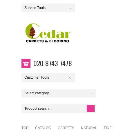
Service Tools
020 8743 7478
Customer Tools
Select category...
TOP
CATALOG
CARPETS
NATURAL
FINE