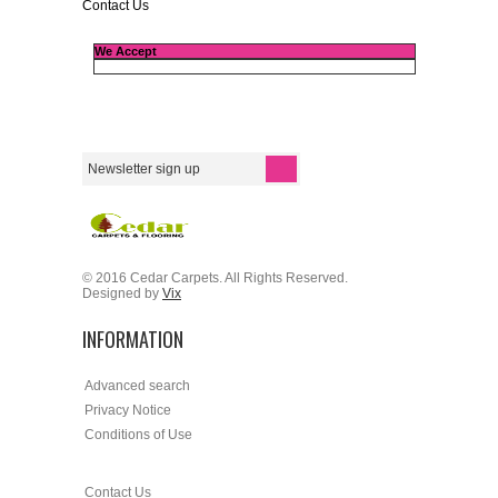
Contact Us
We Accept
© 2016 Cedar Carpets. All Rights Reserved.
Designed by
Vix
INFORMATION
Advanced search
Privacy Notice
Conditions of Use
Contact Us