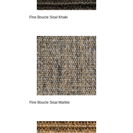
Fine Boucle Sisal Khaki
Fine Boucle Sisal Marble