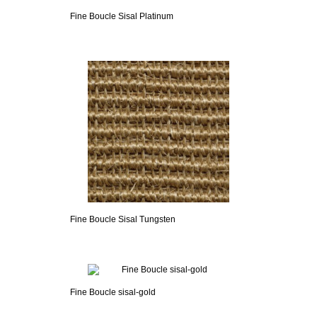
Fine Boucle Sisal Platinum
Fine Boucle Sisal Tungsten
Fine Boucle sisal-gold