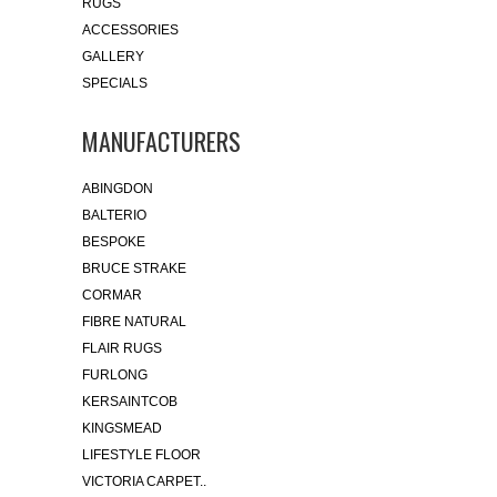
RUGS
ACCESSORIES
GALLERY
SPECIALS
MANUFACTURERS
ABINGDON
BALTERIO
BESPOKE
BRUCE STRAKE
CORMAR
FIBRE NATURAL
FLAIR RUGS
FURLONG
KERSAINTCOB
KINGSMEAD
LIFESTYLE FLOOR
VICTORIA CARPET..