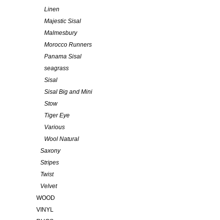
Linen
Majestic Sisal
Malmesbury
Morocco Runners
Panama Sisal
seagrass
Sisal
Sisal Big and Mini
Stow
Tiger Eye
Various
Wool Natural
Saxony
Stripes
Twist
Velvet
WOOD
VINYL