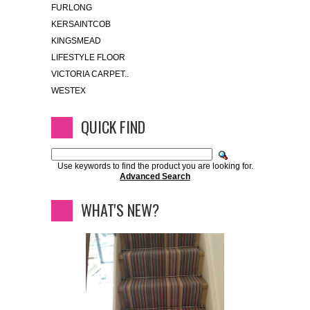
FURLONG
KERSAINTCOB
KINGSMEAD
LIFESTYLE FLOOR
VICTORIA CARPET..
WESTEX
QUICK FIND
Use keywords to find the product you are looking for.
Advanced Search
WHAT'S NEW?