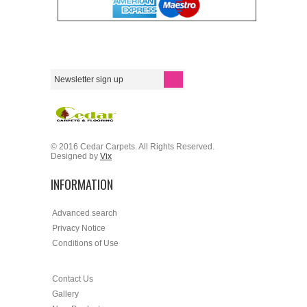
© 2016 Cedar Carpets. All Rights Reserved.
Designed by
Vix
INFORMATION
Advanced search
Privacy Notice
Conditions of Use
Contact Us
Gallery