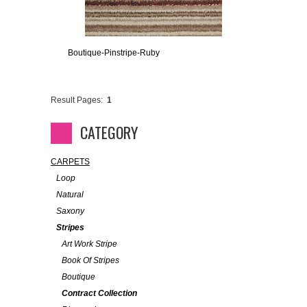
Boutique-Pinstripe-Ruby
Result Pages:
1
CATEGORY
CARPETS
Loop
Natural
Saxony
Stripes
Art Work Stripe
Book Of Stripes
Boutique
Contract Collection