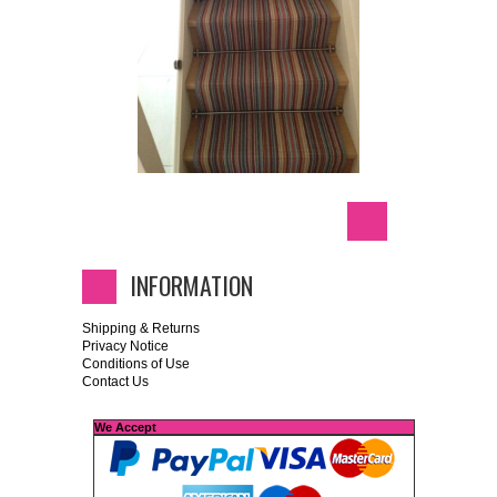
INFORMATION
Shipping & Returns
Privacy Notice
Conditions of Use
Contact Us
We Accept