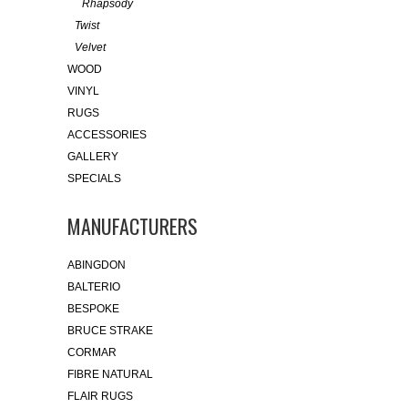
Rhapsody
Twist
Velvet
WOOD
VINYL
RUGS
ACCESSORIES
GALLERY
SPECIALS
MANUFACTURERS
ABINGDON
BALTERIO
BESPOKE
BRUCE STRAKE
CORMAR
FIBRE NATURAL
FLAIR RUGS