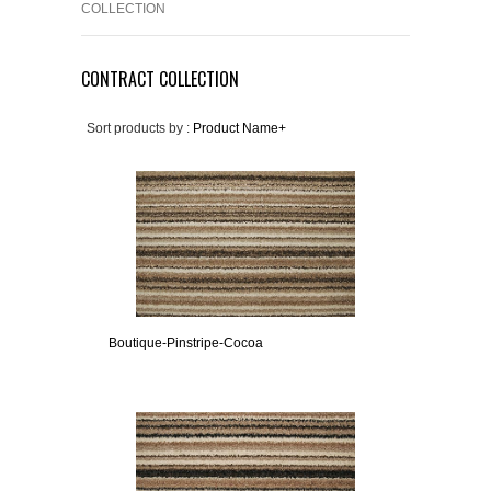
COLLECTION
CONTRACT COLLECTION
Sort products by :
Product Name+
Boutique-Pinstripe-Cocoa