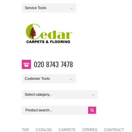
Service Tools
020 8743 7478
Customer Tools
Select category...
TOP
CATALOG
CARPETS
STRIPES
CONTRACT