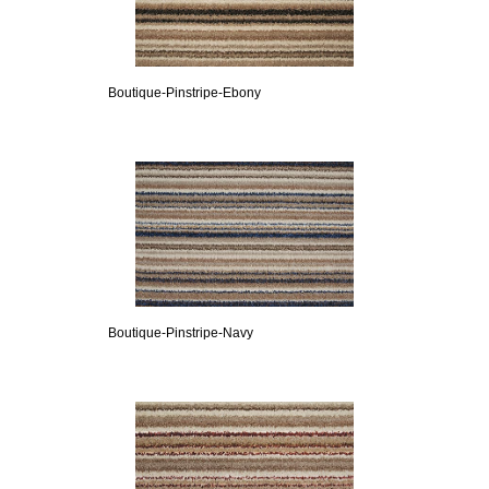
Boutique-Pinstripe-Ebony
Boutique-Pinstripe-Navy