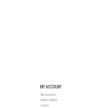
MY ACCOUNT
My Account
Order history
Log In