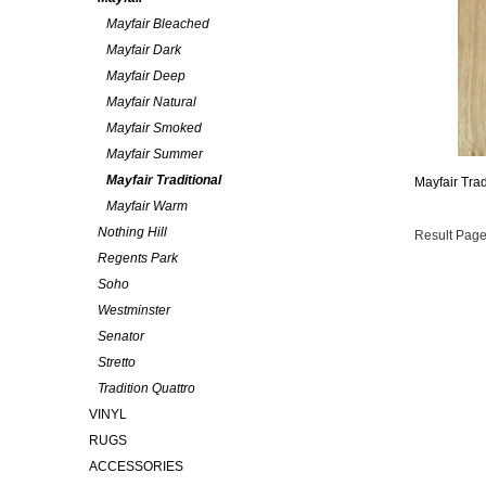
Mayfair Bleached
Mayfair Dark
Mayfair Deep
Mayfair Natural
Mayfair Smoked
Mayfair Summer
Mayfair Traditional
Mayfair Trad
Mayfair Warm
Nothing Hill
Result Page
Regents Park
Soho
Westminster
Senator
Stretto
Tradition Quattro
VINYL
RUGS
ACCESSORIES