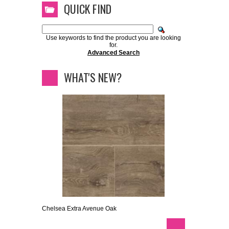
QUICK FIND
Use keywords to find the product you are looking
for.
Advanced Search
WHAT'S NEW?
Chelsea Extra Avenue Oak