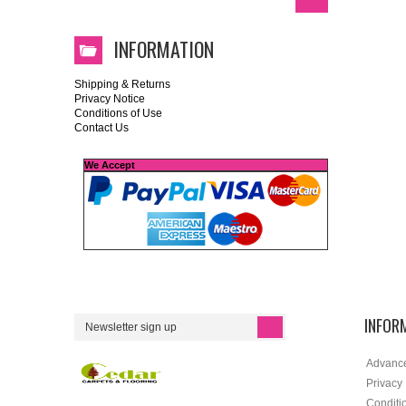
INFORMATION
Shipping & Returns
Privacy Notice
Conditions of Use
Contact Us
We Accept
INFOR
Advanc
Privacy
Conditi