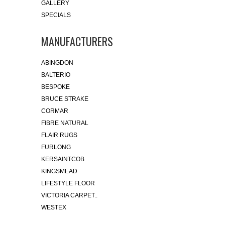
GALLERY
SPECIALS
MANUFACTURERS
ABINGDON
BALTERIO
BESPOKE
BRUCE STRAKE
CORMAR
FIBRE NATURAL
FLAIR RUGS
FURLONG
KERSAINTCOB
KINGSMEAD
LIFESTYLE FLOOR
VICTORIA CARPET..
WESTEX