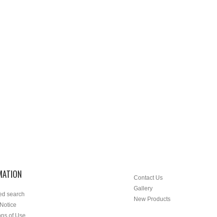
MATION
Contact Us
Gallery
ed search
New Products
 Notice
ons of Use