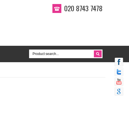
020 8743 7478