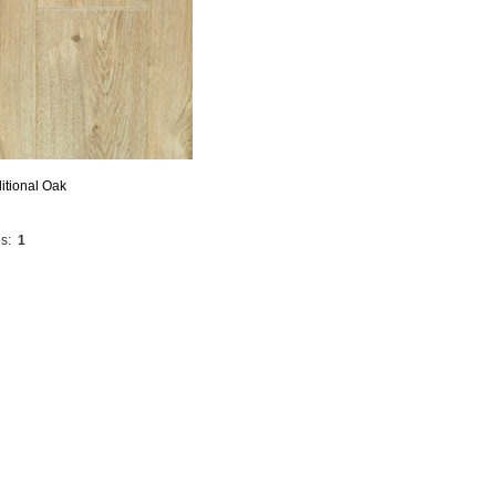
itional Oak
s:
1