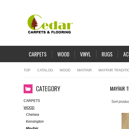
CARPETS
WOOD
VINYL
RUGS
AC
TOP
CATALOG
WOOD
MAYFAIR
MAYFAIR TRADITI
CATEGORY
MAYFAIR T
CARPETS
Sort produc
WOOD
Chelsea
Kensington
Mayfair