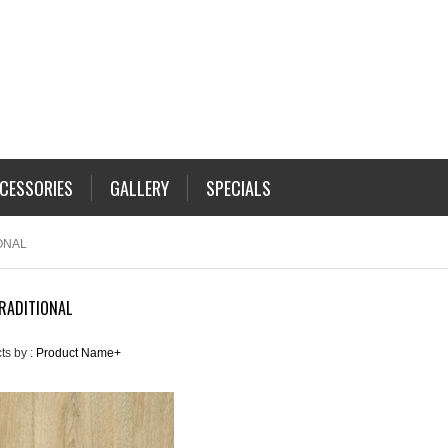
CESSORIES
GALLERY
SPECIALS
ONAL
RADITIONAL
ts by :
Product Name+