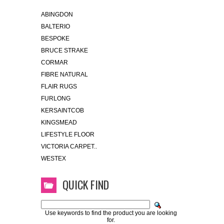
ABINGDON
BALTERIO
BESPOKE
BRUCE STRAKE
CORMAR
FIBRE NATURAL
FLAIR RUGS
FURLONG
KERSAINTCOB
KINGSMEAD
LIFESTYLE FLOOR
VICTORIA CARPET..
WESTEX
QUICK FIND
Use keywords to find the product you are looking
for.