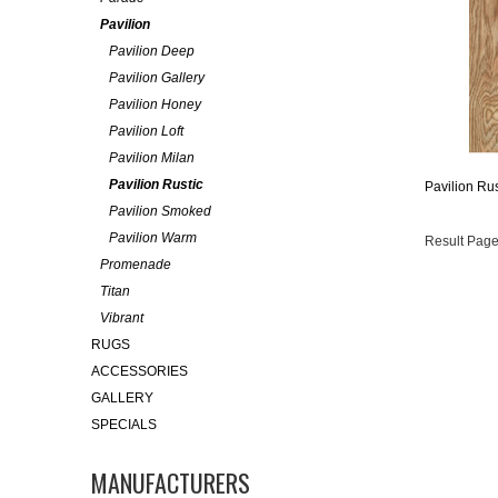
Pavilion
Pavilion Deep
Pavilion Gallery
Pavilion Honey
Pavilion Loft
Pavilion Milan
Pavilion Rustic
Pavilion Ru
Pavilion Smoked
Pavilion Warm
Result Page
Promenade
Titan
Vibrant
RUGS
ACCESSORIES
GALLERY
SPECIALS
MANUFACTURERS