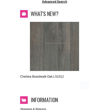
Advanced Search
WHAT'S NEW?
Chelsea Boardwalk Oak LS1012
INFORMATION
Shipping & Returns