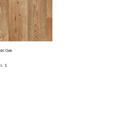
stic Oak
s:
1