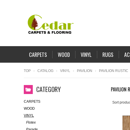
CARPETS
WOOD
VINYL
RUGS
AC
TOP
CATALOG
VINYL
PAVILION
PAVILION RUSTIC
CATEGORY
PAVILION 
CARPETS
Sort produc
WOOD
VINYL
Flotex
Parade