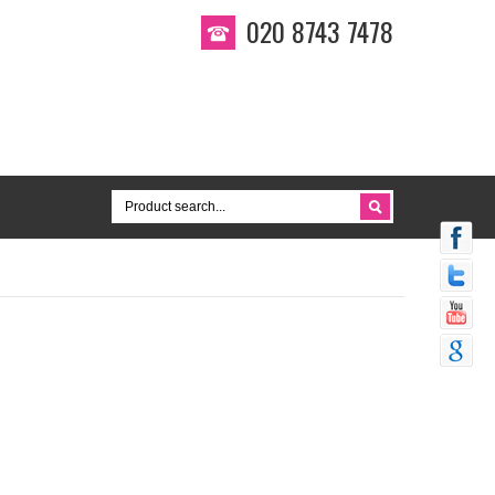
020 8743 7478