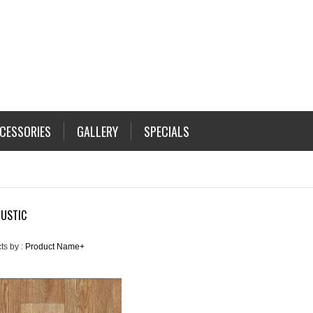
CESSORIES
GALLERY
SPECIALS
RUSTIC
ts by :
Product Name+