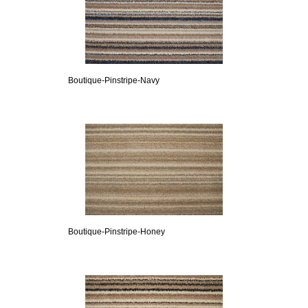
Boutique-Pinstripe-Navy
Boutique-Pinstripe-Honey