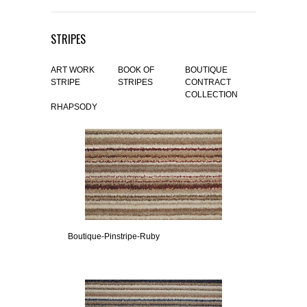
STRIPES
ART WORK
BOOK OF
BOUTIQUE
STRIPE
STRIPES
CONTRACT
COLLECTION
RHAPSODY
Boutique-Pinstripe-Ruby