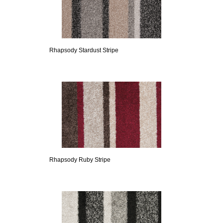
Rhapsody Stardust Stripe
Rhapsody Ruby Stripe