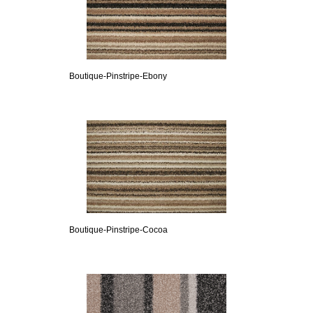
Boutique-Pinstripe-Ebony
Boutique-Pinstripe-Cocoa