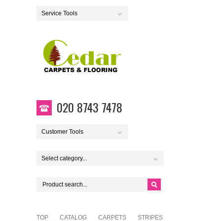
Service Tools
020 8743 7478
Customer Tools
Select category...
TOP
CATALOG
CARPETS
STRIPES