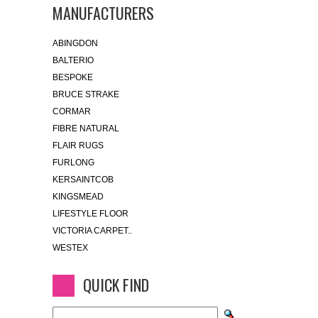
MANUFACTURERS
ABINGDON
BALTERIO
BESPOKE
BRUCE STRAKE
CORMAR
FIBRE NATURAL
FLAIR RUGS
FURLONG
KERSAINTCOB
KINGSMEAD
LIFESTYLE FLOOR
VICTORIA CARPET..
WESTEX
QUICK FIND