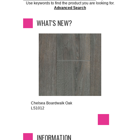
Use keywords to find the product you are looking for.
Advanced Search
WHAT'S NEW?
Chelsea Boardwalk Oak
LS1012
INFORMATION