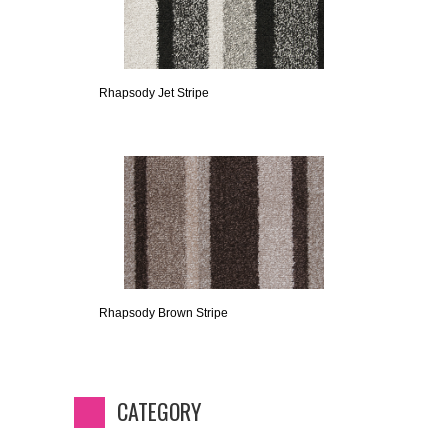
Rhapsody Jet Stripe
Rhapsody Brown Stripe
CATEGORY