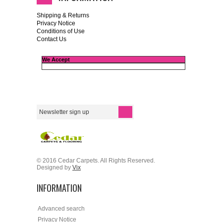
Shipping & Returns
Privacy Notice
Conditions of Use
Contact Us
We Accept
© 2016 Cedar Carpets. All Rights Reserved.
Designed by
Vix
INFORMATION
Advanced search
Privacy Notice