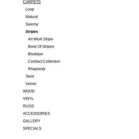
CARPETS
Loop
Natural
Saxony
Stripes
Art Work Stripe
Book Of Stripes
Boutique
Contract Collection
Rhapsody
Twist
Velvet
WOOD
VINYL
RUGS
ACCESSORIES
GALLERY
SPECIALS