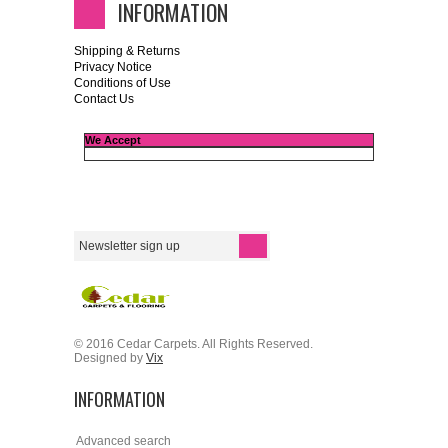
INFORMATION
Shipping & Returns
Privacy Notice
Conditions of Use
Contact Us
We Accept
© 2016 Cedar Carpets. All Rights Reserved.
Designed by
Vix
INFORMATION
Advanced search