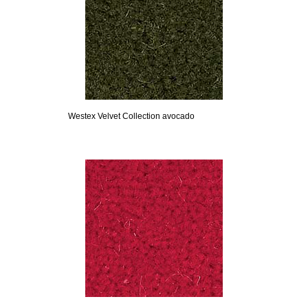
Westex Velvet Collection avocado