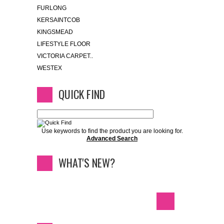
FURLONG
KERSAINTCOB
KINGSMEAD
LIFESTYLE FLOOR
VICTORIA CARPET..
WESTEX
QUICK FIND
Use keywords to find the product you are looking for.
Advanced Search
WHAT'S NEW?