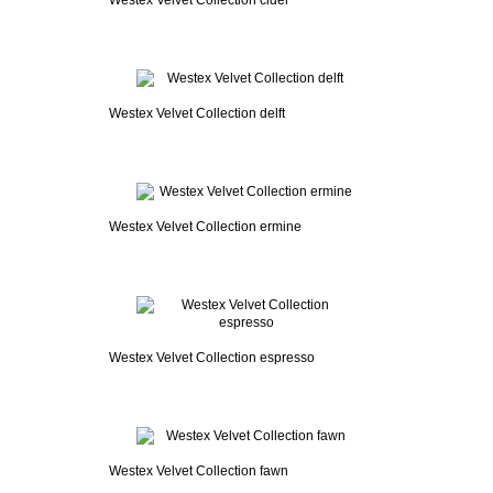
Westex Velvet Collection cider
Westex Velvet Collection delft
Westex Velvet Collection ermine
Westex Velvet Collection espresso
Westex Velvet Collection fawn