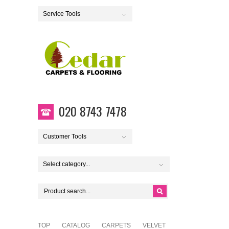
Service Tools
020 8743 7478
Customer Tools
Select category...
TOP
CATALOG
CARPETS
VELVET