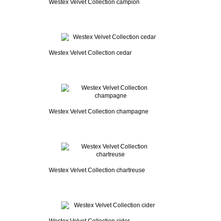
Westex Velvet Collection campion
Westex Velvet Collection cedar
Westex Velvet Collection champagne
Westex Velvet Collection chartreuse