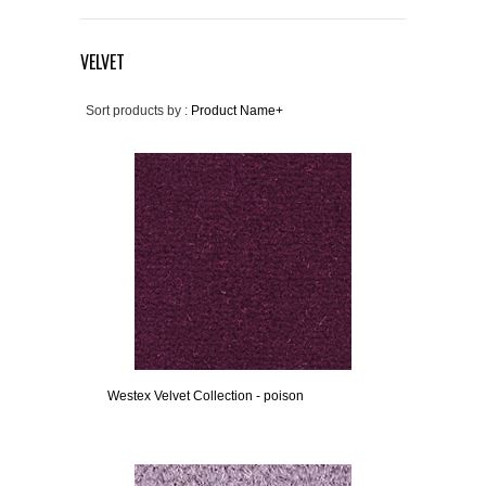
VELVET
Sort products by :
Product Name+
Westex Velvet Collection - poison