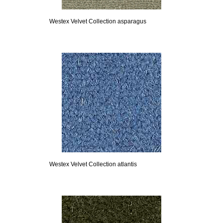
Westex Velvet Collection asparagus
Westex Velvet Collection atlantis