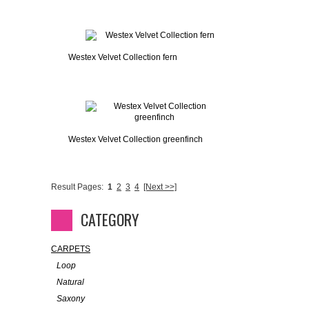
Westex Velvet Collection fern
Westex Velvet Collection greenfinch
Result Pages:
1
2
3
4
[Next >>]
CATEGORY
CARPETS
Loop
Natural
Saxony