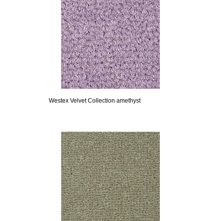
Westex Velvet Collection amethyst