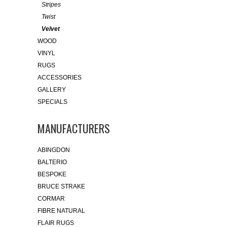
Stripes
Twist
Velvet
WOOD
VINYL
RUGS
ACCESSORIES
GALLERY
SPECIALS
MANUFACTURERS
ABINGDON
BALTERIO
BESPOKE
BRUCE STRAKE
CORMAR
FIBRE NATURAL
FLAIR RUGS