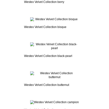
Westex Velvet Collection berry
Westex Velvet Collection bisque
Westex Velvet Collection black-pearl
Westex Velvet Collection butternut