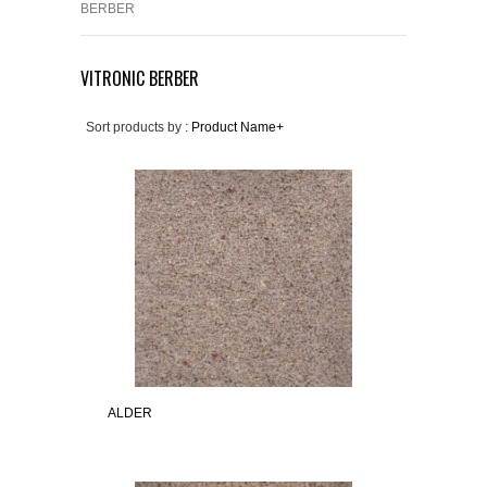
BERBER
VITRONIC BERBER
Sort products by :
Product Name+
ALDER