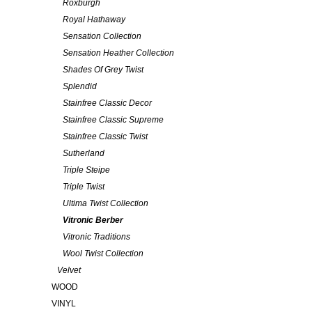
Roxburgh
Royal Hathaway
Sensation Collection
Sensation Heather Collection
Shades Of Grey Twist
Splendid
Stainfree Classic Decor
Stainfree Classic Supreme
Stainfree Classic Twist
Sutherland
Triple Steipe
Triple Twist
Ultima Twist Collection
Vitronic Berber
Vitronic Traditions
Wool Twist Collection
Velvet
WOOD
VINYL