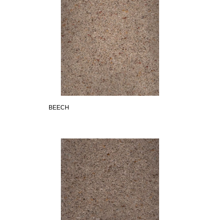
BEECH