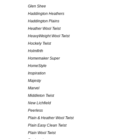
Glen Shee
Haddington Heathers
Haddington Plains
Heather Wool Twist
HeavyWeight Wool Twist
Hockely Twist
Holmfirth
Homemaker Super
HomeStyle
Inspiration
Majesty
Marvel
Middleton Twist
New Lichfield
Peerless
Plain & Heather Wool Twist
Plain Easy Clean Twist
Plain Wool Twist