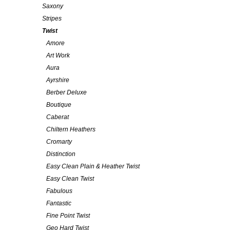
Saxony
Stripes
Twist
Amore
Art Work
Aura
Ayrshire
Berber Deluxe
Boutique
Caberat
Chiltern Heathers
Cromarty
Distinction
Easy Clean Plain & Heather Twist
Easy Clean Twist
Fabulous
Fantastic
Fine Point Twist
Geo Hard Twist