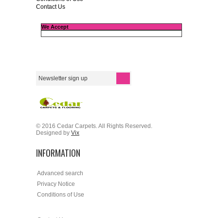
Contact Us
We Accept
© 2016 Cedar Carpets. All Rights Reserved.
Designed by
Vix
INFORMATION
Advanced search
Privacy Notice
Conditions of Use