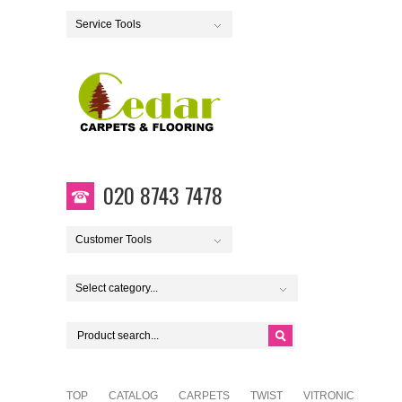
Service Tools
020 8743 7478
Customer Tools
Select category...
TOP
CATALOG
CARPETS
TWIST
VITRONIC