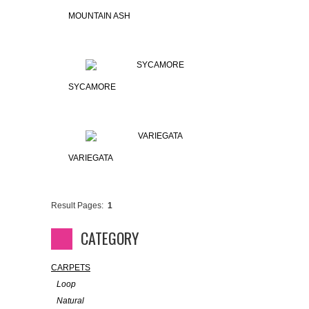
MOUNTAIN ASH
SYCAMORE
VARIEGATA
Result Pages:
1
CATEGORY
CARPETS
Loop
Natural