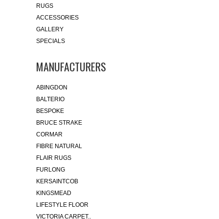
RUGS
ACCESSORIES
GALLERY
SPECIALS
MANUFACTURERS
ABINGDON
BALTERIO
BESPOKE
BRUCE STRAKE
CORMAR
FIBRE NATURAL
FLAIR RUGS
FURLONG
KERSAINTCOB
KINGSMEAD
LIFESTYLE FLOOR
VICTORIA CARPET..