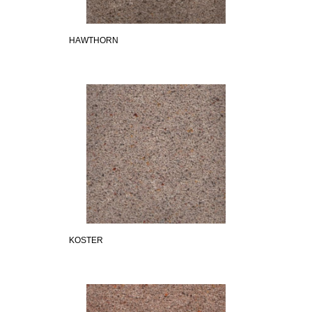
HAWTHORN
KOSTER