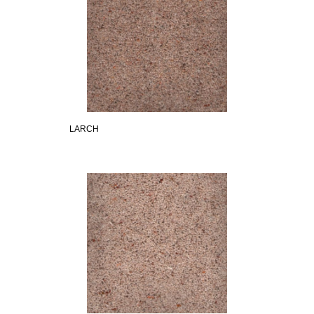
LARCH