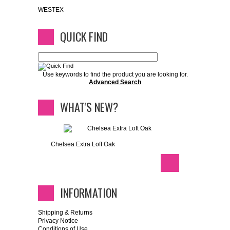
WESTEX
QUICK FIND
Use keywords to find the product you are looking for.
Advanced Search
WHAT'S NEW?
Chelsea Extra Loft Oak
INFORMATION
Shipping & Returns
Privacy Notice
Conditions of Use