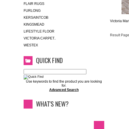
FLAIR RUGS
FURLONG
KERSAINTCOB
Victoria Mar
KINGSMEAD
LIFESTYLE FLOOR
Result Page
VICTORIA CARPET..
WESTEX
QUICK FIND
Use keywords to find the product you are looking
for.
Advanced Search
WHAT'S NEW?