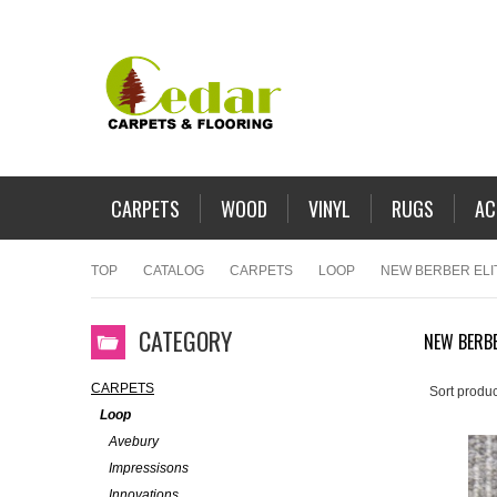
CARPETS
WOOD
VINYL
RUGS
AC
TOP
CATALOG
CARPETS
LOOP
NEW BERBER ELI
CATEGORY
NEW BERBE
CARPETS
Sort produc
Loop
Avebury
Impressisons
Innovations