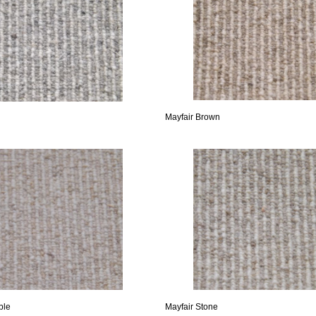
Mayfair Brown
ble
Mayfair Stone