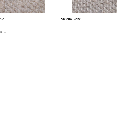
ble
Victoria Stone
s:
1