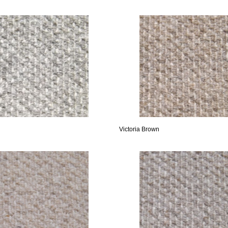
Victoria Brown