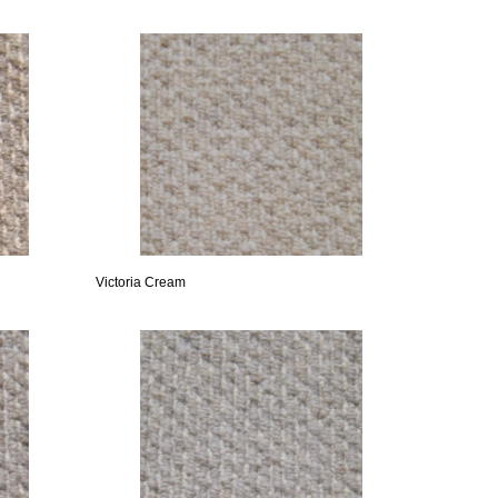
Victoria Cream