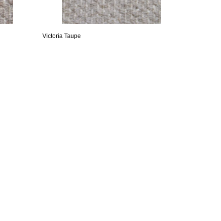
Victoria Taupe