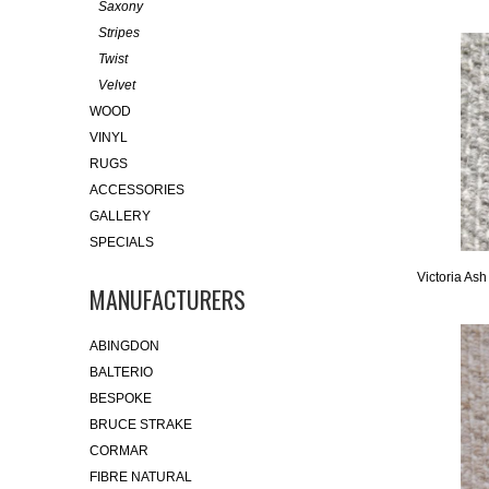
Saxony
Stripes
Twist
Velvet
WOOD
VINYL
RUGS
ACCESSORIES
GALLERY
SPECIALS
Victoria Ash
MANUFACTURERS
ABINGDON
BALTERIO
BESPOKE
BRUCE STRAKE
CORMAR
FIBRE NATURAL