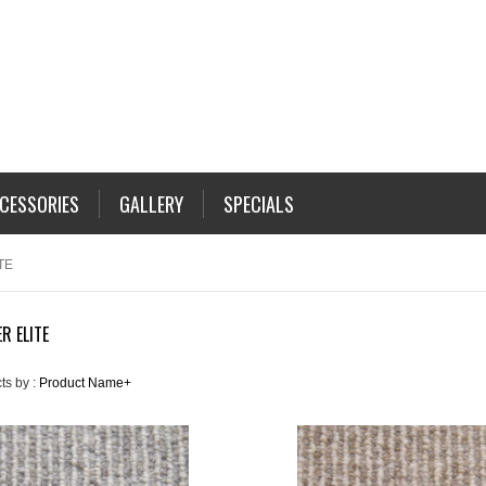
CESSORIES
GALLERY
SPECIALS
TE
R ELITE
ts by :
Product Name+