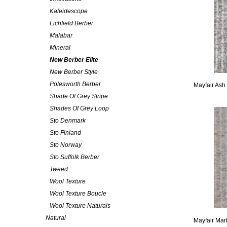
Kaleidescope
Lichfield Berber
Malabar
Mineral
New Berber Elite
New Berber Style
Polesworth Berber
Mayfair Ash
Shade Of Grey Stripe
Shades Of Grey Loop
Sto Denmark
Sto Finland
Sto Norway
Sto Suffolk Berber
Tweed
Wool Texture
Wool Texture Boucle
Wool Texture Naturals
Natural
Mayfair Mar