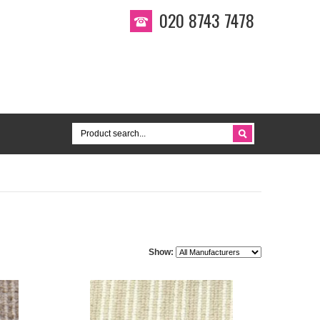
020 8743 7478
Show: