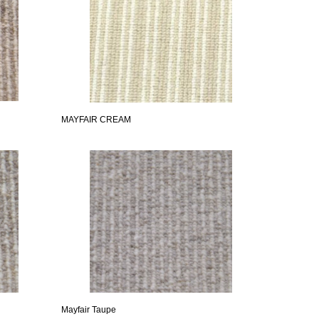
MAYFAIR CREAM
Mayfair Taupe