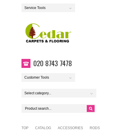
Service Tools
020 8743 7478
Customer Tools
Select category...
TOP
CATALOG
ACCESSORIES
RODS