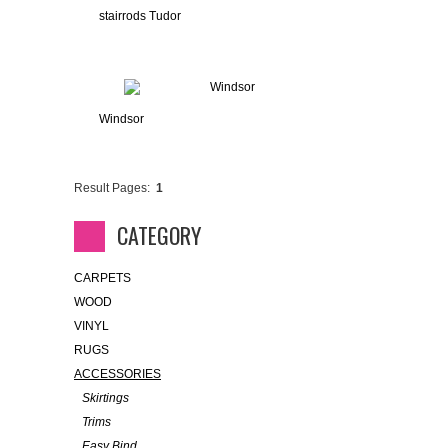
stairrods Tudor
Windsor
Result Pages:
1
CATEGORY
CARPETS
WOOD
VINYL
RUGS
ACCESSORIES
Skirtings
Trims
Easy Bind