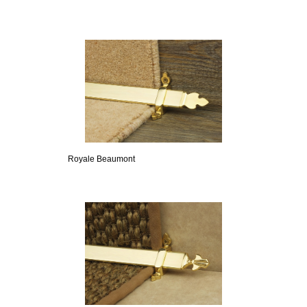
Royale Beaumont