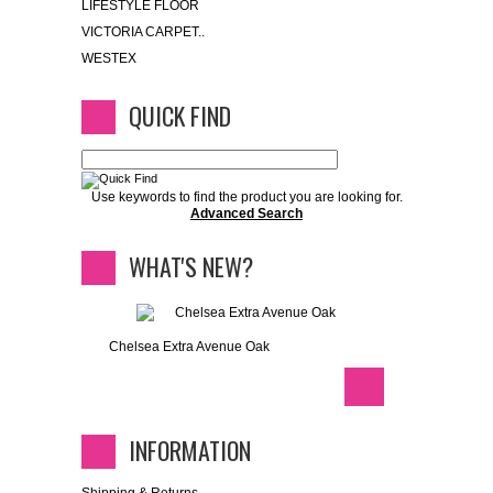
LIFESTYLE FLOOR
VICTORIA CARPET..
WESTEX
QUICK FIND
Use keywords to find the product you are looking for.
Advanced Search
WHAT'S NEW?
Chelsea Extra Avenue Oak
INFORMATION