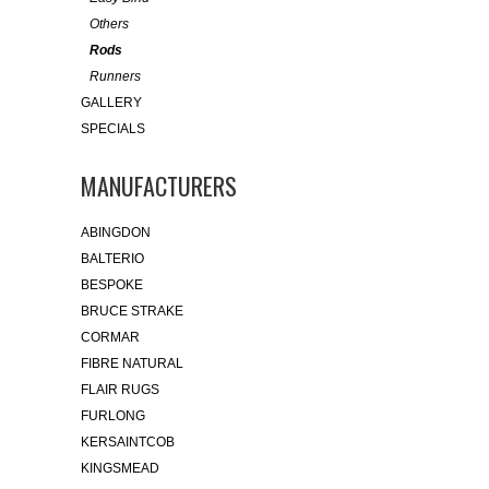
Others
Rods
Runners
GALLERY
SPECIALS
MANUFACTURERS
ABINGDON
BALTERIO
BESPOKE
BRUCE STRAKE
CORMAR
FIBRE NATURAL
FLAIR RUGS
FURLONG
KERSAINTCOB
KINGSMEAD