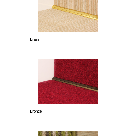
Brass
Bronze