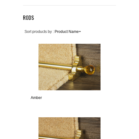
RODS
Sort products by :
Product Name+
Amber