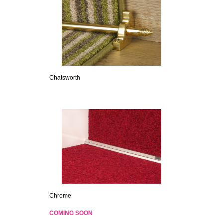
Chatsworth
Chrome
COMING SOON