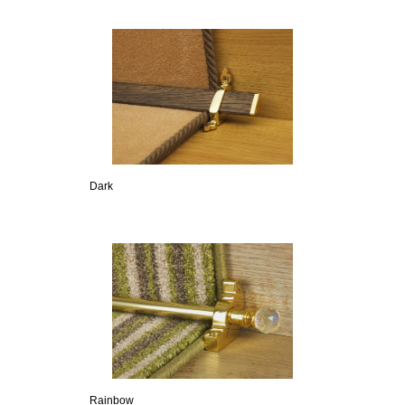
Dark
Rainbow