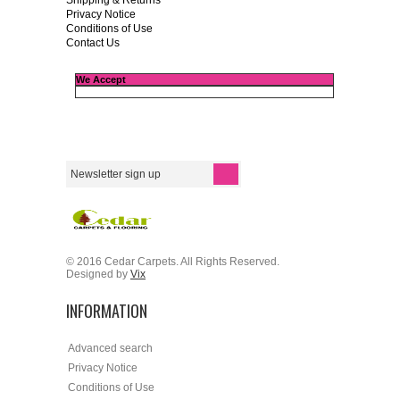
Shipping & Returns
Privacy Notice
Conditions of Use
Contact Us
We Accept
© 2016 Cedar Carpets. All Rights Reserved.
Designed by
Vix
INFORMATION
Advanced search
Privacy Notice
Conditions of Use