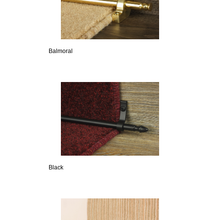
Balmoral
Black