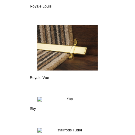
Royale Louis
Royale Vue
Sky