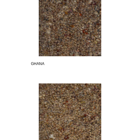
GHANA