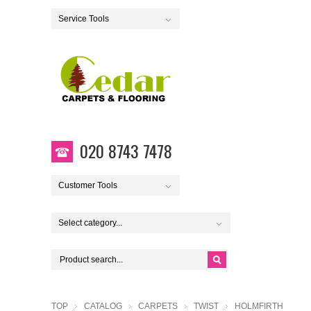
Service Tools
020 8743 7478
Customer Tools
Select category...
TOP
CATALOG
CARPETS
TWIST
HOLMFIRTH