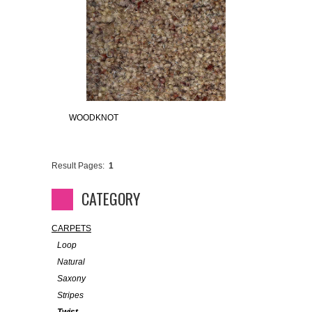
WOODKNOT
Result Pages:
1
CATEGORY
CARPETS
Loop
Natural
Saxony
Stripes