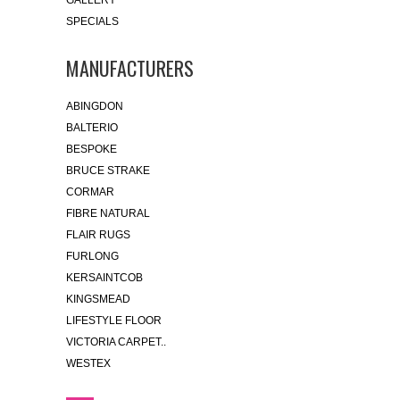
GALLERY
SPECIALS
MANUFACTURERS
ABINGDON
BALTERIO
BESPOKE
BRUCE STRAKE
CORMAR
FIBRE NATURAL
FLAIR RUGS
FURLONG
KERSAINTCOB
KINGSMEAD
LIFESTYLE FLOOR
VICTORIA CARPET..
WESTEX