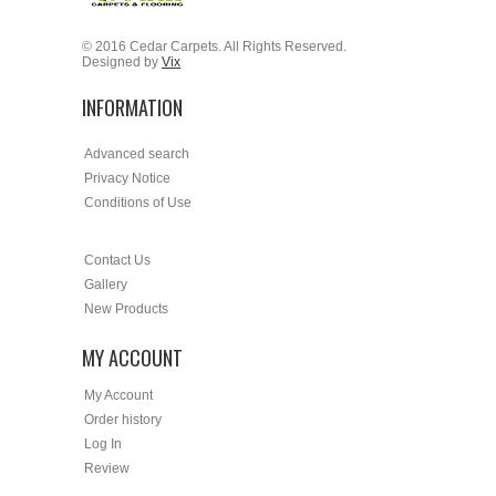
© 2016 Cedar Carpets. All Rights Reserved.
Designed by
Vix
INFORMATION
Advanced search
Privacy Notice
Conditions of Use
Contact Us
Gallery
New Products
MY ACCOUNT
My Account
Order history
Log In
Review