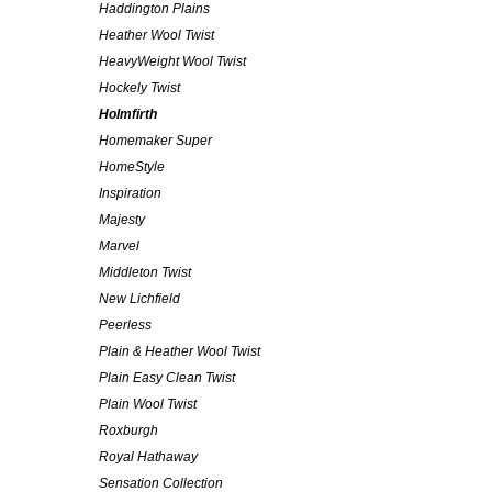
Haddington Plains
Heather Wool Twist
HeavyWeight Wool Twist
Hockely Twist
Holmfirth
Homemaker Super
HomeStyle
Inspiration
Majesty
Marvel
Middleton Twist
New Lichfield
Peerless
Plain & Heather Wool Twist
Plain Easy Clean Twist
Plain Wool Twist
Roxburgh
Royal Hathaway
Sensation Collection