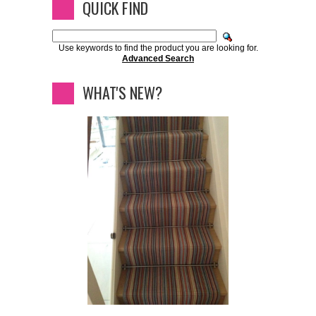
QUICK FIND
Use keywords to find the product you are looking for.
Advanced Search
WHAT'S NEW?