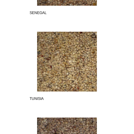
SENEGAL
TUNISIA