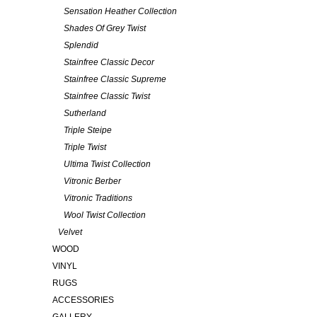
Sensation Heather Collection
Shades Of Grey Twist
Splendid
Stainfree Classic Decor
Stainfree Classic Supreme
Stainfree Classic Twist
Sutherland
Triple Steipe
Triple Twist
Ultima Twist Collection
Vitronic Berber
Vitronic Traditions
Wool Twist Collection
Velvet
WOOD
VINYL
RUGS
ACCESSORIES