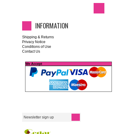
INFORMATION
Shipping & Returns
Privacy Notice
Conditions of Use
Contact Us
We Accept