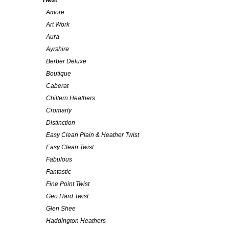
Twist
Amore
Art Work
Aura
Ayrshire
Berber Deluxe
Boutique
Caberat
Chiltern Heathers
Cromarty
Distinction
Easy Clean Plain & Heather Twist
Easy Clean Twist
Fabulous
Fantastic
Fine Point Twist
Geo Hard Twist
Glen Shee
Haddington Heathers