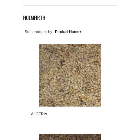
HOLMFIRTH
Sort products by :
Product Name+
ALGERIA