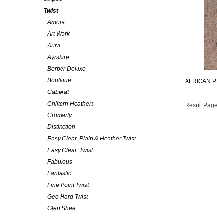
Twist
Amore
Art Work
Aura
Ayrshire
Berber Deluxe
Boutique
AFRICAN P
Caberat
Chiltern Heathers
Result Page
Cromarty
Distinction
Easy Clean Plain & Heather Twist
Easy Clean Twist
Fabulous
Fantastic
Fine Point Twist
Geo Hard Twist
Glen Shee