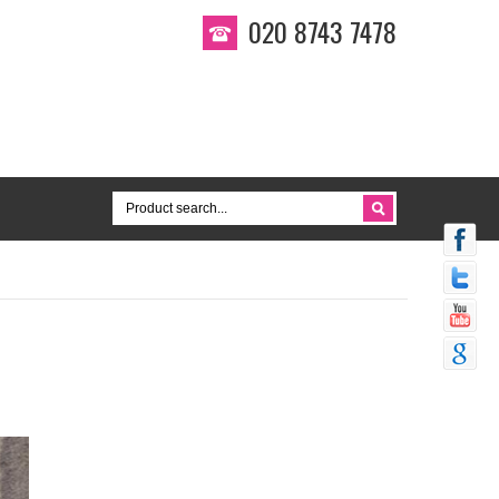
020 8743 7478