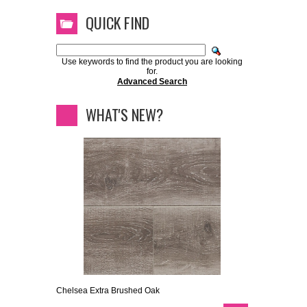
QUICK FIND
Use keywords to find the product you are looking
for.
Advanced Search
WHAT'S NEW?
Chelsea Extra Brushed Oak