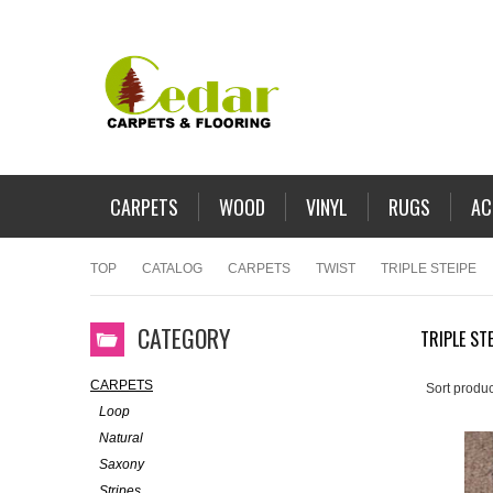
CARPETS
WOOD
VINYL
RUGS
AC
TOP
CATALOG
CARPETS
TWIST
TRIPLE STEIPE
CATEGORY
TRIPLE STE
CARPETS
Sort produc
Loop
Natural
Saxony
Stripes