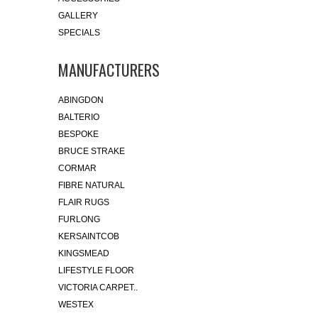
GALLERY
SPECIALS
MANUFACTURERS
ABINGDON
BALTERIO
BESPOKE
BRUCE STRAKE
CORMAR
FIBRE NATURAL
FLAIR RUGS
FURLONG
KERSAINTCOB
KINGSMEAD
LIFESTYLE FLOOR
VICTORIA CARPET..
WESTEX