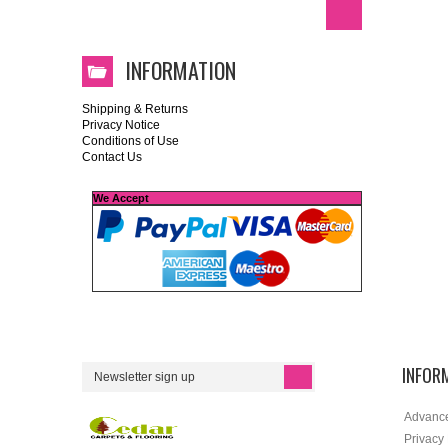
INFORMATION
Shipping & Returns
Privacy Notice
Conditions of Use
Contact Us
We Accept
INFOR
Advanc
Privacy