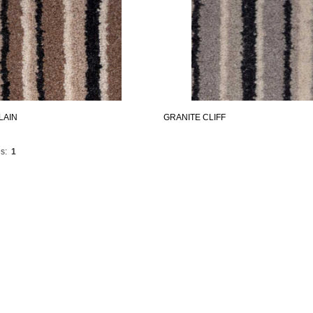
LAIN
GRANITE CLIFF
s:
1