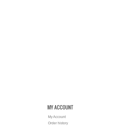
MY ACCOUNT
My Account
Order history