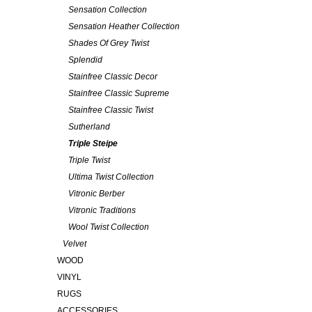
Sensation Collection
Sensation Heather Collection
Shades Of Grey Twist
Splendid
Stainfree Classic Decor
Stainfree Classic Supreme
Stainfree Classic Twist
Sutherland
Triple Steipe
Triple Twist
Ultima Twist Collection
Vitronic Berber
Vitronic Traditions
Wool Twist Collection
Velvet
WOOD
VINYL
RUGS
ACCESSORIES