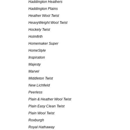
Haddington Heathers
Haddington Plains
Heather Wool Twist
HeavyWeight Wool Twist
Hockely Twist
Holmfirth
Homemaker Super
HomeStyle
Inspiration
Majesty
Marvel
Middleton Twist
New Lichfield
Peerless
Plain & Heather Wool Twist
Plain Easy Clean Twist
Plain Wool Twist
Roxburgh
Royal Hathaway