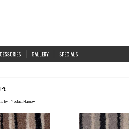
CESSORIES
GALLERY
SPECIALS
IPE
ts by :
Product Name+