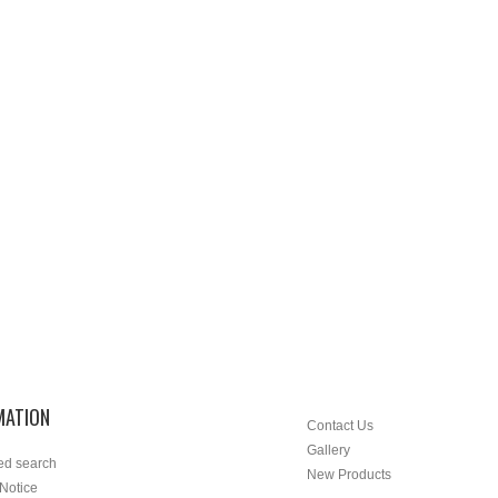
MATION
Contact Us
Gallery
ed search
New Products
 Notice