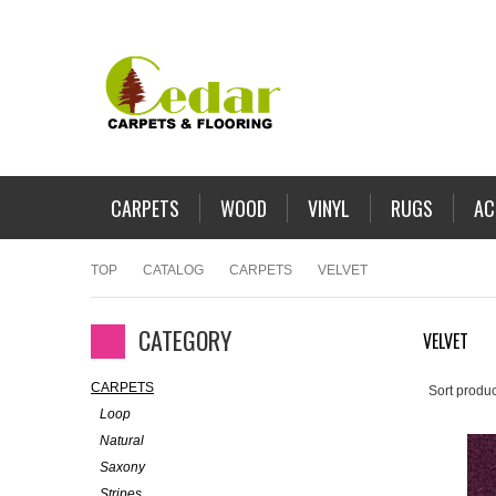
CARPETS
WOOD
VINYL
RUGS
AC
TOP
CATALOG
CARPETS
VELVET
CATEGORY
VELVET
CARPETS
Sort produc
Loop
Natural
Saxony
Stripes