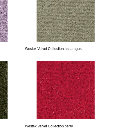
Westex Velvet Collection asparagus
Westex Velvet Collection berry