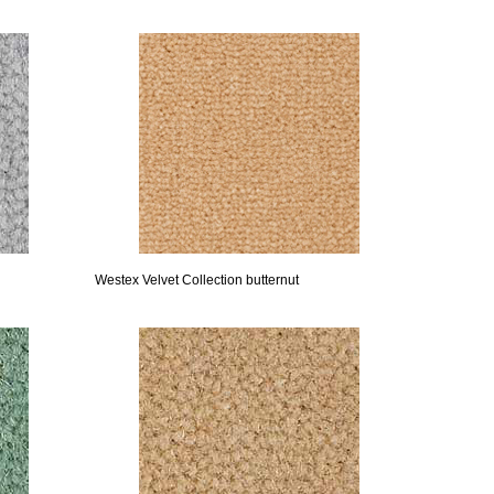
Westex Velvet Collection butternut