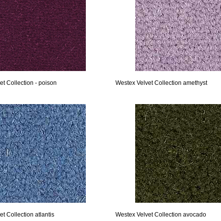
t Collection - poison
Westex Velvet Collection amethyst
t Collection atlantis
Westex Velvet Collection avocado