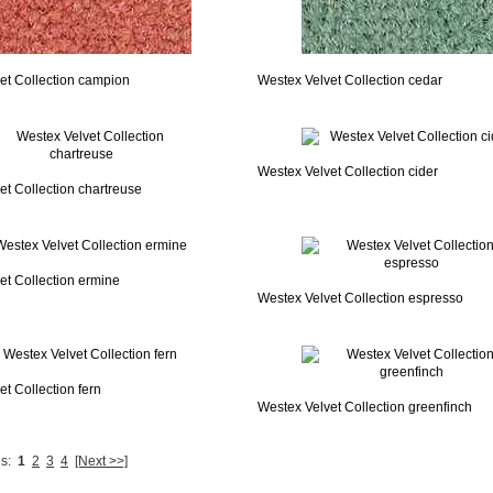
et Collection campion
Westex Velvet Collection cedar
Westex Velvet Collection cider
et Collection chartreuse
et Collection ermine
Westex Velvet Collection espresso
t Collection fern
Westex Velvet Collection greenfinch
s:
1
2
3
4
[Next >>]