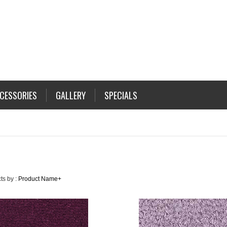
CESSORIES
GALLERY
SPECIALS
ts by :
Product Name+