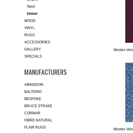
Twist
Velvet
WOOD
VINYL
RUGS
ACCESSORIES
GALLERY
Westex Velve
SPECIALS
MANUFACTURERS
ABINGDON
BALTERIO
BESPOKE
BRUCE STRAKE
CORMAR
FIBRE NATURAL
FLAIR RUGS
Westex Velve