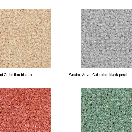
et Collection bisque
Westex Velvet Collection black-pearl