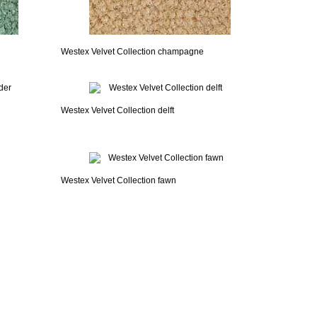
Westex Velvet Collection champagne
Westex Velvet Collection delft
Westex Velvet Collection fawn