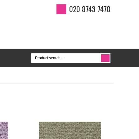
020 8743 7478