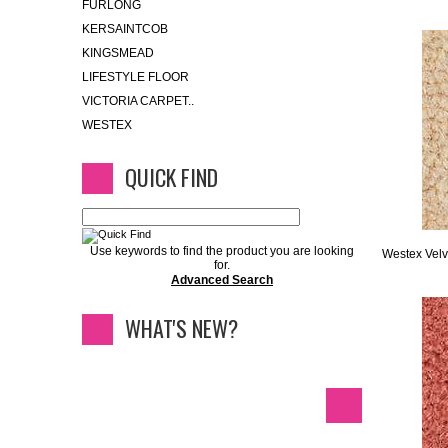
FURLONG
KERSAINTCOB
KINGSMEAD
LIFESTYLE FLOOR
VICTORIA CARPET..
WESTEX
QUICK FIND
Use keywords to find the product you are looking
Westex Velv
for.
Advanced Search
WHAT'S NEW?