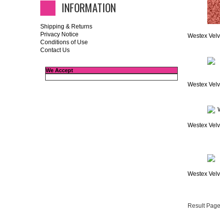
INFORMATION
Shipping & Returns
Privacy Notice
Westex Velv
Conditions of Use
Contact Us
We Accept
Westex Velv
Westex Velv
Westex Velve
Result Page