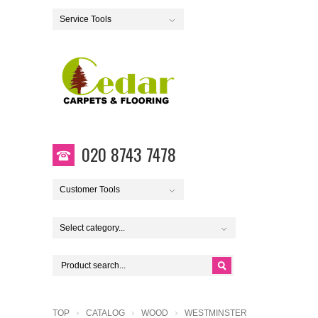
Service Tools
020 8743 7478
Customer Tools
Select category...
TOP
CATALOG
WOOD
WESTMINSTER