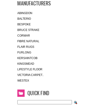
MANUFACTURERS
ABINGDON
BALTERIO
BESPOKE
BRUCE STRAKE
CORMAR
FIBRE NATURAL
FLAIR RUGS
FURLONG
KERSAINTCOB
KINGSMEAD
LIFESTYLE FLOOR
VICTORIA CARPET..
WESTEX
QUICK FIND