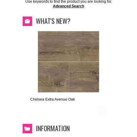
Use keywords to find the product you are looking for.
Advanced Search
WHAT'S NEW?
Chelsea Extra Avenue Oak
INFORMATION