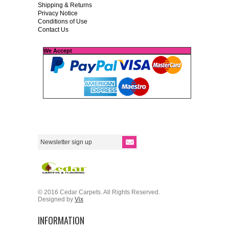
Shipping & Returns
Privacy Notice
Conditions of Use
Contact Us
We Accept
© 2016 Cedar Carpets. All Rights Reserved.
Designed by
Vix
INFORMATION