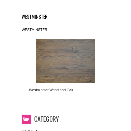
WESTMINSTER
WESTMINSTER
Westminster Woodland Oak
CATEGORY