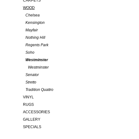
CARPETS
WOOD
Chelsea
Kensington
Mayfair
Nothing Hill
Regents Park
Soho
Westminster
Westminster
Senator
Stretto
Tradition Quattro
VINYL
RUGS
ACCESSORIES
GALLERY
SPECIALS