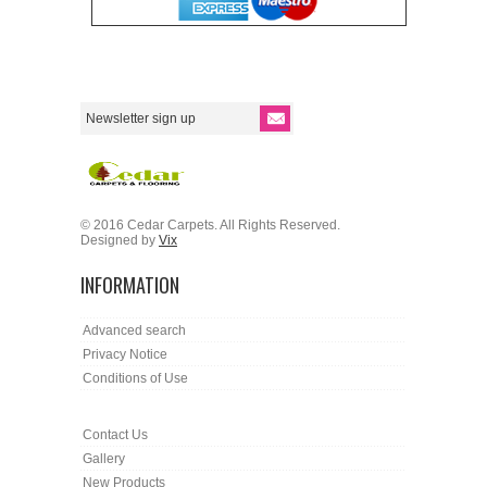
© 2016 Cedar Carpets. All Rights Reserved.
Designed by
Vix
INFORMATION
Advanced search
Privacy Notice
Conditions of Use
Contact Us
Gallery
New Products