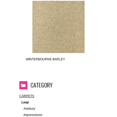
WINTERBOURNE BARLEY
CATEGORY
CARPETS
Loop
Avebury
Impressisons