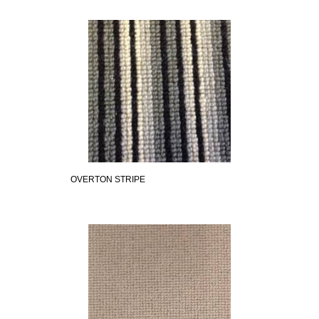
OVERTON STRIPE