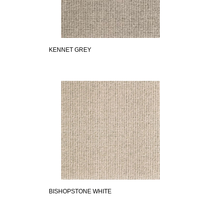
KENNET GREY
BISHOPSTONE WHITE