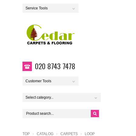
Service Tools
020 8743 7478
Customer Tools
Select category...
TOP
CATALOG
CARPETS
LOOP