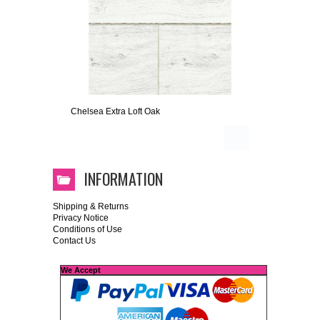
Chelsea Extra Loft Oak
INFORMATION
Shipping & Returns
Privacy Notice
Conditions of Use
Contact Us
We Accept