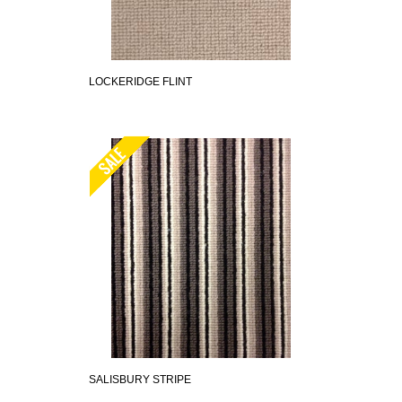
LOCKERIDGE FLINT
SALISBURY STRIPE