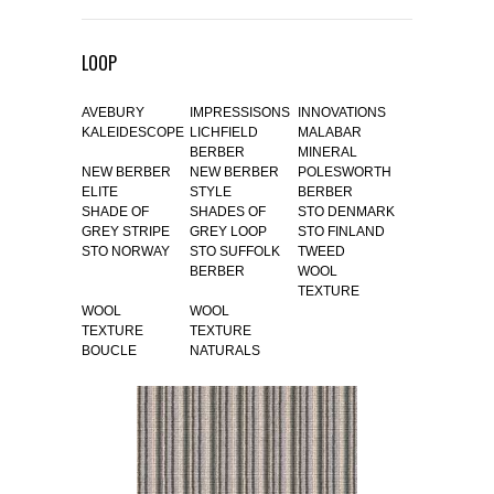
LOOP
AVEBURY
IMPRESSISONS
INNOVATIONS
KALEIDESCOPE
LICHFIELD
MALABAR
BERBER
MINERAL
NEW BERBER
NEW BERBER
POLESWORTH
ELITE
STYLE
BERBER
SHADE OF
SHADES OF
STO DENMARK
GREY STRIPE
GREY LOOP
STO FINLAND
STO NORWAY
STO SUFFOLK
TWEED
BERBER
WOOL
TEXTURE
WOOL
WOOL
TEXTURE
TEXTURE
BOUCLE
NATURALS