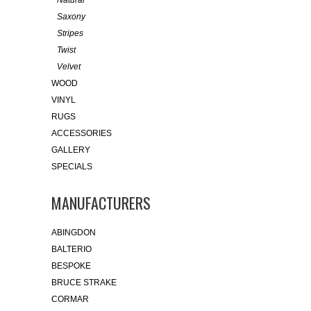
Saxony
Stripes
Twist
Velvet
WOOD
VINYL
RUGS
ACCESSORIES
GALLERY
SPECIALS
MANUFACTURERS
ABINGDON
BALTERIO
BESPOKE
BRUCE STRAKE
CORMAR