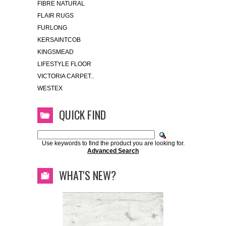
FIBRE NATURAL
FLAIR RUGS
FURLONG
KERSAINTCOB
KINGSMEAD
LIFESTYLE FLOOR
VICTORIA CARPET..
WESTEX
QUICK FIND
Use keywords to find the product you are looking for.
Advanced Search
WHAT'S NEW?