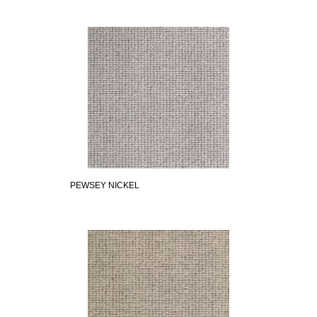
PEWSEY NICKEL