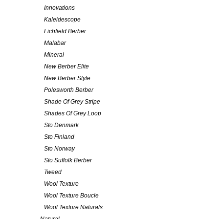
Innovations
Kaleidescope
Lichfield Berber
Malabar
Mineral
New Berber Elite
New Berber Style
Polesworth Berber
Shade Of Grey Stripe
Shades Of Grey Loop
Sto Denmark
Sto Finland
Sto Norway
Sto Suffolk Berber
Tweed
Wool Texture
Wool Texture Boucle
Wool Texture Naturals
Natural