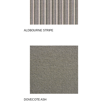
ALDBOURNE STRIPE
DOVECOTE ASH