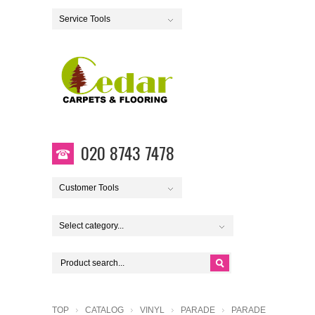
Service Tools
020 8743 7478
Customer Tools
Select category...
TOP
CATALOG
VINYL
PARADE
PARADE