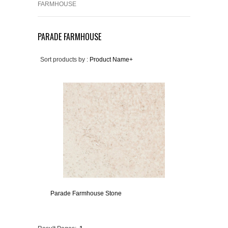
FARMHOUSE
PARADE FARMHOUSE
Sort products by :
Product Name+
Parade Farmhouse Stone