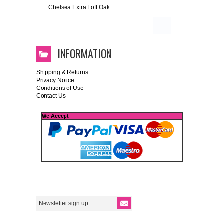
Chelsea Extra Loft Oak
INFORMATION
Shipping & Returns
Privacy Notice
Conditions of Use
Contact Us
We Accept