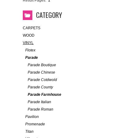
Result Pages:
1
CATEGORY
CARPETS
WOOD
VINYL
Flotex
Parade
Parade Boutique
Parade Chinese
Parade Cotdwold
Parade County
Parade Farmhouse
Parade Italian
Parade Roman
Pavilion
Promenade
Titan