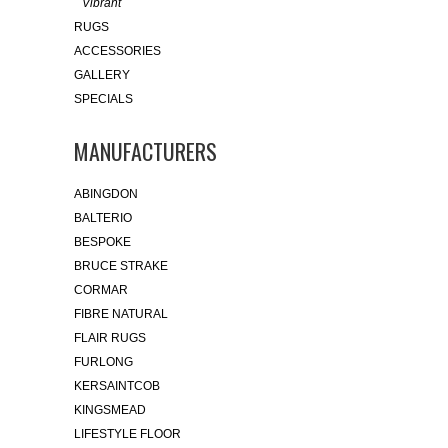
Vibrant
RUGS
ACCESSORIES
GALLERY
SPECIALS
MANUFACTURERS
ABINGDON
BALTERIO
BESPOKE
BRUCE STRAKE
CORMAR
FIBRE NATURAL
FLAIR RUGS
FURLONG
KERSAINTCOB
KINGSMEAD
LIFESTYLE FLOOR