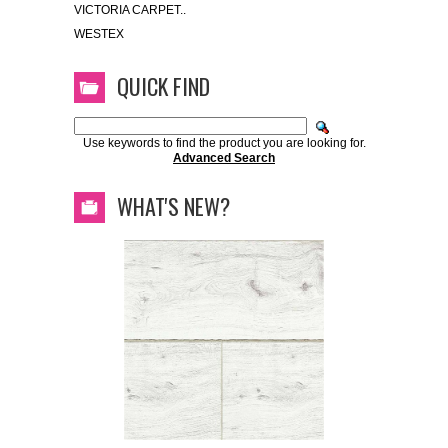
VICTORIA CARPET..
WESTEX
QUICK FIND
Use keywords to find the product you are looking for.
Advanced Search
WHAT'S NEW?