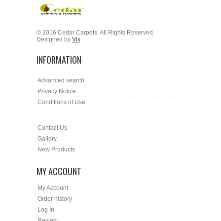
© 2016 Cedar Carpets. All Rights Reserved.
Designed by
Vix
INFORMATION
Advanced search
Privacy Notice
Conditions of Use
Contact Us
Gallery
New Products
MY ACCOUNT
My Account
Order history
Log In
Review