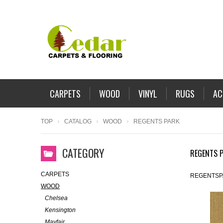
CARPETS
WOOD
VINYL
RUGS
AC
TOP
CATALOG
WOOD
REGENTS PARK
CATEGORY
REGENTS 
CARPETS
REGENTSP
WOOD
Chelsea
Kensington
Mayfair