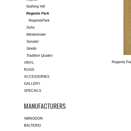
Nothing Hill
Regents Park
RegentsPark
Soho
Westminster
Senator
Stretto
Tradition Quattro
Regents Pa
VINYL
RUGS
ACCESSORIES
GALLERY
SPECIALS
MANUFACTURERS
ABINGDON
BALTERIO