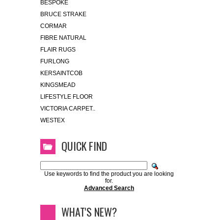
BESPOKE
BRUCE STRAKE
CORMAR
FIBRE NATURAL
FLAIR RUGS
FURLONG
KERSAINTCOB
KINGSMEAD
LIFESTYLE FLOOR
VICTORIA CARPET..
WESTEX
QUICK FIND
Use keywords to find the product you are looking
for.
Advanced Search
WHAT'S NEW?