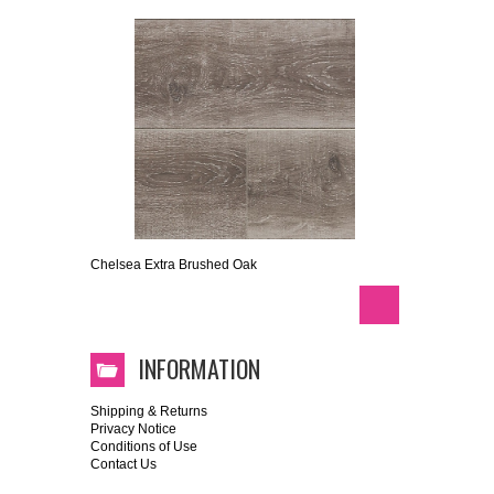
Chelsea Extra Brushed Oak
INFORMATION
Shipping & Returns
Privacy Notice
Conditions of Use
Contact Us