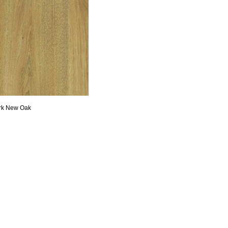
rk New Oak