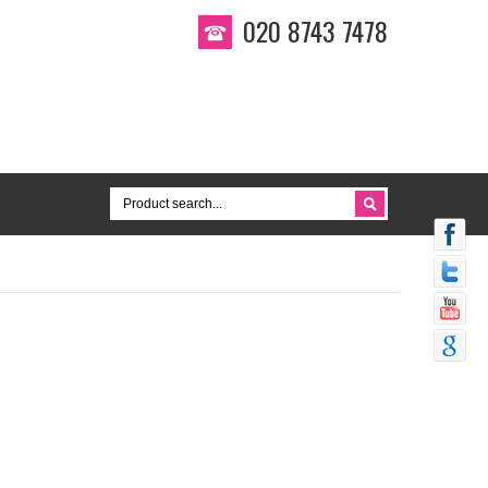
020 8743 7478