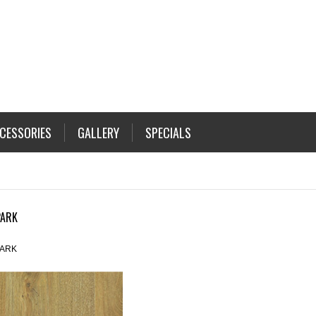
CESSORIES
GALLERY
SPECIALS
PARK
ARK