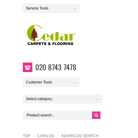
Service Tools
020 8743 7478
Customer Tools
Select category...
TOP
CATALOG
ADVANCED SEARCH