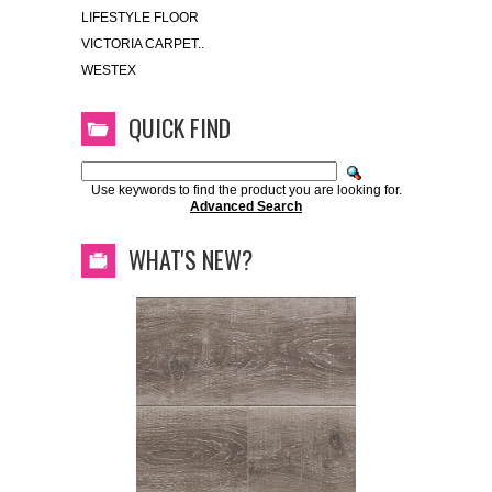
LIFESTYLE FLOOR
VICTORIA CARPET..
WESTEX
QUICK FIND
Use keywords to find the product you are looking for.
Advanced Search
WHAT'S NEW?