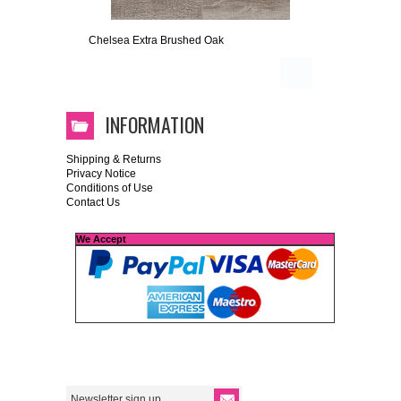
Chelsea Extra Brushed Oak
INFORMATION
Shipping & Returns
Privacy Notice
Conditions of Use
Contact Us
We Accept