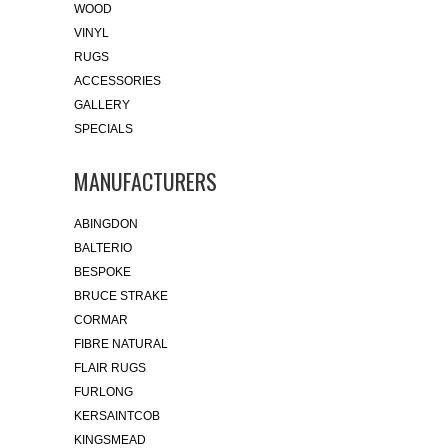
WOOD
VINYL
RUGS
ACCESSORIES
GALLERY
SPECIALS
MANUFACTURERS
ABINGDON
BALTERIO
BESPOKE
BRUCE STRAKE
CORMAR
FIBRE NATURAL
FLAIR RUGS
FURLONG
KERSAINTCOB
KINGSMEAD