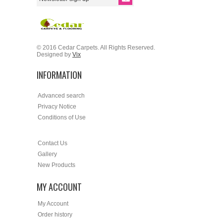
© 2016 Cedar Carpets. All Rights Reserved.
Designed by
Vix
INFORMATION
Advanced search
Privacy Notice
Conditions of Use
Contact Us
Gallery
New Products
MY ACCOUNT
My Account
Order history