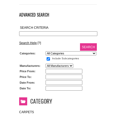
ADVANCED SEARCH
SEARCH CRITERIA
Search Help
[?]
SEARCH
Categories:
Include Subcategories
Manufacturers:
Price From:
Price To:
Date From:
Date To:
CATEGORY
CARPETS