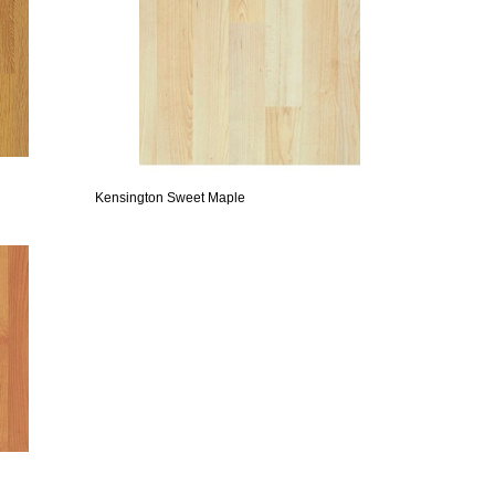
Kensington Sweet Maple