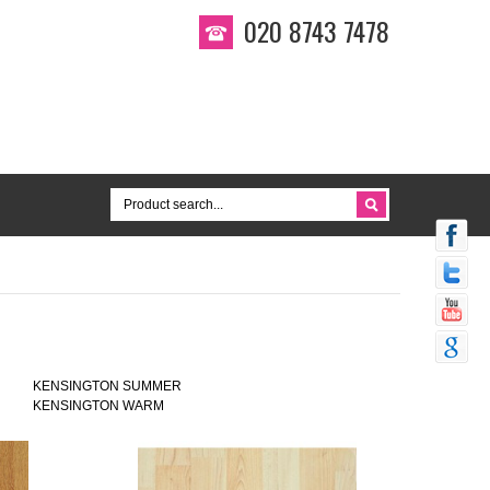
020 8743 7478
KENSINGTON SUMMER
KENSINGTON WARM