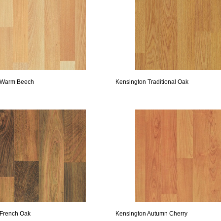
 Warm Beech
Kensington Traditional Oak
 French Oak
Kensington Autumn Cherry