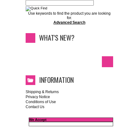
Use keywords to find the product you are looking
for.
Advanced Search
WHAT'S NEW?
INFORMATION
Shipping & Returns
Privacy Notice
Conditions of Use
Contact Us
We Accept