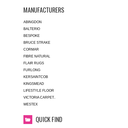
MANUFACTURERS
ABINGDON
BALTERIO
BESPOKE
BRUCE STRAKE
CORMAR
FIBRE NATURAL
FLAIR RUGS
FURLONG
KERSAINTCOB
KINGSMEAD
LIFESTYLE FLOOR
VICTORIA CARPET..
WESTEX
QUICK FIND