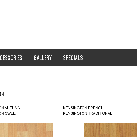
CESSORIES
GALLERY
SPECIALS
ON
ON AUTUMN
KENSINGTON FRENCH
ON SWEET
KENSINGTON TRADITIONAL