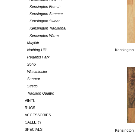
Kensington French
Kensington Summer
Kensington Sweet
Kensington Traditional
Kensington Warm
Mayfair
Nothing Hill
Kensington
Regents Park
Soho
Westminster
Senator
Stretto
Tradition Quattro
VINYL
RUGS
ACCESSORIES
GALLERY
SPECIALS
Kensington