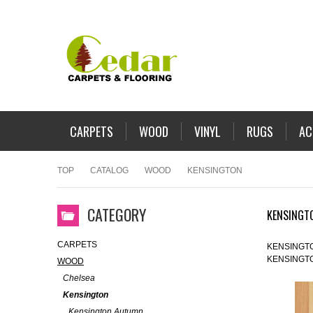
CARPETS
WOOD
VINYL
RUGS
AC
TOP
CATALOG
WOOD
KENSINGTON
CATEGORY
KENSINGT
CARPETS
KENSINGT
KENSINGT
WOOD
Chelsea
Kensington
Kensington Autumn