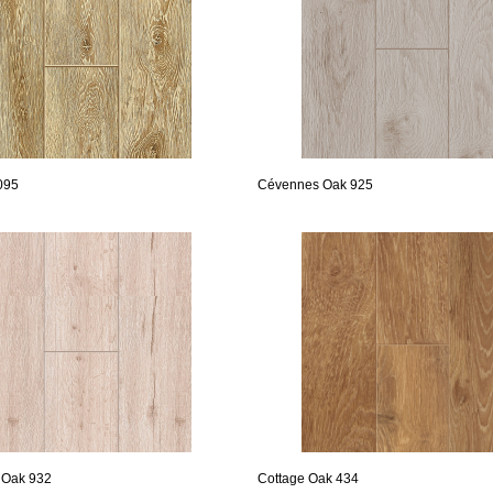
095
Cévennes Oak 925
 Oak 932
Cottage Oak 434