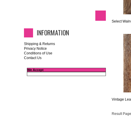
Select Waln
INFORMATION
Shipping & Returns
Privacy Notice
Conditions of Use
Contact Us
We Accept
Vintage Lea
Result Page