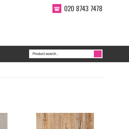
020 8743 7478