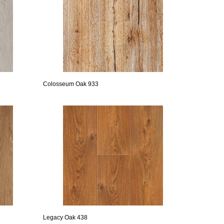
Colosseum Oak 933
Legacy Oak 438