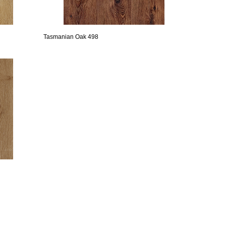
Tasmanian Oak 498