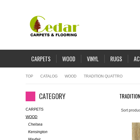
CARPETS
WOOD
VINYL
RUGS
AC
TOP
CATALOG
WOOD
TRADITION QUATTRO
CATEGORY
TRADITIO
CARPETS
Sort produc
WOOD
Chelsea
Kensington
Mayfair