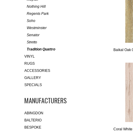
Nothing Hill
Regents Park
Soho
Westminster
Senator
Stretto
Tradition Quattro
Baikal Oak 
VINYL
RUGS
ACCESSORIES
GALLERY
SPECIALS
MANUFACTURERS
ABINGDON
BALTERIO
BESPOKE
Coral White