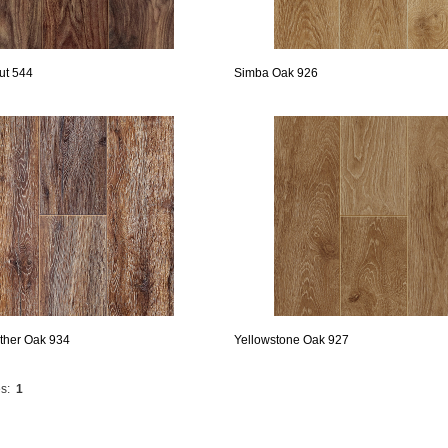
ut 544
Simba Oak 926
ther Oak 934
Yellowstone Oak 927
s:
1