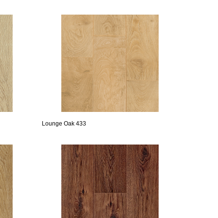
Lounge Oak 433