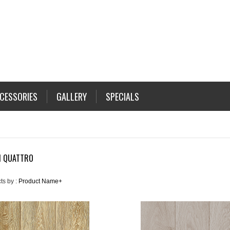
CESSORIES
GALLERY
SPECIALS
N QUATTRO
ts by :
Product Name+