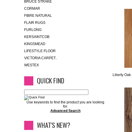
BRUCE STRAKE
CORMAR
FIBRE NATURAL
FLAIR RUGS
FURLONG
KERSAINTCOB
KINGSMEAD
LIFESTYLE FLOOR
VICTORIA CARPET..
WESTEX
Liberty Oak
QUICK FIND
Use keywords to find the product you are looking
for.
Advanced Search
WHAT'S NEW?