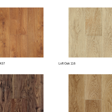
 437
Loft Oak 116