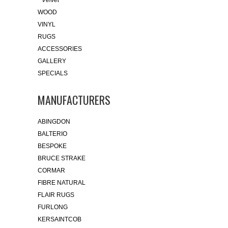
Velvet
WOOD
VINYL
RUGS
ACCESSORIES
GALLERY
SPECIALS
MANUFACTURERS
ABINGDON
BALTERIO
BESPOKE
BRUCE STRAKE
CORMAR
FIBRE NATURAL
FLAIR RUGS
FURLONG
KERSAINTCOB