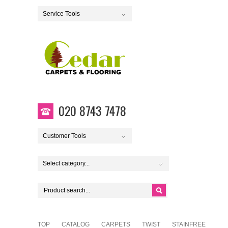
Service Tools
020 8743 7478
Customer Tools
Select category...
TOP
CATALOG
CARPETS
TWIST
STAINFREE