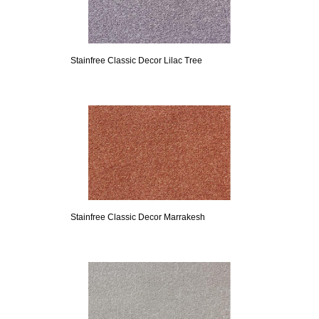
Stainfree Classic Decor Lilac Tree
Stainfree Classic Decor Marrakesh