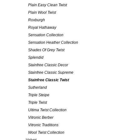
Plain Easy Clean Twist
Plain Wool Twist
Roxburgh
Royal Hathaway
Sensation Collection
Sensation Heather Collection
Shades Of Grey Twist
Splendid
Stainfree Classic Decor
Stainfree Classic Supreme
Stainfree Classic Twist
Sutherland
Triple Steipe
Triple Twist
Ultima Twist Collection
Vitronic Berber
Vitronic Traditions
Wool Twist Collection