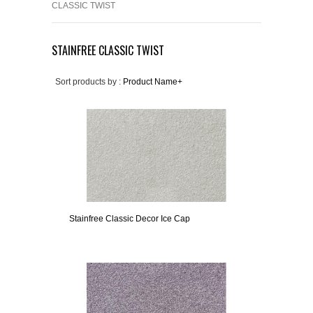
CLASSIC TWIST
STAINFREE CLASSIC TWIST
Sort products by :
Product Name+
Stainfree Classic Decor Ice Cap