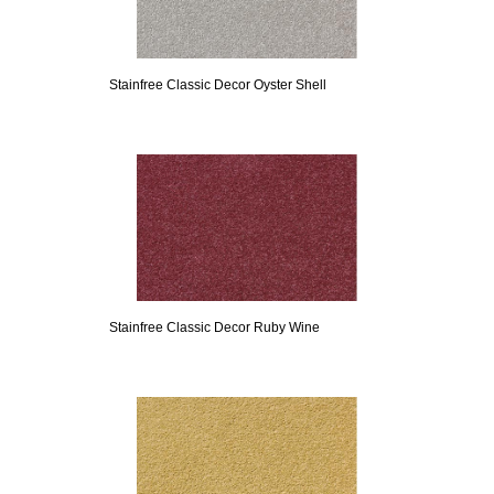
Stainfree Classic Decor Oyster Shell
Stainfree Classic Decor Ruby Wine