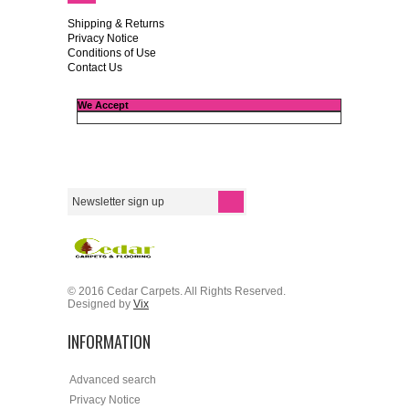
Shipping & Returns
Privacy Notice
Conditions of Use
Contact Us
We Accept
© 2016 Cedar Carpets. All Rights Reserved.
Designed by
Vix
INFORMATION
Advanced search
Privacy Notice