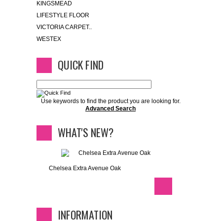
KINGSMEAD
LIFESTYLE FLOOR
VICTORIA CARPET..
WESTEX
QUICK FIND
Use keywords to find the product you are looking for.
Advanced Search
WHAT'S NEW?
Chelsea Extra Avenue Oak
INFORMATION