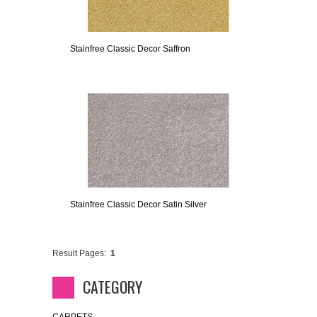
Stainfree Classic Decor Saffron
Stainfree Classic Decor Satin Silver
Result Pages:
1
CATEGORY