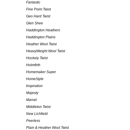
Fantastic
Fine Point Twist
Geo Hard Twist
Glen Shee
Haddington Heathers
Haddington Plains
Heather Wool Twist
HeavyWeight Wool Twist
Hockely Twist
Holmfirth
Homemaker Super
HomeStyle
Inspiration
Majesty
Marvel
Middleton Twist
New Lichfield
Peerless
Plain & Heather Wool Twist