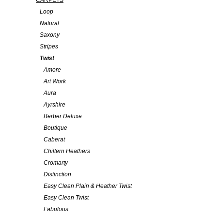
CARPETS
Loop
Natural
Saxony
Stripes
Twist
Amore
Art Work
Aura
Ayrshire
Berber Deluxe
Boutique
Caberat
Chiltern Heathers
Cromarty
Distinction
Easy Clean Plain & Heather Twist
Easy Clean Twist
Fabulous