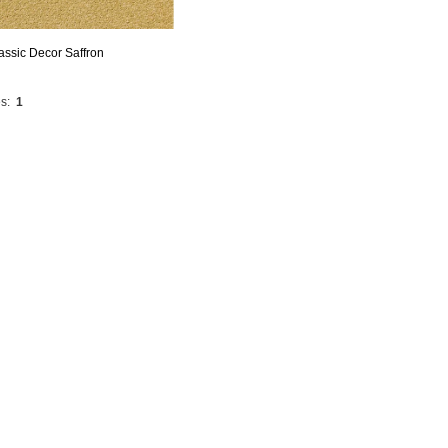
assic Decor Saffron
s:
1