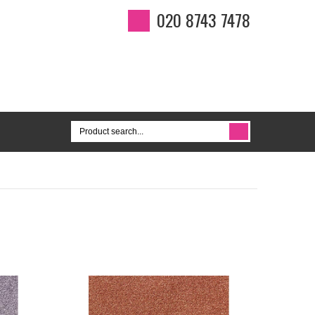
020 8743 7478