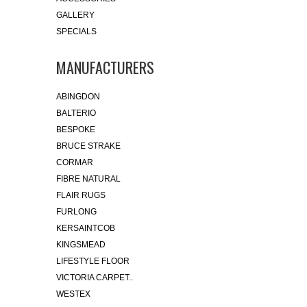
GALLERY
SPECIALS
MANUFACTURERS
ABINGDON
BALTERIO
BESPOKE
BRUCE STRAKE
CORMAR
FIBRE NATURAL
FLAIR RUGS
FURLONG
KERSAINTCOB
KINGSMEAD
LIFESTYLE FLOOR
VICTORIA CARPET..
WESTEX