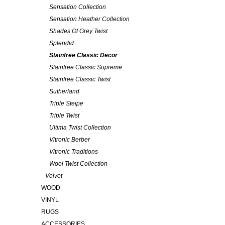
Sensation Collection
Sensation Heather Collection
Shades Of Grey Twist
Splendid
Stainfree Classic Decor
Stainfree Classic Supreme
Stainfree Classic Twist
Sutherland
Triple Steipe
Triple Twist
Ultima Twist Collection
Vitronic Berber
Vitronic Traditions
Wool Twist Collection
Velvet
WOOD
VINYL
RUGS
ACCESSORIES