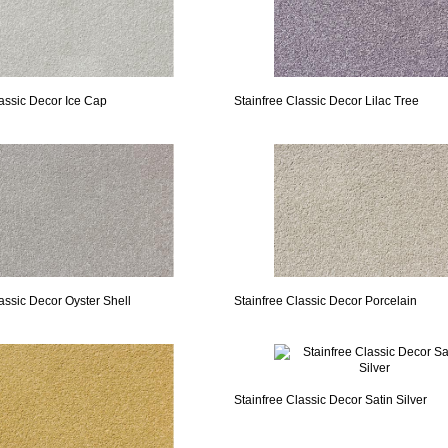
lassic Decor Ice Cap
Stainfree Classic Decor Lilac Tree
assic Decor Oyster Shell
Stainfree Classic Decor Porcelain
Stainfree Classic Decor Satin Silver