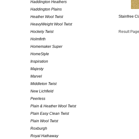
Haddington Heathers
Haddington Plains
Stainfree Cl
Heather Wool Twist
HeavyWeight Wool Twist
Hockely Twist
Result Page
Holmfirth
Homemaker Super
HomeStyle
Inspiration
Majesty
Marvel
Middleton Twist
New Lichfield
Peerless
Plain & Heather Wool Twist
Plain Easy Clean Twist
Plain Wool Twist
Roxburgh
Royal Hathaway