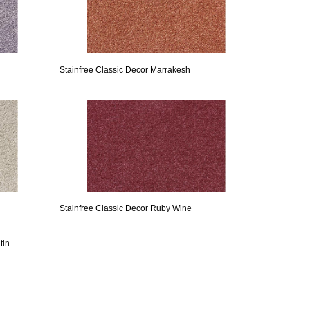
Stainfree Classic Decor Marrakesh
Stainfree Classic Decor Ruby Wine