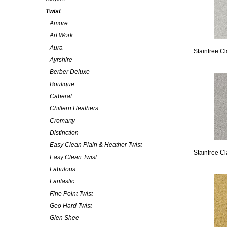
Twist
Amore
Art Work
Aura
Stainfree C
Ayrshire
Berber Deluxe
Boutique
Caberat
Chiltern Heathers
Cromarty
Distinction
Easy Clean Plain & Heather Twist
Stainfree Cl
Easy Clean Twist
Fabulous
Fantastic
Fine Point Twist
Geo Hard Twist
Glen Shee