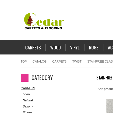
CARPETS
WOOD
VINYL
RUGS
AC
TOP
CATALOG
CARPETS
TWIST
STAINFREE CLA
CATEGORY
STAINFREE
CARPETS
Sort produc
Loop
Natural
Saxony
Stripes