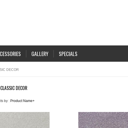
CESSORIES
GALLERY
SPECIALS
SSIC DECOR
 CLASSIC DECOR
ts by :
Product Name+