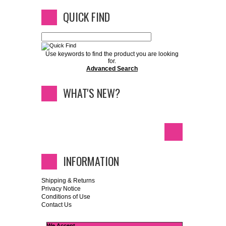
QUICK FIND
Use keywords to find the product you are looking
for.
Advanced Search
WHAT'S NEW?
INFORMATION
Shipping & Returns
Privacy Notice
Conditions of Use
Contact Us
We Accept