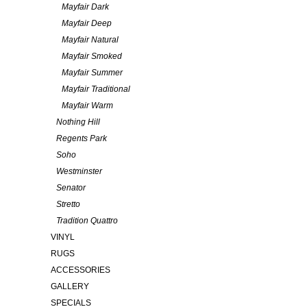
Mayfair Dark
Mayfair Deep
Mayfair Natural
Mayfair Smoked
Mayfair Summer
Mayfair Traditional
Mayfair Warm
Nothing Hill
Regents Park
Soho
Westminster
Senator
Stretto
Tradition Quattro
VINYL
RUGS
ACCESSORIES
GALLERY
SPECIALS