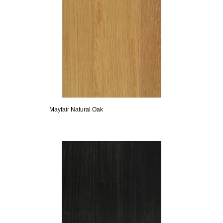
Mayfair Natural Oak