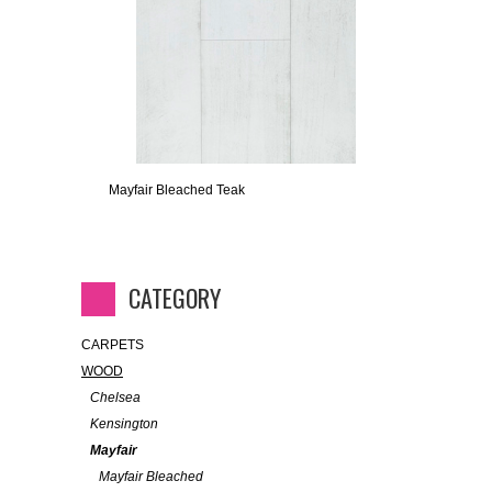
Mayfair Bleached Teak
CATEGORY
CARPETS
WOOD
Chelsea
Kensington
Mayfair
Mayfair Bleached