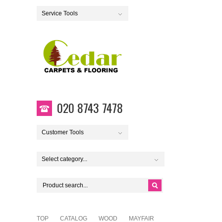
Service Tools
020 8743 7478
Customer Tools
Select category...
TOP
CATALOG
WOOD
MAYFAIR