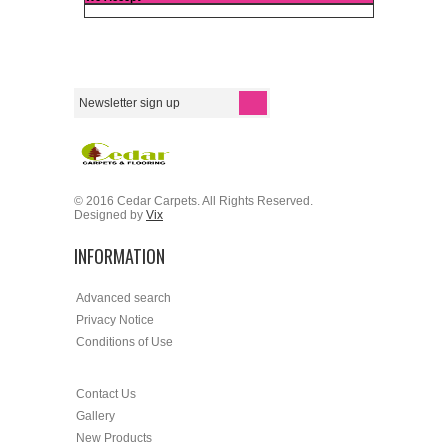
© 2016 Cedar Carpets. All Rights Reserved.
Designed by
Vix
INFORMATION
Advanced search
Privacy Notice
Conditions of Use
Contact Us
Gallery
New Products