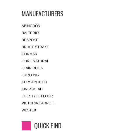
MANUFACTURERS
ABINGDON
BALTERIO
BESPOKE
BRUCE STRAKE
CORMAR
FIBRE NATURAL
FLAIR RUGS
FURLONG
KERSAINTCOB
KINGSMEAD
LIFESTYLE FLOOR
VICTORIA CARPET..
WESTEX
QUICK FIND