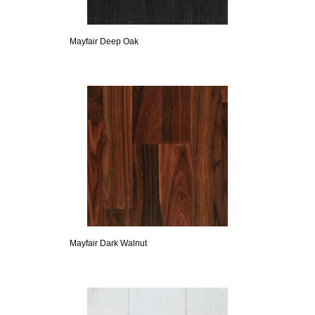
Mayfair Deep Oak
Mayfair Dark Walnut