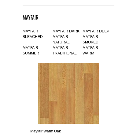
MAYFAIR
MAYFAIR
MAYFAIR DARK
MAYFAIR DEEP
BLEACHED
MAYFAIR
MAYFAIR
NATURAL
SMOKED
MAYFAIR
MAYFAIR
MAYFAIR
SUMMER
TRADITIONAL
WARM
Mayfair Warm Oak