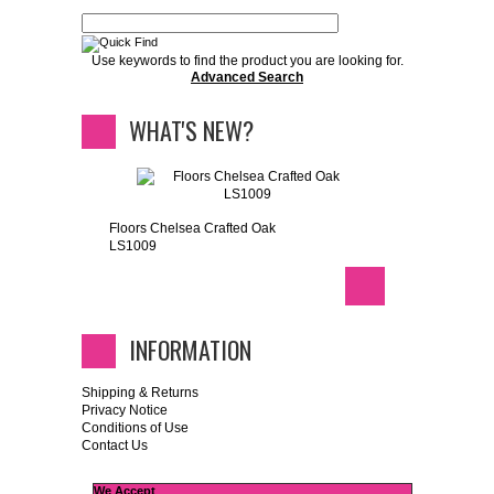
Use keywords to find the product you are looking for.
Advanced Search
WHAT'S NEW?
Floors Chelsea Crafted Oak
LS1009
INFORMATION
Shipping & Returns
Privacy Notice
Conditions of Use
Contact Us
We Accept