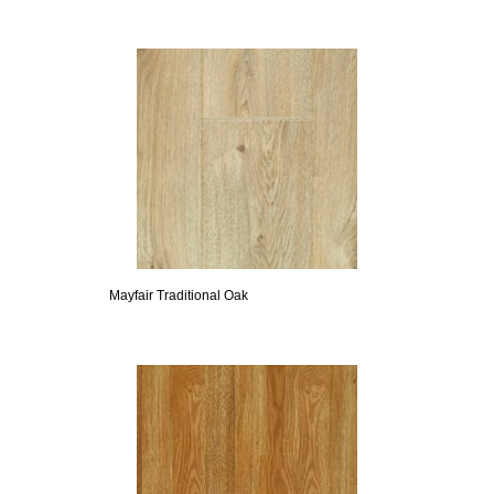
Mayfair Traditional Oak