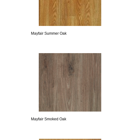
Mayfair Summer Oak
Mayfair Smoked Oak