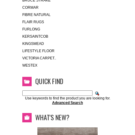
BRUCE STRAKE
CORMAR
FIBRE NATURAL
FLAIR RUGS
FURLONG
KERSAINTCOB
KINGSMEAD
LIFESTYLE FLOOR
VICTORIA CARPET..
WESTEX
QUICK FIND
Use keywords to find the product you are looking for.
Advanced Search
WHAT'S NEW?