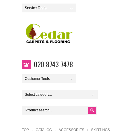
Service Tools
020 8743 7478
Customer Tools
Select category...
TOP
CATALOG
ACCESSORIES
SKIRTINGS