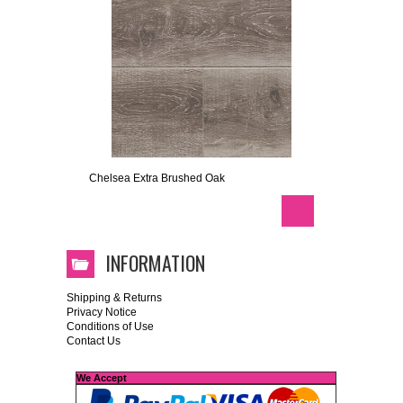
Chelsea Extra Brushed Oak
INFORMATION
Shipping & Returns
Privacy Notice
Conditions of Use
Contact Us
We Accept