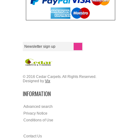
© 2016 Cedar Carpets. All Rights Reserved.
Designed by
Vix
INFORMATION
Advanced search
Privacy Notice
Conditions of Use
Contact Us