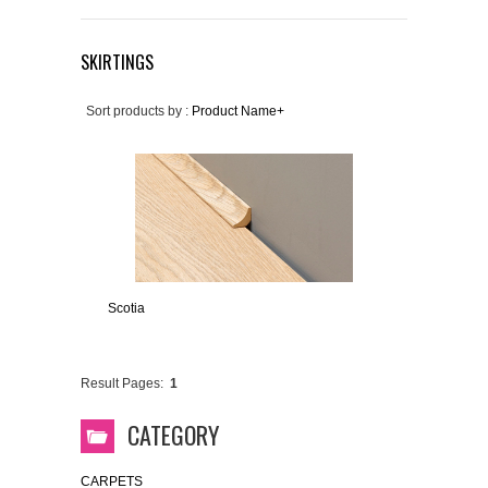
SKIRTINGS
Sort products by :
Product Name+
Scotia
Result Pages:
1
CATEGORY
CARPETS