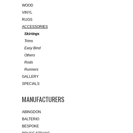
WOOD
VINYL
RUGS
ACCESSORIES
Skirtings
Trims
Easy Bind
Others
Rods
Runners
GALLERY
SPECIALS
MANUFACTURERS
ABINGDON
BALTERIO
BESPOKE