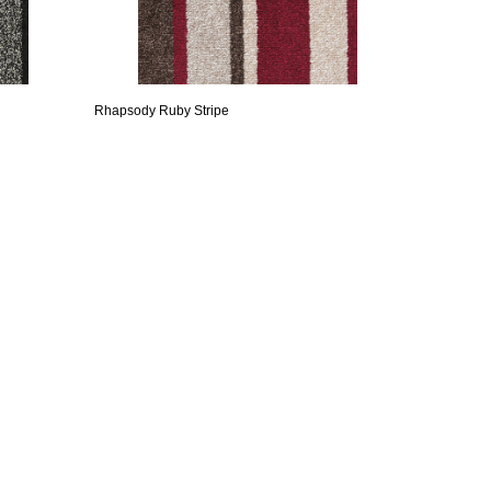
Rhapsody Ruby Stripe