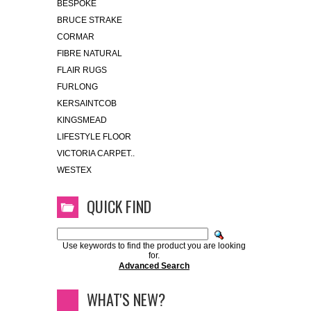
BESPOKE
BRUCE STRAKE
CORMAR
FIBRE NATURAL
FLAIR RUGS
FURLONG
KERSAINTCOB
KINGSMEAD
LIFESTYLE FLOOR
VICTORIA CARPET..
WESTEX
QUICK FIND
Use keywords to find the product you are looking
for.
Advanced Search
WHAT'S NEW?