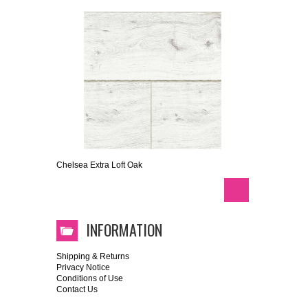
Chelsea Extra Loft Oak
INFORMATION
Shipping & Returns
Privacy Notice
Conditions of Use
Contact Us