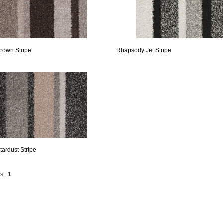
rown Stripe
Rhapsody Jet Stripe
ardust Stripe
s:
1