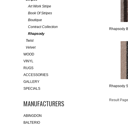
Art Work Stripe
Book Of Stripes
Boutique
Contract Collection
Rhapsody B
Rhapsody
Twist
Velvet
WOOD
VINYL
RUGS
ACCESSORIES
GALLERY
Rhapsody St
SPECIALS
Result Page
MANUFACTURERS
ABINGDON
BALTERIO