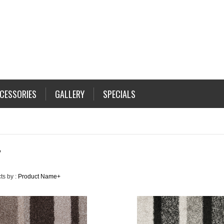
CESSORIES
GALLERY
SPECIALS
Y
ts by :
Product Name+