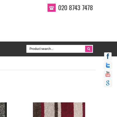
020 8743 7478