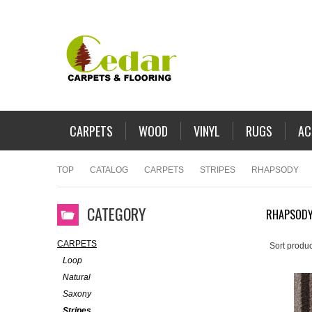
CARPETS
WOOD
VINYL
RUGS
AC
TOP
CATALOG
CARPETS
STRIPES
RHAPSODY
CATEGORY
RHAPSOD
CARPETS
Sort produc
Loop
Natural
Saxony
Stripes