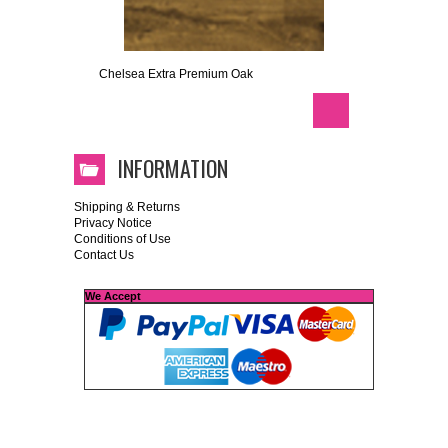
Chelsea Extra Premium Oak
INFORMATION
Shipping & Returns
Privacy Notice
Conditions of Use
Contact Us
We Accept