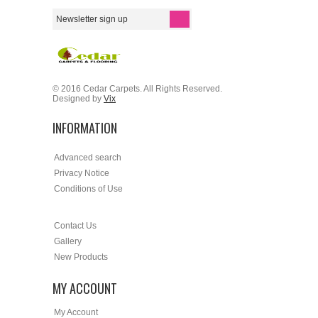
© 2016 Cedar Carpets. All Rights Reserved.
Designed by
Vix
INFORMATION
Advanced search
Privacy Notice
Conditions of Use
Contact Us
Gallery
New Products
MY ACCOUNT
My Account