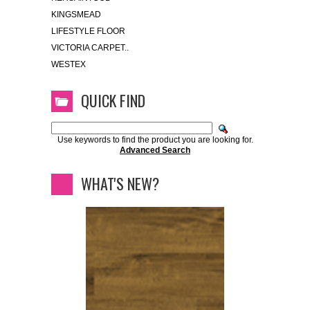
KINGSMEAD
LIFESTYLE FLOOR
VICTORIA CARPET..
WESTEX
QUICK FIND
Use keywords to find the product you are looking for.
Advanced Search
WHAT'S NEW?