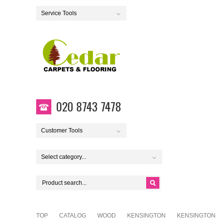
Service Tools
020 8743 7478
Customer Tools
Select category...
TOP
CATALOG
WOOD
KENSINGTON
KENSINGTON