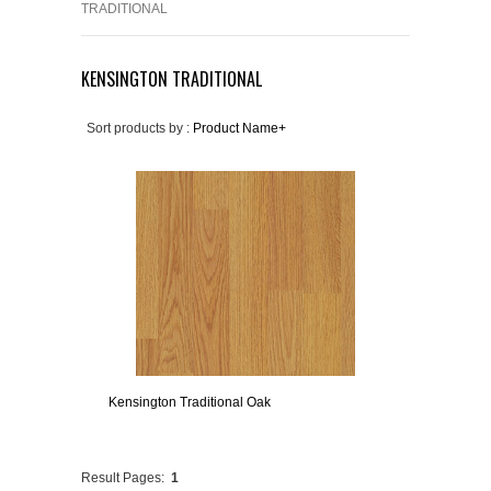
TRADITIONAL
KENSINGTON TRADITIONAL
Sort products by :
Product Name+
Kensington Traditional Oak
Result Pages:
1