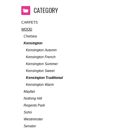
CATEGORY
CARPETS
WOOD
Chelsea
Kensington
Kensington Autumn
Kensington French
Kensington Summer
Kensington Sweet
Kensington Traditional
Kensington Warm
Mayfair
Nothing Hill
Regents Park
Soho
Westminster
Senator