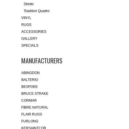
Stretto
Tradition Quattro
VINYL
RUGS
ACCESSORIES
GALLERY
SPECIALS
MANUFACTURERS
ABINGDON
BALTERIO
BESPOKE
BRUCE STRAKE
CORMAR
FIBRE NATURAL
FLAIR RUGS
FURLONG
KERSAINTCOB