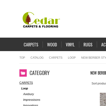
CARPETS
WOOD
VINYL
RUGS
AC
TOP
CATALOG
CARPETS
LOOP
NEW BERBER ST
CATEGORY
NEW BERBE
CARPETS
Sort produc
Loop
Avebury
Impressisons
Innovations