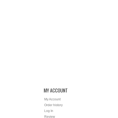
MY ACCOUNT
My Account
Order history
Log In
Review