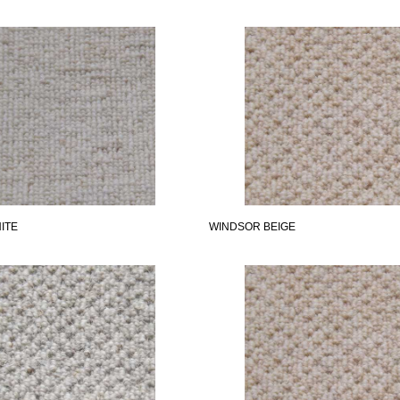
ITE
WINDSOR BEIGE