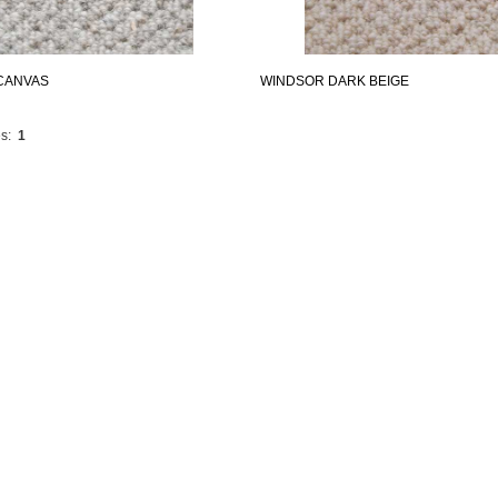
CANVAS
WINDSOR DARK BEIGE
s:
1