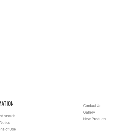
MATION
Contact Us
Gallery
ed search
New Products
 Notice
ons of Use