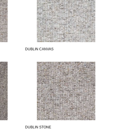
DUBLIN CANVAS
DUBLIN STONE