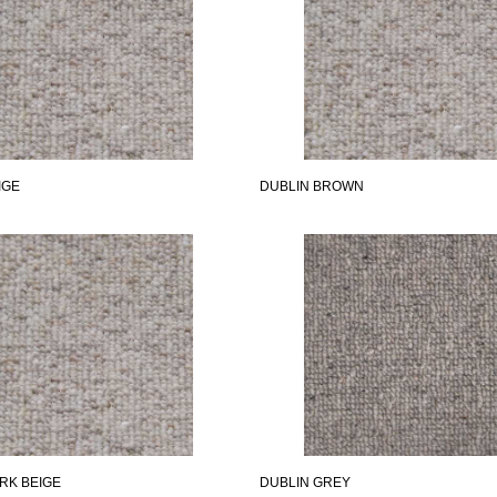
IGE
DUBLIN BROWN
RK BEIGE
DUBLIN GREY