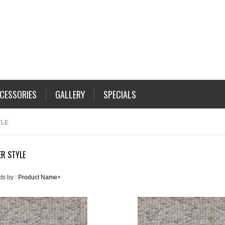
CESSORIES
GALLERY
SPECIALS
YLE
R STYLE
ts by :
Product Name+