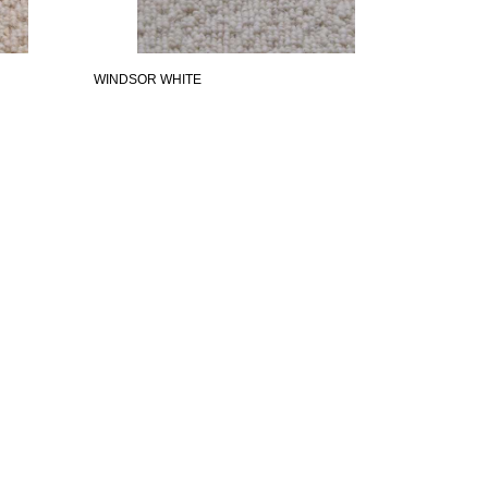
WINDSOR WHITE