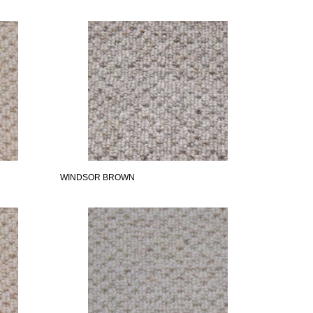
WINDSOR BROWN