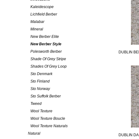
Kaleidescope
Lichfield Berber
Malabar
Mineral
New Berber Elite
New Berber Style
Polesworth Berber
DUBLIN BE
Shade Of Grey Stripe
Shades Of Grey Loop
Sto Denmark
Sto Finland
Sto Norway
Sto Suffolk Berber
Tweed
Wool Texture
Wool Texture Boucle
Wool Texture Naturals
Natural
DUBLIN DA