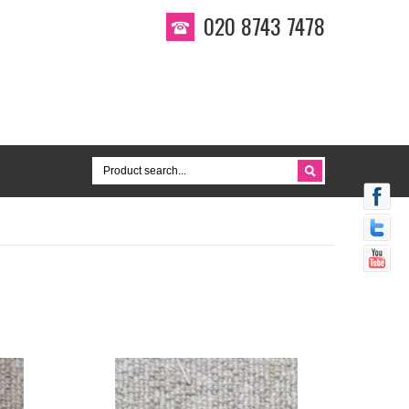
020 8743 7478