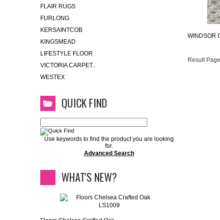
FLAIR RUGS
FURLONG
KERSAINTCOB
WINDSOR 
KINGSMEAD
LIFESTYLE FLOOR
Result Page
VICTORIA CARPET..
WESTEX
QUICK FIND
Use keywords to find the product you are looking
for.
Advanced Search
WHAT'S NEW?