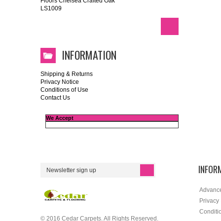
Floors Chelsea Crafted Oak
LS1009
INFORMATION
Shipping & Returns
Privacy Notice
Conditions of Use
Contact Us
We Accept
INFOR
Advanc
Privacy
Conditi
© 2016 Cedar Carpets. All Rights Reserved.