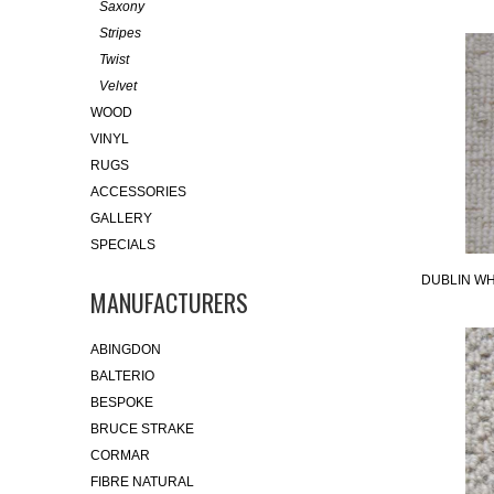
Saxony
Stripes
Twist
Velvet
WOOD
VINYL
RUGS
ACCESSORIES
GALLERY
SPECIALS
DUBLIN WH
MANUFACTURERS
ABINGDON
BALTERIO
BESPOKE
BRUCE STRAKE
CORMAR
FIBRE NATURAL