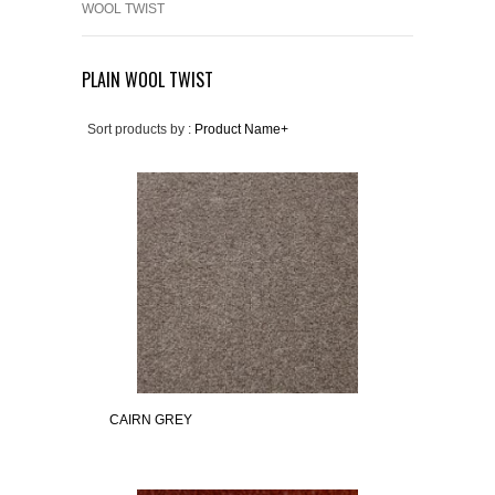
WOOL TWIST
PLAIN WOOL TWIST
Sort products by :
Product Name+
CAIRN GREY