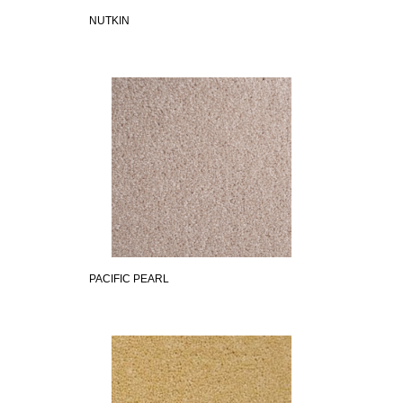
NUTKIN
PACIFIC PEARL