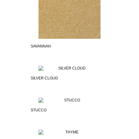
SAVANNAH
SILVER CLOUD
STUCCO