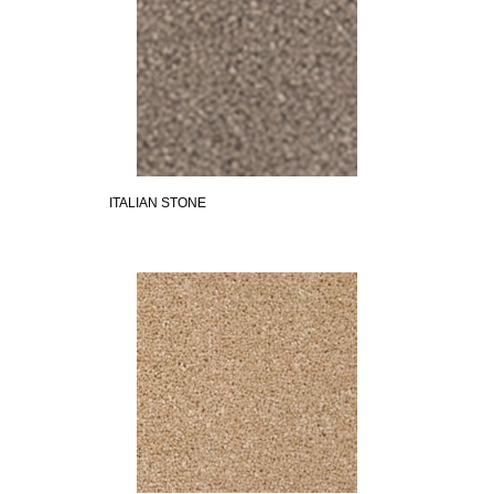
ITALIAN STONE