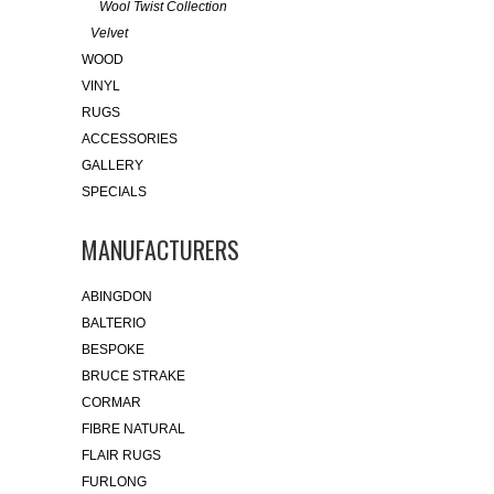
Wool Twist Collection
Velvet
WOOD
VINYL
RUGS
ACCESSORIES
GALLERY
SPECIALS
MANUFACTURERS
ABINGDON
BALTERIO
BESPOKE
BRUCE STRAKE
CORMAR
FIBRE NATURAL
FLAIR RUGS
FURLONG