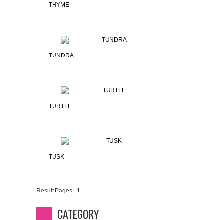
THYME
TUNDRA
TURTLE
TUSK
Result Pages:
1
CATEGORY