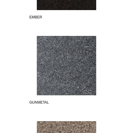
EMBER
GUNMETAL