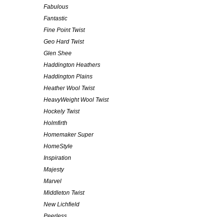
Fabulous
Fantastic
Fine Point Twist
Geo Hard Twist
Glen Shee
Haddington Heathers
Haddington Plains
Heather Wool Twist
HeavyWeight Wool Twist
Hockely Twist
Holmfirth
Homemaker Super
HomeStyle
Inspiration
Majesty
Marvel
Middleton Twist
New Lichfield
Peerless