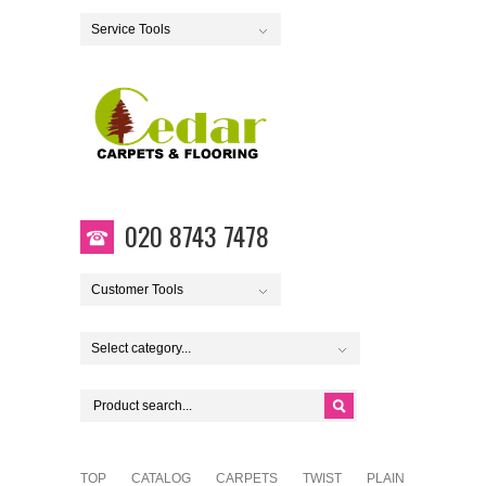
Service Tools
020 8743 7478
Customer Tools
Select category...
TOP
CATALOG
CARPETS
TWIST
PLAIN