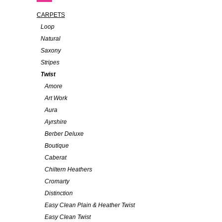
CARPETS
Loop
Natural
Saxony
Stripes
Twist
Amore
Art Work
Aura
Ayrshire
Berber Deluxe
Boutique
Caberat
Chiltern Heathers
Cromarty
Distinction
Easy Clean Plain & Heather Twist
Easy Clean Twist