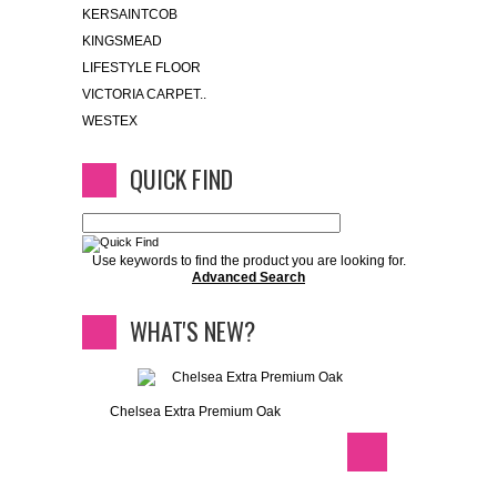
KERSAINTCOB
KINGSMEAD
LIFESTYLE FLOOR
VICTORIA CARPET..
WESTEX
QUICK FIND
Use keywords to find the product you are looking for.
Advanced Search
WHAT'S NEW?
Chelsea Extra Premium Oak