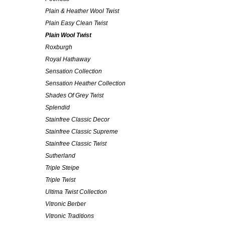
Plain & Heather Wool Twist
Plain Easy Clean Twist
Plain Wool Twist
Roxburgh
Royal Hathaway
Sensation Collection
Sensation Heather Collection
Shades Of Grey Twist
Splendid
Stainfree Classic Decor
Stainfree Classic Supreme
Stainfree Classic Twist
Sutherland
Triple Steipe
Triple Twist
Ultima Twist Collection
Vitronic Berber
Vitronic Traditions