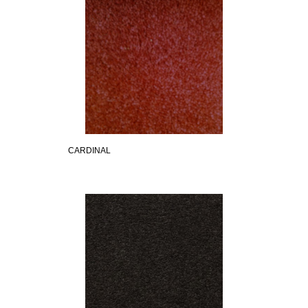
CARDINAL