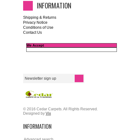
INFORMATION
Shipping & Returns
Privacy Notice
Conditions of Use
Contact Us
We Accept
© 2016 Cedar Carpets. All Rights Reserved.
Designed by
Vix
INFORMATION
Advanced search