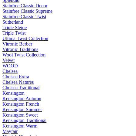
Splendid
Stainfree Classic Decor
Stainfree Classic Supreme
Stainfree Classic Twist
Sutherland
Triple Steipe
Triple Twist
Ultima Twist Collection
Vitronic Berber
Vitronic Traditions
Wool Twist Collection
Velvet
WOOD
Chelsea
Chelsea Extra
Chelsea Natures
Chelsea Traditional
Kensington
Kensington Autumn
Kensington French
Kensington Summer
Kensington Sweet
Kensington Traditional
Kensington Warm
Mayfair