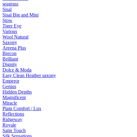
seagrass
Sisal
Sisal Big and Mini
Stow
Tiger Eye
Various
Wool Natural
Saxony
Areena Plus
Brecon
Brilliant
Dignity
Dolce & Moda
Easy Clean Heather saxony
Emperor
Genius
Hidden Depths
Magnificent
Miracle
Plain Comfort / Lux
Reflections
Ridgeway
Royale
Satin Touch
Silk Sensations