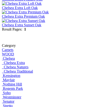
Chelsea Extra Loft Oak
Chelsea Extra Premium Oak
Chelsea Extra Sunset Oak
Result Pages:
1
Category
Carpets
WOOD
Chelsea
Chelsea Extra
Chelsea Natures
Chelsea Traditional
Kensington
Mayfair
Nothing Hill
Regents Park
Soho
Westminster
Senator
Stretto