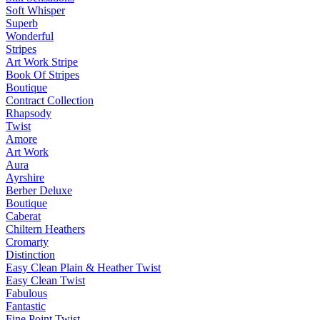
Soft Whisper
Superb
Wonderful
Stripes
Art Work Stripe
Book Of Stripes
Boutique
Contract Collection
Rhapsody
Twist
Amore
Art Work
Aura
Ayrshire
Berber Deluxe
Boutique
Caberat
Chiltern Heathers
Cromarty
Distinction
Easy Clean Plain & Heather Twist
Easy Clean Twist
Fabulous
Fantastic
Fine Point Twist