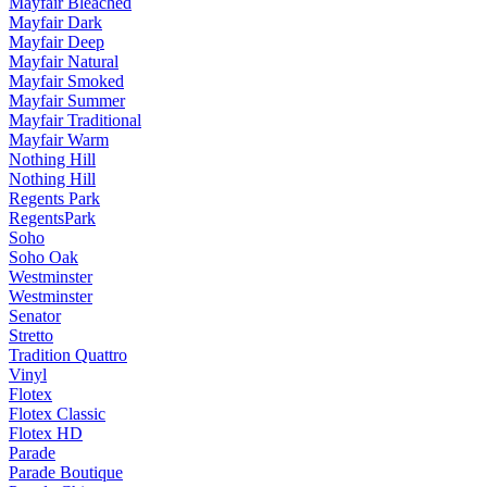
Mayfair Bleached
Mayfair Dark
Mayfair Deep
Mayfair Natural
Mayfair Smoked
Mayfair Summer
Mayfair Traditional
Mayfair Warm
Nothing Hill
Nothing Hill
Regents Park
RegentsPark
Soho
Soho Oak
Westminster
Westminster
Senator
Stretto
Tradition Quattro
Vinyl
Flotex
Flotex Classic
Flotex HD
Parade
Parade Boutique