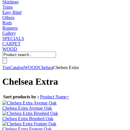
Skirtings
Trims
Easy Bind
Others
Rods
Runners
Gallery
SPECIALS
CARPET
WOOD
Top
Catalog
WOOD
Chelsea
Chelsea Extra
Chelsea Extra
Sort products by :
Product Name+
Chelsea Extra Avenue Oak
Chelsea Extra Brushed Oak
Chelsea Extra Feature Oak