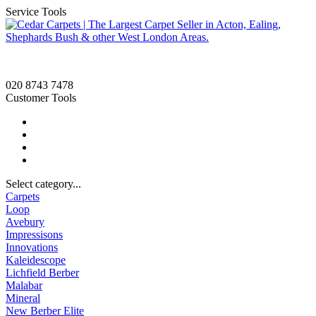
Service Tools
020 8743 7478
Customer Tools
Select category...
Carpets
Loop
Avebury
Impressisons
Innovations
Kaleidescope
Lichfield Berber
Malabar
Mineral
New Berber Elite