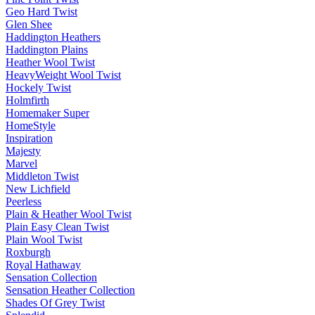
Geo Hard Twist
Glen Shee
Haddington Heathers
Haddington Plains
Heather Wool Twist
HeavyWeight Wool Twist
Hockely Twist
Holmfirth
Homemaker Super
HomeStyle
Inspiration
Majesty
Marvel
Middleton Twist
New Lichfield
Peerless
Plain & Heather Wool Twist
Plain Easy Clean Twist
Plain Wool Twist
Roxburgh
Royal Hathaway
Sensation Collection
Sensation Heather Collection
Shades Of Grey Twist