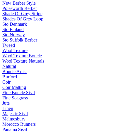
New Berber Style
Polesworth Berber
Shade Of Grey Stripe
Shades Of Grey Loop
Sto Denmark
Sto Finland
Sto Norway
Sto Suffolk Berber
Tweed
Wool Texture
Wool Texture Boucle
Wool Texture Naturals
Natural
Boucle Artist
Burford
Coir
Coir Matting
Fine Boucle Sisal
Fine Seagrass
Jute
Linen
Majestic Sisal
Malmesbury
Morocco Runners
Panama Sisal