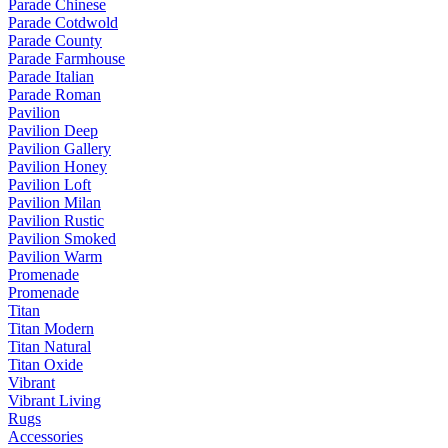
Parade Chinese
Parade Cotdwold
Parade County
Parade Farmhouse
Parade Italian
Parade Roman
Pavilion
Pavilion Deep
Pavilion Gallery
Pavilion Honey
Pavilion Loft
Pavilion Milan
Pavilion Rustic
Pavilion Smoked
Pavilion Warm
Promenade
Promenade
Titan
Titan Modern
Titan Natural
Titan Oxide
Vibrant
Vibrant Living
Rugs
Accessories