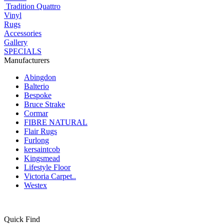
Tradition Quattro
Vinyl
Rugs
Accessories
Gallery
SPECIALS
Manufacturers
Abingdon
Balterio
Bespoke
Bruce Strake
Cormar
FIBRE NATURAL
Flair Rugs
Furlong
kersaintcob
Kingsmead
Lifestyle Floor
Victoria Carpet..
Westex
Quick Find