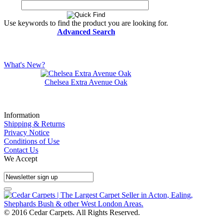
Use keywords to find the product you are looking for.
Advanced Search
What's New?
Chelsea Extra Avenue Oak
Information
Shipping & Returns
Privacy Notice
Conditions of Use
Contact Us
We Accept
© 2016 Cedar Carpets. All Rights Reserved.