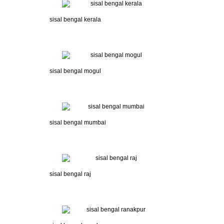
sisal bengal kerala
sisal bengal mogul
sisal bengal mumbai
sisal bengal raj