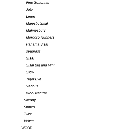
Fine Seagrass
Jute
Linen
Majestic Sisal
Malmesbury
Morocco Runners
Panama Sisal
seagrass
Sisal
Sisal Big and Mini
Stow
Tiger Eye
Various
Wool Natural
Saxony
Stripes
Twist
Velvet
WOOD