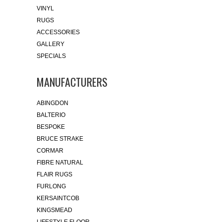
VINYL
RUGS
ACCESSORIES
GALLERY
SPECIALS
MANUFACTURERS
ABINGDON
BALTERIO
BESPOKE
BRUCE STRAKE
CORMAR
FIBRE NATURAL
FLAIR RUGS
FURLONG
KERSAINTCOB
KINGSMEAD