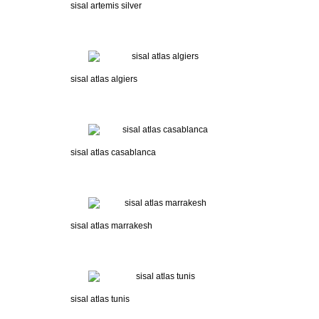
sisal artemis silver
sisal atlas algiers
sisal atlas casablanca
sisal atlas marrakesh
sisal atlas tunis