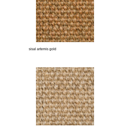
sisal artemis gold