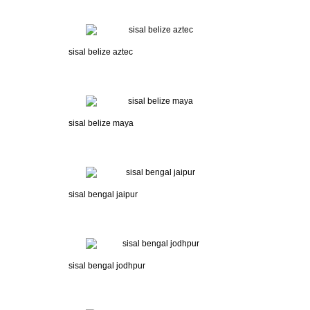
sisal belize aztec
sisal belize maya
sisal bengal jaipur
sisal bengal jodhpur