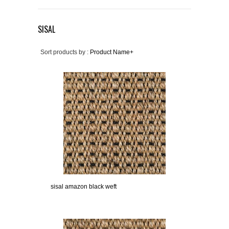
SISAL
Sort products by :
Product Name+
sisal amazon black weft