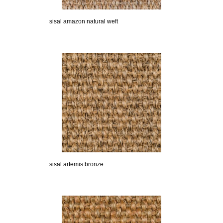
sisal amazon natural weft
sisal artemis bronze