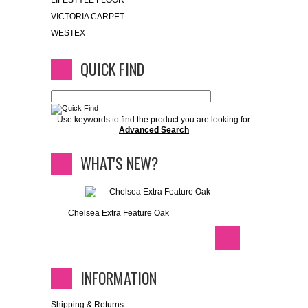
LIFESTYLE FLOOR
VICTORIA CARPET..
WESTEX
QUICK FIND
Use keywords to find the product you are looking for.
Advanced Search
WHAT'S NEW?
Chelsea Extra Feature Oak
INFORMATION
Shipping & Returns