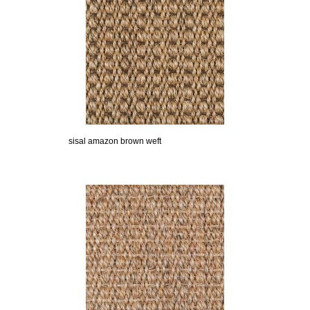
sisal amazon brown weft