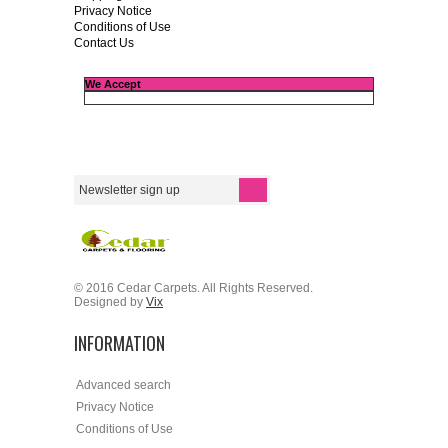
Privacy Notice
Conditions of Use
Contact Us
We Accept
© 2016 Cedar Carpets. All Rights Reserved.
Designed by
Vix
INFORMATION
Advanced search
Privacy Notice
Conditions of Use