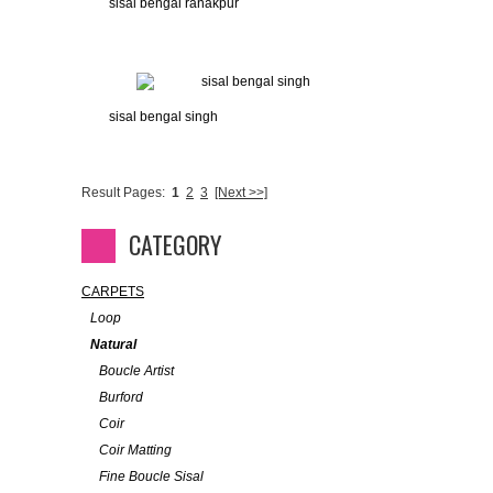
sisal bengal ranakpur
sisal bengal singh
Result Pages:
1
2
3
[Next >>]
CATEGORY
CARPETS
Loop
Natural
Boucle Artist
Burford
Coir
Coir Matting
Fine Boucle Sisal