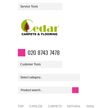
Service Tools
020 8743 7478
Customer Tools
Select category...
TOP
CATALOG
CARPETS
NATURAL
SISAL