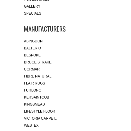
GALLERY
SPECIALS
MANUFACTURERS
ABINGDON
BALTERIO
BESPOKE
BRUCE STRAKE
CORMAR
FIBRE NATURAL
FLAIR RUGS
FURLONG
KERSAINTCOB
KINGSMEAD
LIFESTYLE FLOOR
VICTORIA CARPET..
WESTEX