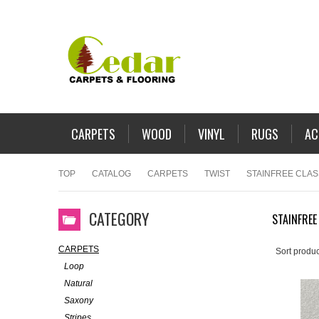
CARPETS
WOOD
VINYL
RUGS
AC
TOP
CATALOG
CARPETS
TWIST
STAINFREE CLAS
CATEGORY
STAINFREE
CARPETS
Sort produc
Loop
Natural
Saxony
Stripes