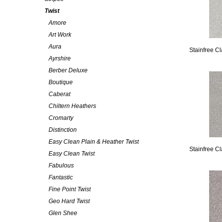
Twist
Amore
Art Work
Aura
Stainfree C
Ayrshire
Berber Deluxe
Boutique
Caberat
Chiltern Heathers
Cromarty
Distinction
Easy Clean Plain & Heather Twist
Stainfree Cl
Easy Clean Twist
Fabulous
Fantastic
Fine Point Twist
Geo Hard Twist
Glen Shee