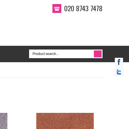
020 8743 7478