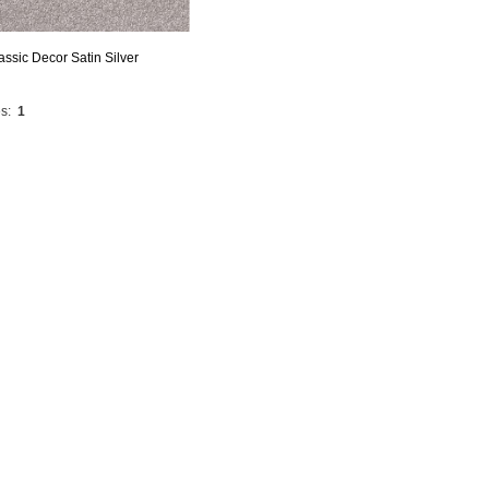
assic Decor Satin Silver
s:
1