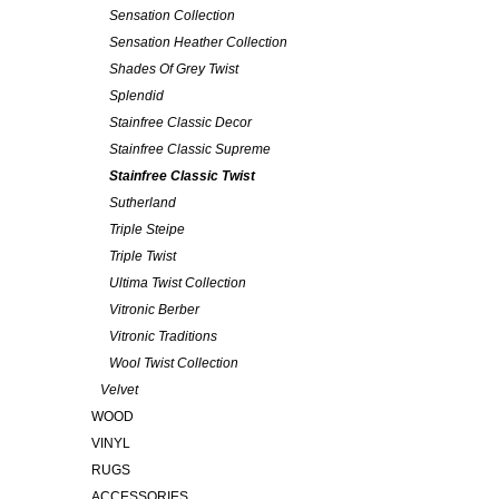
Sensation Collection
Sensation Heather Collection
Shades Of Grey Twist
Splendid
Stainfree Classic Decor
Stainfree Classic Supreme
Stainfree Classic Twist
Sutherland
Triple Steipe
Triple Twist
Ultima Twist Collection
Vitronic Berber
Vitronic Traditions
Wool Twist Collection
Velvet
WOOD
VINYL
RUGS
ACCESSORIES