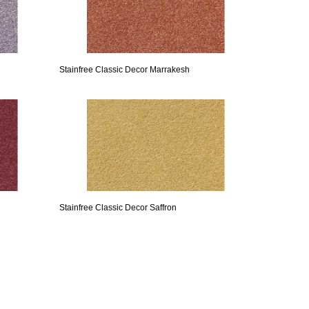
Stainfree Classic Decor Marrakesh
Stainfree Classic Decor Saffron