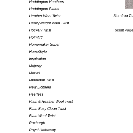
Haddington Heathers
Haddington Plains
Stainfree Cl
Heather Wool Twist
HeavyWeight Wool Twist
Hockely Twist
Result Page
Holmfirth
Homemaker Super
HomeStyle
Inspiration
Majesty
Marvel
Middleton Twist
New Lichfield
Peerless
Plain & Heather Wool Twist
Plain Easy Clean Twist
Plain Wool Twist
Roxburgh
Royal Hathaway