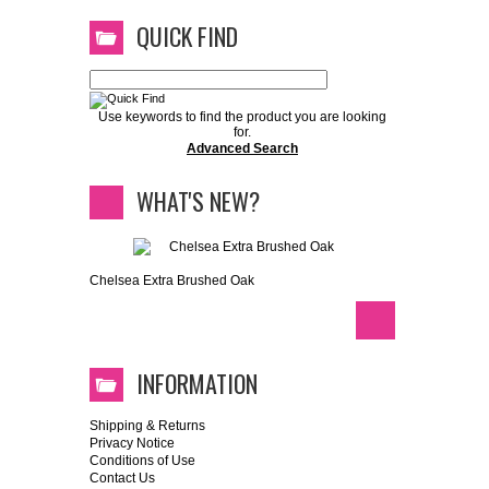
QUICK FIND
Use keywords to find the product you are looking
for.
Advanced Search
WHAT'S NEW?
Chelsea Extra Brushed Oak
INFORMATION
Shipping & Returns
Privacy Notice
Conditions of Use
Contact Us