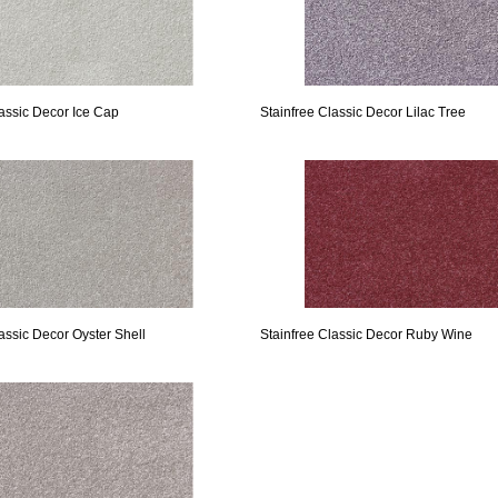
lassic Decor Ice Cap
Stainfree Classic Decor Lilac Tree
assic Decor Oyster Shell
Stainfree Classic Decor Ruby Wine