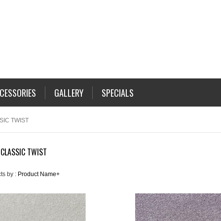
CESSORIES
GALLERY
SPECIALS
SIC TWIST
 CLASSIC TWIST
ts by :
Product Name+