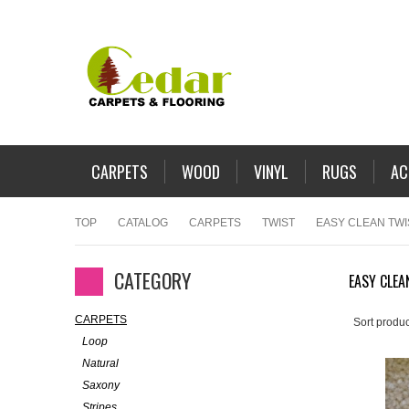
CARPETS
WOOD
VINYL
RUGS
AC
TOP
CATALOG
CARPETS
TWIST
EASY CLEAN TWI
CATEGORY
EASY CLEA
CARPETS
Sort produc
Loop
Natural
Saxony
Stripes