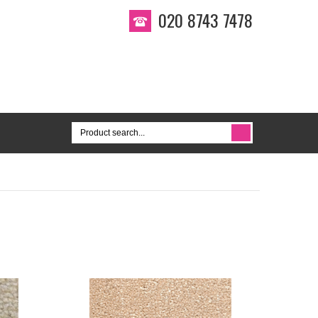
020 8743 7478