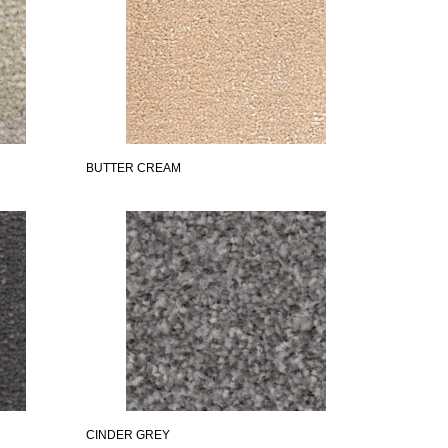
BUTTER CREAM
CINDER GREY