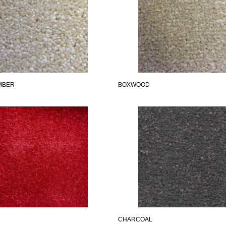
MBER
BOXWOOD
CHARCOAL