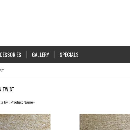
CESSORIES
GALLERY
SPECIALS
ST
N TWIST
ts by :
Product Name+