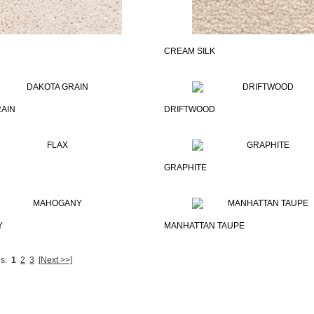
CREAM SILK
AIN
DRIFTWOOD
GRAPHITE
Y
MANHATTAN TAUPE
s:
1
2
3
[Next >>]