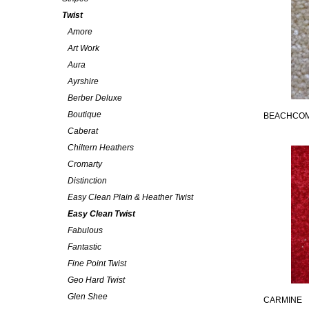
Twist
Amore
Art Work
Aura
Ayrshire
Berber Deluxe
Boutique
BEACHCO
Caberat
Chiltern Heathers
Cromarty
Distinction
Easy Clean Plain & Heather Twist
Easy Clean Twist
Fabulous
Fantastic
Fine Point Twist
Geo Hard Twist
Glen Shee
CARMINE