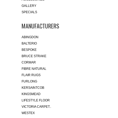
GALLERY
SPECIALS
MANUFACTURERS
ABINGDON
BALTERIO
BESPOKE
BRUCE STRAKE
CORMAR
FIBRE NATURAL
FLAIR RUGS
FURLONG
KERSAINTCOB
KINGSMEAD
LIFESTYLE FLOOR
VICTORIA CARPET..
WESTEX