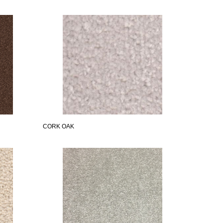
CORK OAK