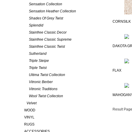
Sensation Collection
Sensation Heather Collection
Shades Of Grey Twist
CORNSILK
Splendid
Stainfree Classic Decor
Stainfree Classic Supreme
DAKOTA GR
Stainfree Classic Twist
Sutherland
Triple Steipe
Triple Twist
FLAX
Ultima Twist Collection
Vitronic Berber
Vitronic Traditions
MAHOGAN
Wool Twist Collection
Velvet
Result Page
WOOD
VINYL
RUGS
ACCESSORIES