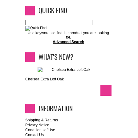
QUICK FIND
Use keywords to find the product you are looking
for.
Advanced Search
WHAT'S NEW?
Chelsea Extra Loft Oak
INFORMATION
Shipping & Returns
Privacy Notice
Conditions of Use
Contact Us