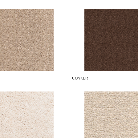
CONKER