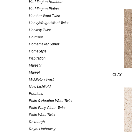
Haddington Heathers
Haddington Plains
Heather Wool Twist
HeavyWeight Wool Twist
Hockely Twist
Holmfirth
Homemaker Super
HomeStyle
Inspiration
Majesty
Marvel
CLAY
Middleton Twist
New Lichfield
Peerless
Plain & Heather Wool Twist
Plain Easy Clean Twist
Plain Wool Twist
Roxburgh
Royal Hathaway