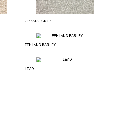
CRYSTAL GREY
FENLAND BARLEY
LEAD